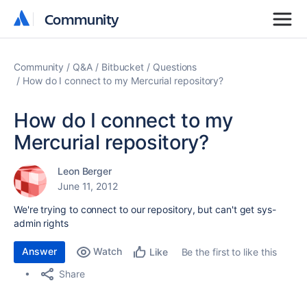
Community
Community
Community
Q&A
Bitbucket
Questions
How do I connect to my Mercurial repository?
How do I connect to my
Mercurial repository?
Leon Berger
June 11, 2012
We're trying to connect to our repository, but can't get sys-
admin rights
Answer
Watch
Be the first to like this
Like
Share