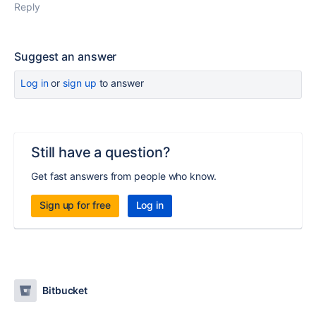
Reply
Suggest an answer
Log in
or
sign up
to answer
Still have a question?
Get fast answers from people who know.
Sign up for free
Log in
Bitbucket