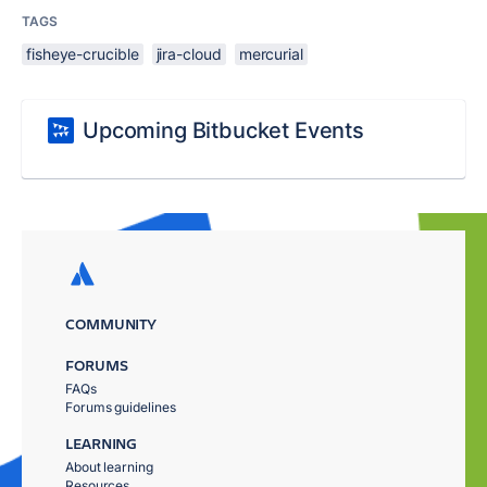
TAGS
fisheye-crucible
jira-cloud
mercurial
Upcoming Bitbucket Events
COMMUNITY
FORUMS
FAQs
Forums guidelines
LEARNING
About learning
Resources