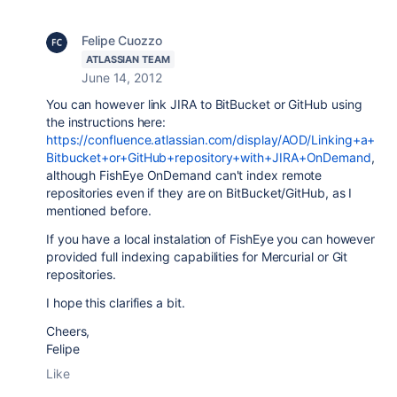
Felipe Cuozzo
ATLASSIAN TEAM
June 14, 2012
You can however link JIRA to BitBucket or GitHub using
the instructions here:
https://confluence.atlassian.com/display/AOD/Linking+a+
Bitbucket+or+GitHub+repository+with+JIRA+OnDemand
,
although FishEye OnDemand can't index remote
repositories even if they are on BitBucket/GitHub, as I
mentioned before.
If you have a local instalation of FishEye you can however
provided full indexing capabilities for Mercurial or Git
repositories.
I hope this clarifies a bit.
Cheers,
Felipe
Like