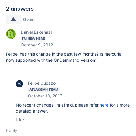
2 answers
0
votes
Daniel Eskenazi
I'M NEW HERE
October 9, 2012
Felipe, has this change in the past few months? Is mercurial
now supported with the OnDemmand version?
Felipe Cuozzo
ATLASSIAN TEAM
October 10, 2012
No recent changes I'm afraid, please refer
here
for a more
detailed answer.
Like
Reply