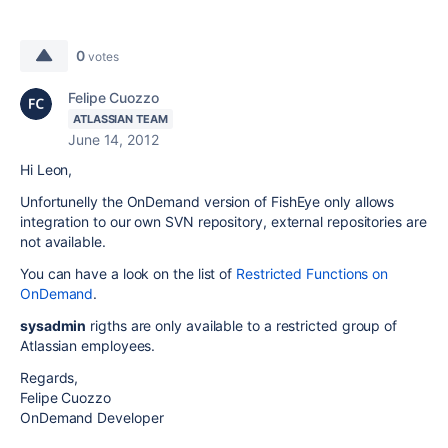
0
votes
Felipe Cuozzo
ATLASSIAN TEAM
June 14, 2012
Hi Leon,
Unfortunelly the OnDemand version of FishEye only allows
integration to our own SVN repository, external repositories are
not available.
You can have a look on the list of
Restricted Functions on
OnDemand
.
sysadmin
rigths are only available to a restricted group of
Atlassian employees.
Regards,
Felipe Cuozzo
OnDemand Developer