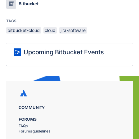
Bitbucket
TAGS
bitbucket-cloud
cloud
jira-software
Upcoming Bitbucket Events
COMMUNITY
FORUMS
FAQs
Forums guidelines