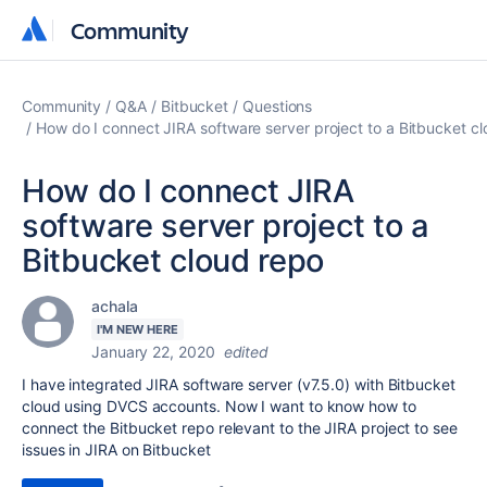
Community
Community
Community
Q&A
Bitbucket
Questions
How do I connect JIRA software server project to a Bitbucket c
How do I connect JIRA
software server project to a
Bitbucket cloud repo
achala
I'M NEW HERE
January 22, 2020
edited
I have integrated JIRA software server (
v7.5.0) with Bitbucket
cloud using DVCS accounts. Now I want to know how to
connect the Bitbucket repo relevant to the JIRA project to see
issues in JIRA on Bitbucket