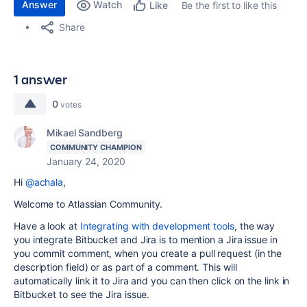
Answer
Watch
Be the first to like this
Like
Share
1 answer
0
votes
Mikael Sandberg
COMMUNITY CHAMPION
January 24, 2020
Hi
@achala
,
Welcome to Atlassian Community.
Have a look at
Integrating with development tools
, the way
you integrate Bitbucket and Jira is to mention a Jira issue in
you commit comment, when you create a pull request (in the
description field) or as part of a comment. This will
automatically link it to Jira and you can then click on the link in
Bitbucket to see the Jira issue.