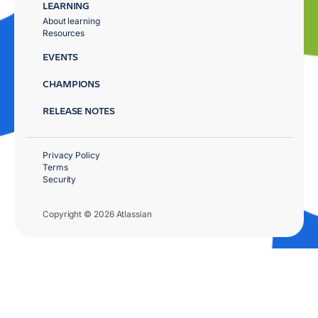
LEARNING
About learning
Resources
EVENTS
CHAMPIONS
RELEASE NOTES
Privacy Policy
Terms
Security
Copyright © 2026 Atlassian