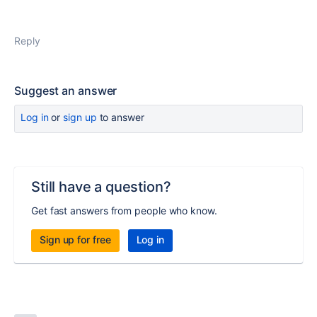
Reply
Suggest an answer
Log in
or
sign up
to answer
Still have a question?
Get fast answers from people who know.
Sign up for free
Log in