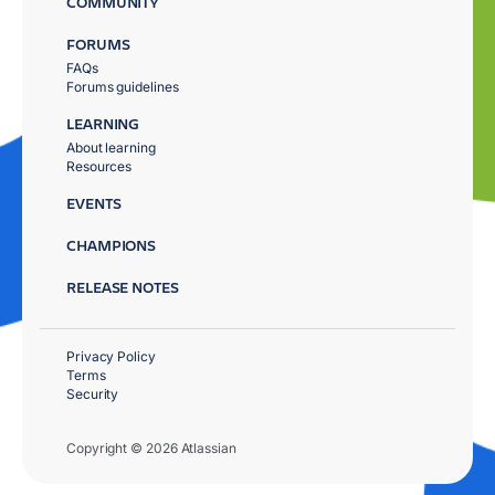
COMMUNITY
FORUMS
FAQs
Forums guidelines
LEARNING
About learning
Resources
EVENTS
CHAMPIONS
RELEASE NOTES
Privacy Policy
Terms
Security
Copyright © 2026 Atlassian