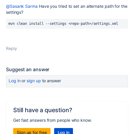
@Sasank Sarma
Have you tried to set an alternate path for the
settings?
mvn clean install --settings 
<repo-path>/settings.xml
Reply
Suggest an answer
Log in
or
sign up
to answer
Still have a question?
Get fast answers from people who know.
Sign up for free
Log in