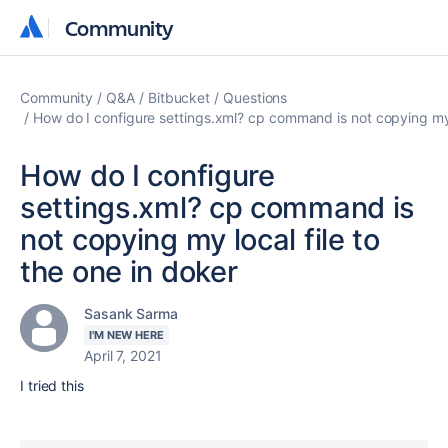
Community
Community
Community
Q&A
Bitbucket
Questions
How do I configure settings.xml? cp command is not copying my l
How do I configure
settings.xml? cp command is
not copying my local file to
the one in doker
Sasank Sarma
I'M NEW HERE
April 7, 2021
I tried this