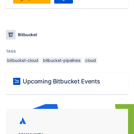
Bitbucket
TAGS
bitbucket-cloud
bitbucket-pipelines
cloud
Upcoming Bitbucket Events