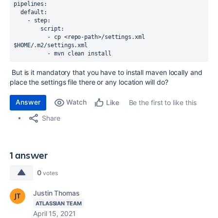
pipelines
:
default
:
-
step
:
script
:
-
cp <repo-path>/settings.xml 
$HOME/.m2/settings.xml
-
mvn clean install
But is it mandatory that you have to install maven locally and
place the settings file there or any location will do?
Answer
Watch
Be the first to like this
Like
Share
1 answer
0
votes
Justin Thomas
ATLASSIAN TEAM
April 15, 2021