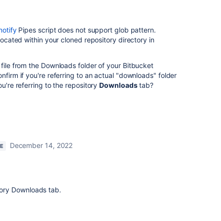
notify
Pipes script does not support glob pattern.
 located within your cloned repository directory in
 file from the Downloads folder of your Bitbucket
nfirm if you're referring to an actual "downloads" folder
ou're referring to the repository
Downloads
tab?
December 14, 2022
RE
itory Downloads tab.