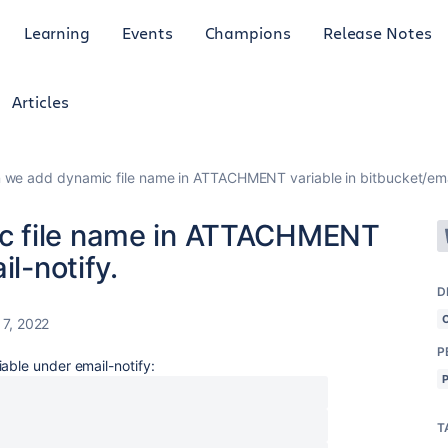
Learning
Events
Champions
Release Notes
Articles
we add dynamic file name in ATTACHMENT variable in bitbucket/emai
c file name in ATTACHMENT
il-notify.
D
7, 2022
P
able under email-notify:
T