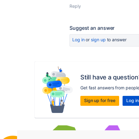
Reply
Suggest an answer
Log in
or
sign up
to answer
Still have a question
Get fast answers from peopl
Sign up for free
Log in