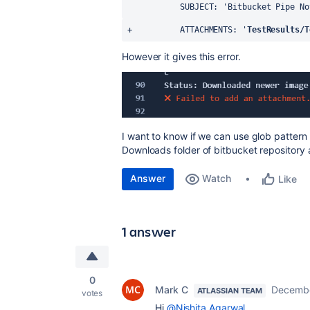
           SUBJECT: 'Bitbucket Pipe
+          ATTACHMENTS: '
TestResults/T
However it gives this error.
I want to know if we can use glob pattern 
Downloads folder of bitbucket repository 
Answer
Watch
Like
1 answer
0
Mark C
Decembe
ATLASSIAN TEAM
votes
Hi
@Nishita Agarwal
,