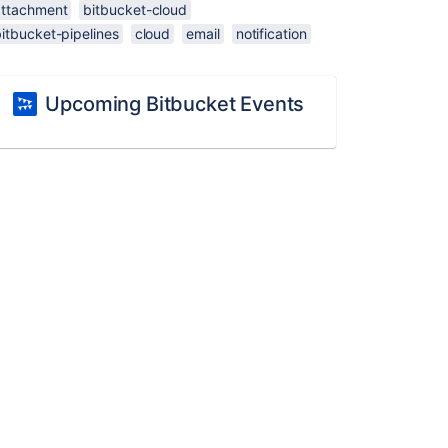
attachment
bitbucket-cloud
itbucket-pipelines
cloud
email
notification
Upcoming Bitbucket Events