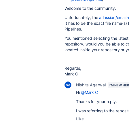
Welcome to the community.
Unfortunately, the
atlassian/email-
It has to be the exact file name(s)
Pipelines.
You mentioned selecting the latest
repository, would you be able to co
located inside your repository or y
Regards,
Mark C
Nishita Agarwal
I'M NEW HE
Hi
@Mark C
Thanks for your reply.
I was referring to the repos
Like