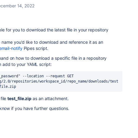
cember 14, 2022
ble for you to download the latest file in your repository
ile name you'd like to download and reference it as an
email-notify
Pipes script.
d on how to download a specific file in a repository
n add to your YAML script:
_password"
 --location --request GET 
g/2.0/repositories/workspace_id/repo_name/downloads/test
file.zip
file
test_file.zip
as an attachment.
know if you have further questions.