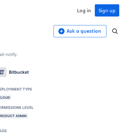
Log in
Sign up
Ask a question
l-notify.
Bitbucket
EPLOYMENT TYPE
CLOUD
ERMISSIONS LEVEL
PRODUCT ADMIN
AGS