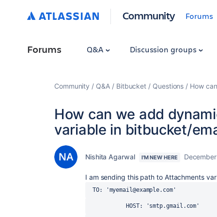
Community
Forums
Forums
Q&A
Discussion groups
Community
Q&A
Bitbucket
Questions
How can 
How can we add dynami
variable in bitbucket/ema
Nishita Agarwal
December 
I'M NEW HERE
I am sending this path to Attachments vari
 TO: 'myemail@example.com'
           HOST: 'smtp.gmail.com'