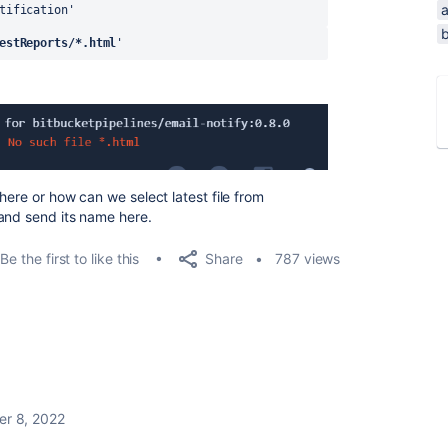
 Notification'
b
estReports/*.html
'
here or how can we select latest file from
and send its name here.
Share
Be the first to like this
787 views
r 8, 2022