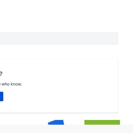
?
e who know.