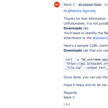
Mark C
De
ATLASSIAN TEAM
Hi
@Nishita Agarwal
,
Thanks for that information.
Unfortunately, it is not possi
Downloads
tab.
You'll need to identify the f
attachment to the
atlassian/
Here's a sample CURL comman
Downloads
tab that you ca
curl  -u 
"bb_username:app
"https://api.bitbucket.or
_file.zip" --output test_
Once done, you can use the 
Hope it helps and do let me 
Regards,
Mark C
Like