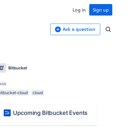
Log in
Sign up
Ask a question
Bitbucket
AGS
bitbucket-cloud
cloud
Upcoming Bitbucket Events