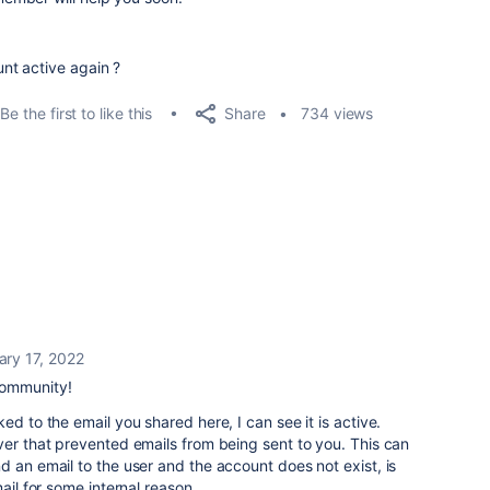
nt active again ?
Share
Be the first to like this
734 views
ary 17, 2022
community!
ed to the email you shared here, I can see it is active.
ver that prevented emails from being sent to you. This can
d an email to the user and the account does not exist, is
ail for some internal reason.