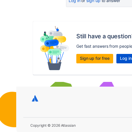
Log in
or
sign up
to answer
Still have a question
Get fast answers from peopl
Sign up for free
Log in
Copyright © 2026 Atlassian