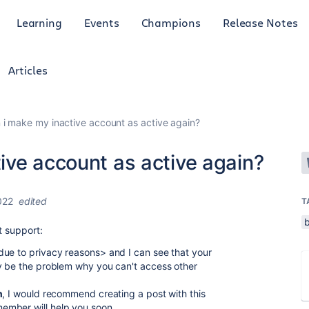
Learning
Events
Champions
Release Notes
Articles
i make my inactive account as active again?
ive account as active again?
022
edited
T
t support:
due to privacy reasons> and I can see that your
ay be the problem why you can't access other
n
, I would recommend creating a post with this
ember will help you soon.