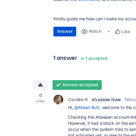
Kindly guide me how can i make my accou
Answer
Watch
Like
1 answer
1 accepted
Answer accepted
0
Caroline R
Febru
ATLASSIAN TEAM
votes
Hi,
@Ahsan Butt
, welcome to the 
Checking the Atlassian account link
However, it had a block on the ser
occur when the system tries to sen
not activated yet, or rejects the em