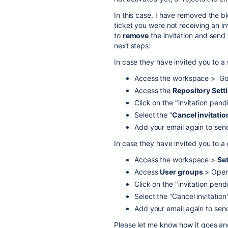
In this case, I have removed the bl
ticket you were not receiving an i
to
remove
the invitation and send
next steps:
In case they have invited you to a
Access the workspace > Go t
Access the
Repository Sett
Click on the "invitation pend
Select the “
Cancel invitatio
Add your email again to send
In case they have invited you to a
Access the workspace >
Se
Access
User groups
> Open 
Click on the "invitation pend
Select the “Cancel invitation
Add your email again to send
Please let me know how it goes and