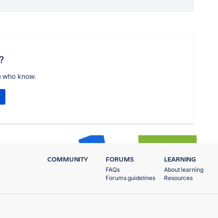
?
e who know.
COMMUNITY
FORUMS
LEARNING
FAQs
About learning
Forums guidelines
Resources