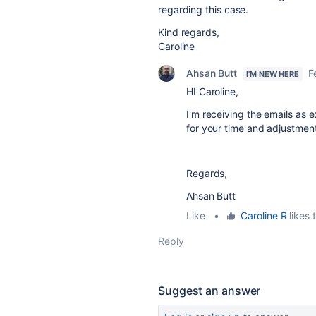
regarding this case.
Kind regards,
Caroline
Ahsan Butt
F
I'M NEW HERE
HI Caroline,
I'm receiving the emails as
for your time and adjustme
Regards,
Ahsan Butt
Like
•
Caroline R
likes t
Reply
Suggest an answer