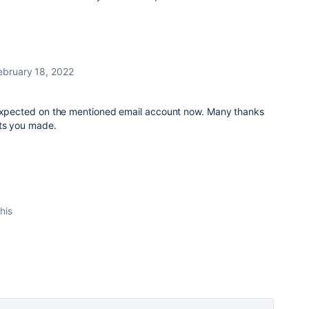
ebruary 18, 2022
 expected on the mentioned email account now. Many thanks
nts you made.
his