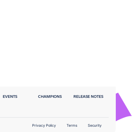
EVENTS
CHAMPIONS
RELEASE NOTES
Privacy Policy
Terms
Security