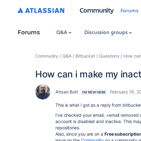
Community
Forums
Forums
Q&A
Discussion groups
Community
Q&A
Bitbucket
Questions
How can 
How can i make my inact
Ahsan Butt
February 16, 2
I'M NEW HERE
This is what i got as a reply from bitbucke
I've checked your email, <email removed 
account is disabled and inactive. This m
repositories.
Also, since you are on a
Free subscriptio
issue on the
Community
so a community m