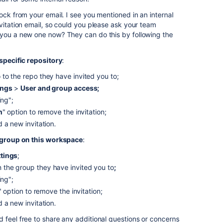
ock from your email. I see you mentioned in an internal
nvitation email, so could you please ask your team
 you a new one now? They can do this by following the
specific repository
:
o the repo they have invited you to;
ings
>
User and group access;
ing";
n
" option to remove the invitation;
 a new invitation.
group on this workspace
:
ttings
;
the group they have invited you to
;
ing";
" option to remove the invitation;
 a new invitation.
 feel free to share any additional questions or concerns