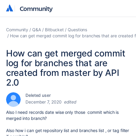
Community
Community
Community
Q&A
Bitbucket
Questions
How can get merged commit log for branches that are created 
How can get merged commit
log for branches that are
created from master by API
2.0
Deleted user
December 7, 2020
edited
Also I need records date wise only those commit which is
merged into branch?
Also how i can get repository list and branches list , or tag filter