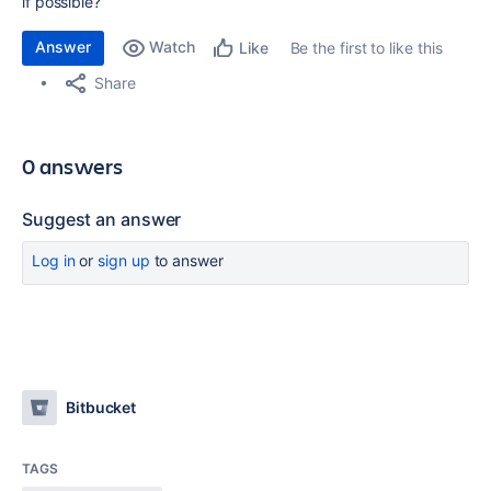
if possible?
Answer
Watch
Be the first to like this
Like
Share
0 answers
Suggest an answer
Log in
or
sign up
to answer
Bitbucket
TAGS