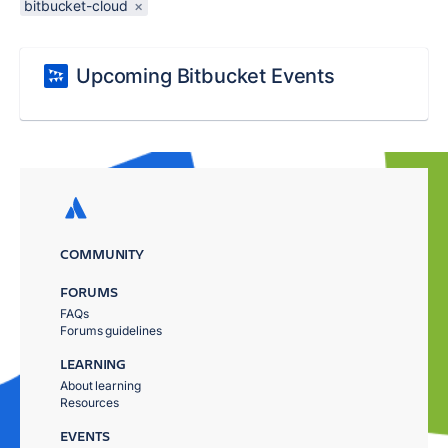
bitbucket-cloud
×
Upcoming Bitbucket Events
COMMUNITY
FORUMS
FAQs
Forums guidelines
LEARNING
About learning
Resources
EVENTS