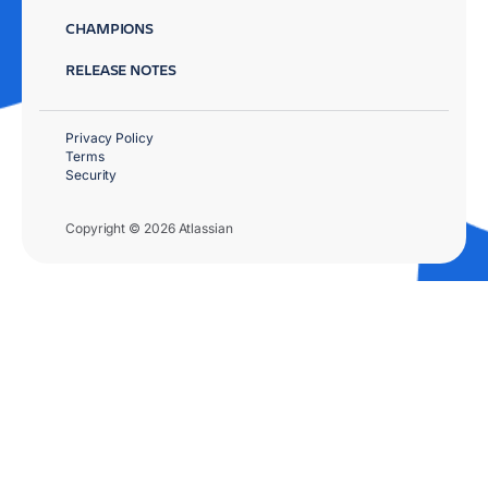
CHAMPIONS
RELEASE NOTES
Privacy Policy
Terms
Security
Copyright © 2026 Atlassian