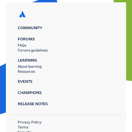
COMMUNITY
FORUMS
FAQs
Forums guidelines
LEARNING
About learning
Resources
EVENTS
CHAMPIONS
RELEASE NOTES
Privacy Policy
Terms