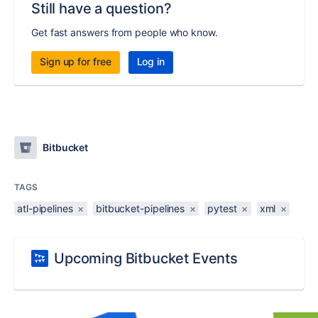
Still have a question?
Get fast answers from people who know.
Sign up for free
Log in
Bitbucket
TAGS
atl-pipelines
×
bitbucket-pipelines
×
pytest
×
xml
×
Upcoming Bitbucket Events