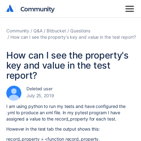
Community
Community
Community
Q&A
Bitbucket
Questions
How can I see the property's key and value in the test report?
How can I see the property's
key and value in the test
report?
Deleted user
July 25, 2019
I am using python to run my tests and have configured the
.yml to produce an xml file. In my pytest program I have
assigned a value to the record_property for each test.
However in the test tab the output shows this:
record_property = <function record_property.