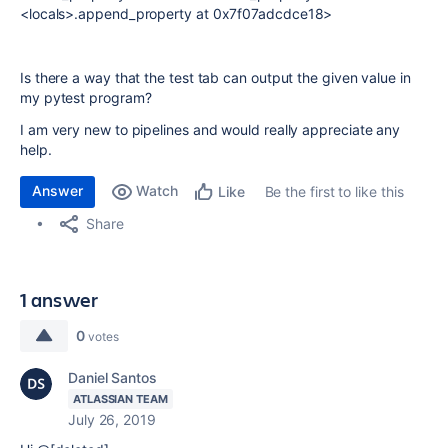
<locals>.append_property at 0x7f07adcdce18>
Is there a way that the test tab can output the given value in
my pytest program?
I am very new to pipelines and would really appreciate any
help.
Answer
Watch
Be the first to like this
Like
Share
1 answer
0
votes
Daniel Santos
ATLASSIAN TEAM
July 26, 2019