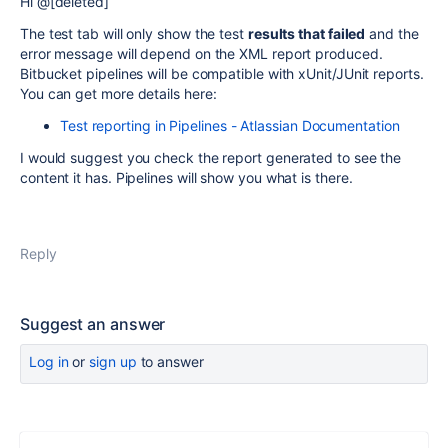
Hi @[deleted]
The test tab will only show the test
results that failed
and the
error message will depend on the XML report produced.
Bitbucket pipelines will be compatible with
xUnit/JUnit reports.
You can get more details here:
Test reporting in Pipelines - Atlassian Documentation
I would suggest you check the report generated to see the
content it has. Pipelines will show you what is there.
Reply
Suggest an answer
Log in
or
sign up
to answer