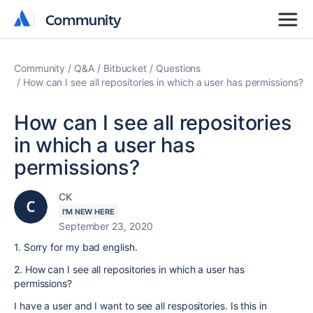
Community
Community
Community
Q&A
Bitbucket
Questions
How can I see all repositories in which a user has permissions?
How can I see all repositories
in which a user has
permissions?
CK
I'M NEW HERE
September 23, 2020
1. Sorry for my bad english.
2. How can I see all repositories in which a user has
permissions?
I have a user and I want to see all respositories. Is this in