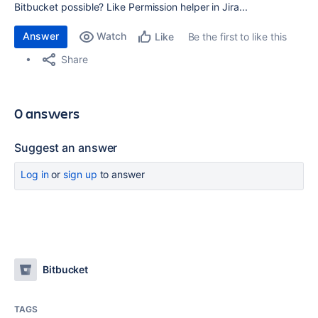
Bitbucket possible? Like Permission helper in Jira...
Answer
Watch
Be the first to like this
Like
Share
0 answers
Suggest an answer
Log in
or
sign up
to answer
Bitbucket
TAGS