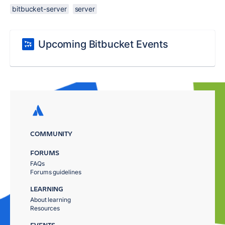
bitbucket-server
server
Upcoming Bitbucket Events
COMMUNITY
FORUMS
FAQs
Forums guidelines
LEARNING
About learning
Resources
EVENTS