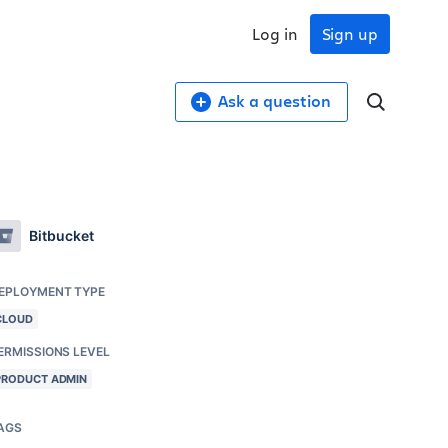
Log in
Sign up
Ask a question
Bitbucket
EPLOYMENT TYPE
CLOUD
ERMISSIONS LEVEL
PRODUCT ADMIN
AGS