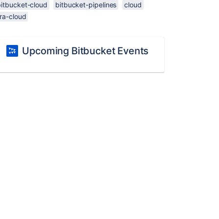
bitbucket-cloud
bitbucket-pipelines
cloud
ira-cloud
Upcoming Bitbucket Events