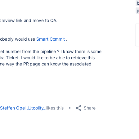
j
preview link and move to QA.
probably would use
Smart Commit
.
cket number from the pipeline ? I know there is some
a Ticket. I would like to be able to retrieve this
same way the PR page can know the associated
Share
Steffen Opel _Utoolity_
likes this