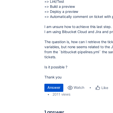
=> Lint/Test
=> Build a preview
=> Deploy a preview
=> Automatically comment on ticket with 
I am unsure how to achieve this last step.
I am using Bibucket Cloud and Jira and 
The question is, how can I retrieve the ti
variables, but none seems related to the Jir
from the `bitbucket-pipelines.yml` the 
tickets.
Is it possible ?
Thank you
Answer
Watch
Like
2011 views
1 answer