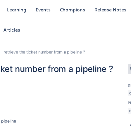
Learning
Events
Champions
Release Notes
Articles
I retrieve the ticket number from a pipeline ?
cket number from a pipeline ?
D
P
 pipeline
T