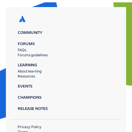
COMMUNITY
FORUMS
FAQs
Forums guidelines
LEARNING
About learning
Resources
EVENTS
CHAMPIONS
RELEASE NOTES
Privacy Policy
Terms