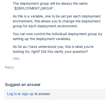
The deployment group will be always the same:
`
$DEPLOYMENT_GROUP
`.
As this is a variable, one to be set per each deployment
environment, this allows you to change the deployment
group for each deployment environment.
You can now control the individual deployment group by
setting up the deployment variables.
As far as I have understood you, this is what you're
looking for, right? Did this clarify your question?
Like
Reply
Suggest an answer
Log in
or
sign up
to answer