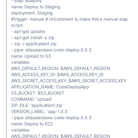
- step: &deploy
name: Deploy to Staging
deployment: Staging
#trigger: manual # Uncomment to make this a manual step
script:
- apt-get update
- apt-get install -y zip
- zip -r application1.zip .
- pipe: atlassian/aws-code-deploy:0.5.3
name: Upload to S3
variables:
AWS_DEFAULT_REGION: $AWS_DEFAULT_REGION
AWS_ACCESS_KEY_ID: $AWS_ACCESS_KEY_ID
AWS_SECRET_ACCESS_KEY: $AWS_SECRET_ACCESS_KEY
APPLICATION_NAME: 'CodeDeployApp'
S3_BUCKET: $S3_BUCKET
COMMAND: 'upload'
ZIP_FILE: 'application1.zip'
VERSION_LABEL: 'app-1.0.0'
- pipe: atlassian/aws-code-deploy:0.5.3
name: Deploy to EC2
variables:
AWS_DEFAULT_REGION: $AWS_DEFAULT_REGION