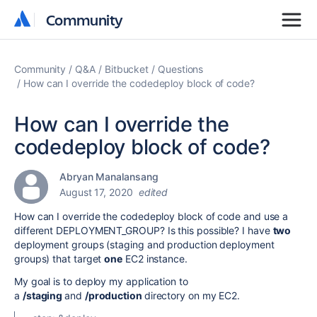
Community
Community
Community
Q&A
Bitbucket
Questions
How can I override the codedeploy block of code?
How can I override the
codedeploy block of code?
Abryan Manalansang
August 17, 2020
edited
How can I override the codedeploy block of code and use a
different DEPLOYMENT_GROUP? Is this possible? I have
two
deployment groups (staging and production deployment
groups) that target
one
EC2 instance.
My goal is
to deploy my application to
a
/staging
and
/production
directory on my EC2.