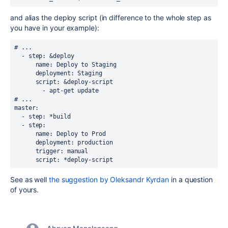
and alias the deploy script (in difference to the whole step as
you have in your example):
# ...
  - step: &deploy
      name: Deploy to Staging
      deployment: Staging
      script: &deploy-script
        - apt-get update
# ...
master:
  - step: *build
  - step:
      name: Deploy to Prod
      deployment: production
      trigger: manual
      script: *deploy-script
See as well
the suggestion by Oleksandr Kyrdan
in a question
of yours.