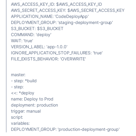
AWS_ACCESS_KEY_ID: $AWS_ACCESS_KEY_ID
AWS_SECRET_ACCESS_KEY: $AWS_SECRET_ACCESS_KEY
APPLICATION_NAME: 'CodeDeployApp'
DEPLOYMENT_GROUP: 'staging-deployment-group'
S3_BUCKET: $S3_BUCKET
COMMAND: 'deploy'
WAIT: 'true'
VERSION_LABEL: 'app-1.0.0'
IGNORE_APPLICATION_STOP_FAILURES: 'true'
FILE_EXISTS_BEHAVIOR: 'OVERWRITE'
master:
- step: *build
- step:
<<: *deploy
name: Deploy to Prod
deployment: production
trigger: manual
script:
variables:
DEPLOYMENT_GROUP: 'production-deployment-group'