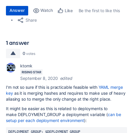
Answer
Watch
Be the first to like this
Like
Share
1 answer
0
votes
ktomk
RISING STAR
September 8, 2020
edited
I'm not so sure if this is practicable feasible with
YAML merge
key
as it is
merging hashes and
requires to make use of heavy
aliasing so to merge the only change at the right place.
It might be easier as this is related to deployments to
make
DEPLOYMENT_GROUP a deployment variable (
can be
setup per each deployment environment
):
DEPLOYMENT_GROUP: $DEPLOYMENT_GROUP 