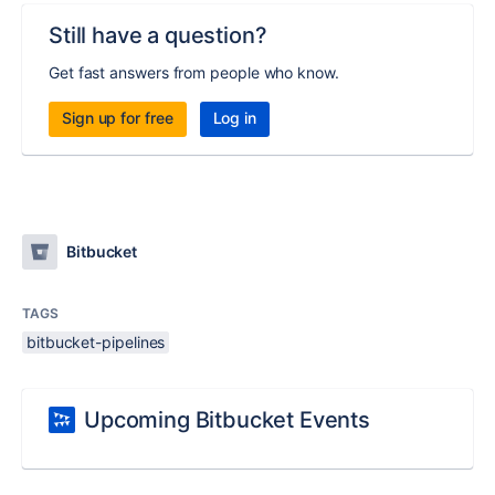
Still have a question?
Get fast answers from people who know.
Sign up for free
Log in
Bitbucket
TAGS
bitbucket-pipelines
Upcoming Bitbucket Events