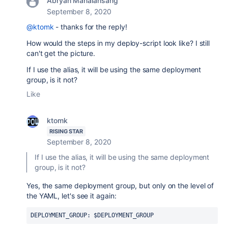
Abryan Manalansang
September 8, 2020
@ktomk
- thanks for the reply!
How would the steps in my deploy-script look like? I still
can't get the picture.
If I use the alias, it will be using the same deployment
group, is it not?
Like
ktomk
RISING STAR
September 8, 2020
If I use the alias, it will be using the same deployment
group, is it not?
Yes, the same deployment group, but only on the level of
the YAML, let's see it again:
DEPLOYMENT_GROUP: $DEPLOYMENT_GROUP 