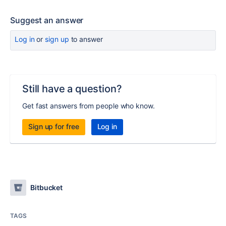
Suggest an answer
Log in
or
sign up
to answer
Still have a question?
Get fast answers from people who know.
Sign up for free
Log in
Bitbucket
TAGS