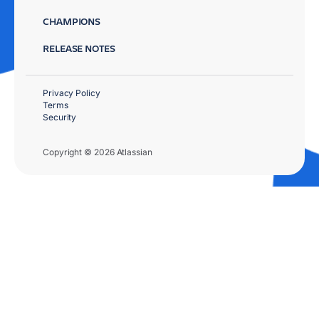
CHAMPIONS
RELEASE NOTES
Privacy Policy
Terms
Security
Copyright © 2026 Atlassian