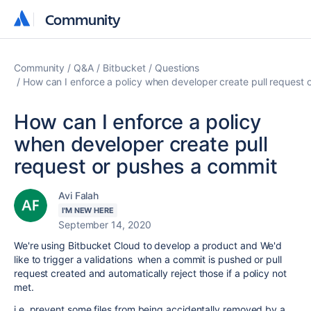
Community
Community
Community
Q&A
Bitbucket
Questions
How can I enforce a policy when developer create pull request 
How can I enforce a policy
when developer create pull
request or pushes a commit
Avi Falah
I'M NEW HERE
September 14, 2020
We're using Bitbucket Cloud to develop a product and We'd
like to trigger a validations when a commit is pushed or pull
request created and automatically reject those if a policy not
met.
i.e. prevent some files from being accidentally removed by a