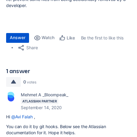
developer.
Answer
Watch
Be the first to like this
Like
Share
1 answer
0
votes
Mehmet A _Bloompeak_
ATLASSIAN PARTNER
September 14, 2020
Hi
@Avi Falah
,
You can do it by git hooks. Below see the Atlassian
documentation for it. Hope it helps.