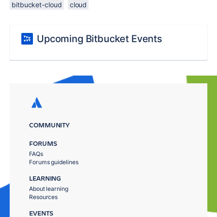
bitbucket-cloud
cloud
Upcoming Bitbucket Events
COMMUNITY
FORUMS
FAQs
Forums guidelines
LEARNING
About learning
Resources
EVENTS