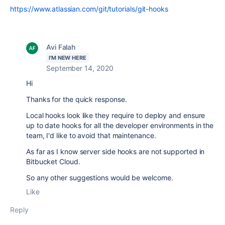
https://www.atlassian.com/git/tutorials/git-hooks
Avi Falah
I'M NEW HERE
September 14, 2020
Hi
Thanks for the quick response.
Local hooks look like they require to deploy and ensure
up to date hooks for all the developer environments in the
team, I'd like to avoid that maintenance.
As far as I know server side hooks are not supported in
Bitbucket Cloud.
So any other suggestions would be welcome.
Like
Reply