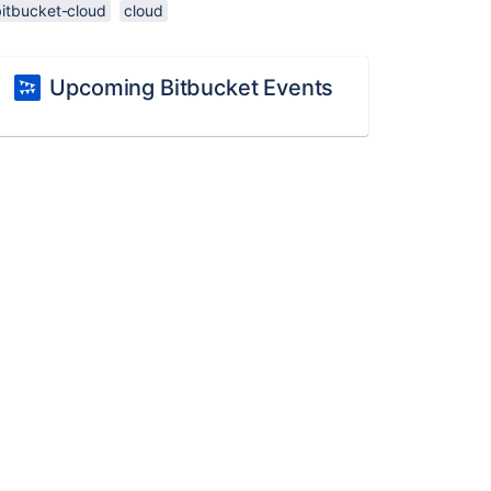
bitbucket-cloud
cloud
Upcoming Bitbucket Events