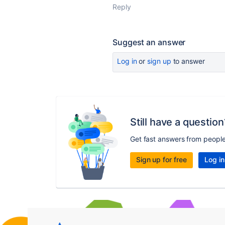
Reply
Suggest an answer
Log in
or
sign up
to answer
Still have a question
Get fast answers from peopl
Sign up for free
Log in