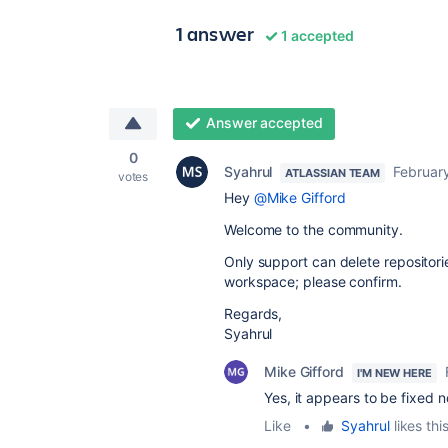
1 answer
1 accepted
Answer accepted
0
Syahrul
Februar
ATLASSIAN TEAM
votes
Hey
@Mike Gifford
Welcome to the community.
Only support can delete repositori
workspace; please confirm.
Regards,
Syahrul
Mike Gifford
I'M NEW HERE
Yes, it appears to be fixed 
Like
•
Syahrul
likes thi