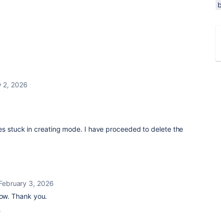
y 2, 2026
es stuck in creating mode. I have proceeded to delete the
February 3, 2026
now. Thank you.
s