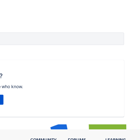
?
e who know.
COMMUNITY
FORUMS
LEARNING