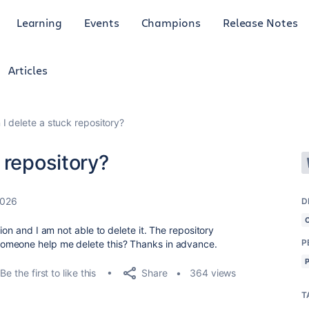
Learning
Events
Champions
Release Notes
Articles
I delete a stuck repository?
 repository?
2026
D
ion and I am not able to delete it. The repository
P
omeone help me delete this? Thanks in advance.
Share
Be the first to like this
364 views
T