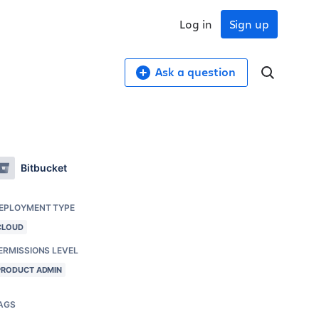
Log in
Sign up
Ask a question
Bitbucket
EPLOYMENT TYPE
CLOUD
ERMISSIONS LEVEL
PRODUCT ADMIN
AGS