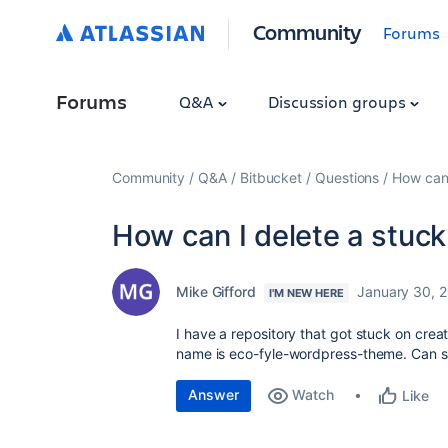
Community
Forums
Forums
Q&A
Discussion groups
Community
Q&A
Bitbucket
Questions
How can 
How can I delete a stuck
Mike Gifford
January 30, 
I'M NEW HERE
I have a repository that got stuck on creat
name is eco-fyle-wordpress-theme. Can s
Answer
Watch
Like