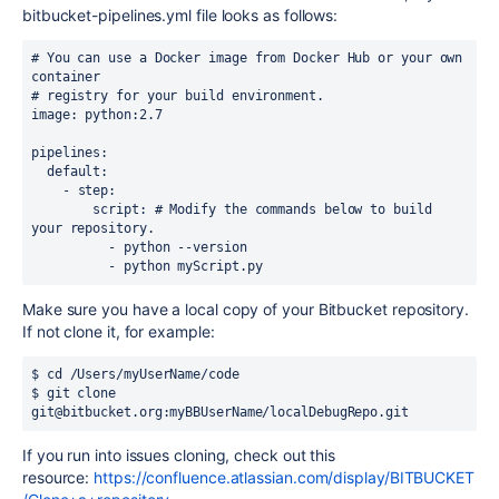
bitbucket-pipelines.yml file looks as follows:
# You can use a Docker image from Docker Hub or your own 
container

# registry for your build environment.

image: python:2.7

pipelines:

  default:

    - step:

        script: # Modify the commands below to build 
your repository.

          - python --version

          - python myScript.py
Make sure you have a local copy of your Bitbucket repository.
If not clone it, for example:
$ cd /Users/myUserName/code

$ git clone 
git@bitbucket.org:myBBUserName/localDebugRepo.git
If you run into issues cloning, check out this
resource:
https://confluence.atlassian.com/display/BITBUCKET