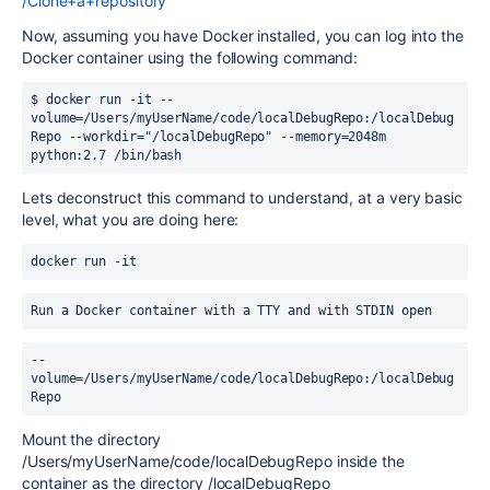
/Clone+a+repository
Now, assuming you have Docker installed, you can log into the
Docker container using the following command:
$ docker run -it --
volume=/Users/myUserName/code/localDebugRepo:/localDebug
Repo --workdir="/localDebugRepo" --memory=2048m 
python:2.7 /bin/bash
Lets deconstruct this command to understand, at a very basic
level, what you are doing here:
docker run -it
Run a Docker container with a TTY and with STDIN open
--
volume=/Users/myUserName/code/localDebugRepo:/localDebug
Repo
Mount the directory
/Users/myUserName/code/localDebugRepo inside the
container as the directory /localDebugRepo