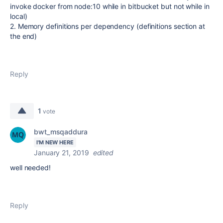
invoke docker from node:10 while in bitbucket but not while in
local)
2. Memory definitions per dependency (definitions section at
the end)
Reply
1
vote
bwt_msqaddura
I'M NEW HERE
January 21, 2019
edited
well needed!
Reply