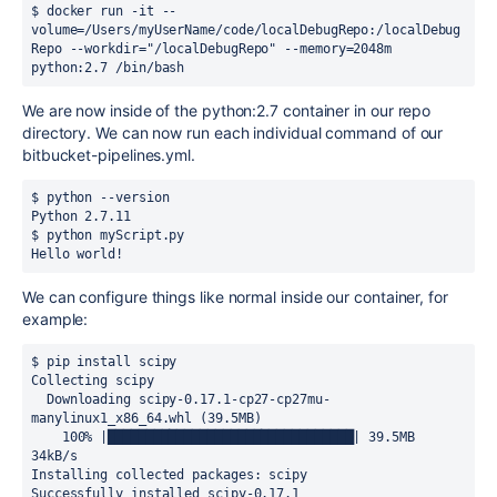
$ docker run -it --
volume=/Users/myUserName/code/localDebugRepo:/localDebug
Repo --workdir="/localDebugRepo" --memory=2048m 
python:2.7 /bin/bash
We are now inside of the python:2.7 container in our repo
directory. We can now run each individual command of our
bitbucket-pipelines.yml.
$ python --version

Python 2.7.11

$ python myScript.py

Hello world!
We can configure things like normal inside our container, for
example:
$ pip install scipy

Collecting scipy

  Downloading scipy-0.17.1-cp27-cp27mu-
manylinux1_x86_64.whl (39.5MB)

    100% |████████████████████████████████| 39.5MB 
34kB/s

Installing collected packages: scipy

Successfully installed scipy-0.17.1