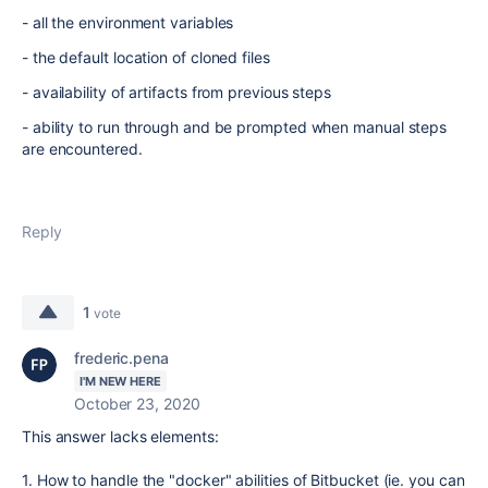
- all the environment variables
- the default location of cloned files
- availability of artifacts from previous steps
- ability to run through and be prompted when manual steps
are encountered.
Reply
1
vote
frederic.pena
I'M NEW HERE
October 23, 2020
This answer lacks elements:
1. How to handle the "docker" abilities of Bitbucket (ie. you can