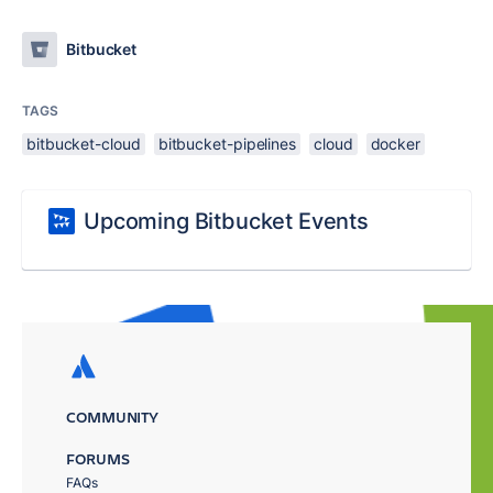
Bitbucket
TAGS
bitbucket-cloud
bitbucket-pipelines
cloud
docker
Upcoming Bitbucket Events
COMMUNITY
FORUMS
FAQs