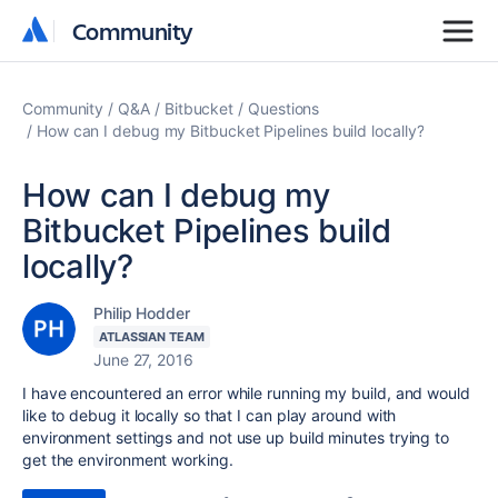
Community
Community
Community
Q&A
Bitbucket
Questions
How can I debug my Bitbucket Pipelines build locally?
How can I debug my
Bitbucket Pipelines build
locally?
Philip Hodder
ATLASSIAN TEAM
June 27, 2016
I have encountered an error while running my build, and would
like to debug it locally so that I can play around with
environment settings and not use up build minutes trying to
get the environment working.