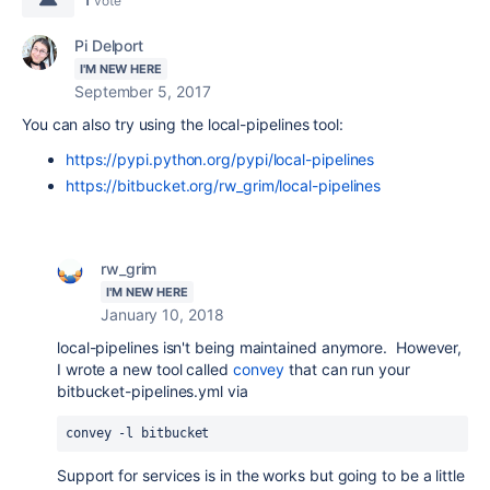
vote
Pi Delport
I'M NEW HERE
September 5, 2017
You can also try using the local-pipelines tool:
https://pypi.python.org/pypi/local-pipelines
https://bitbucket.org/rw_grim/local-pipelines
rw_grim
I'M NEW HERE
January 10, 2018
local-pipelines isn't being maintained anymore. However,
I wrote a new tool called
convey
that can run your
bitbucket-pipelines.yml via
convey -l bitbucket
Support for services is in the works but going to be a little