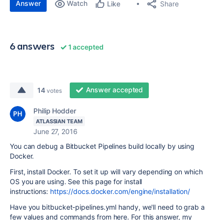
Answer
Watch
Share
Like
6 answers
1 accepted
Answer accepted
14
votes
Philip Hodder
ATLASSIAN TEAM
June 27, 2016
You can debug a Bitbucket Pipelines build locally by using
Docker.
First, install Docker. To set it up will vary depending on which
OS you are using. See this page for install
instructions:
https://docs.docker.com/engine/installation/
Have you bitbucket-pipelines.yml handy, we'll need to grab a
few values and commands from here. For this answer, my