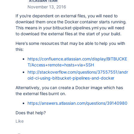
ATLASSIAN TEAM
November 13, 2016
If you're dependent on external files, you will need to
download them once the Docker container starts running.
This means in your bitbucket-pipelines.yml you will need
to download the external files at the start of your build.
Here's some resources that may be able to help you with
this:
https://confluence.atlassian.com/display/BITBUCKE
T/Access+remote+hosts+via+SSH
http://stackoverflow.com/questions/37557551/andr
oid-ci-using-bitbucket-pipelines-and-docker
Alternatively, you can create a Docker image which has
the external files burnt on.
https://answers.atlassian.com/questions/39140980
Does that help?
Like