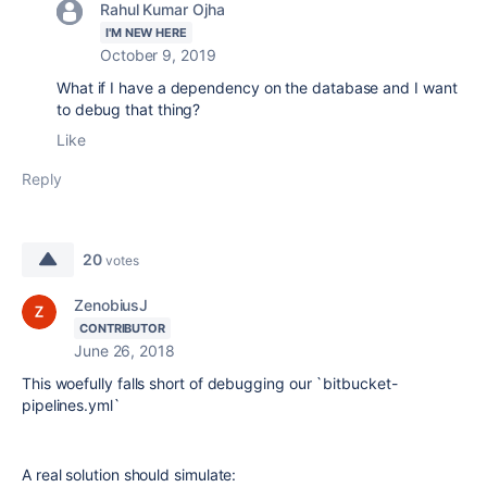
Rahul Kumar Ojha
I'M NEW HERE
October 9, 2019
What if I have a dependency on the database and I want
to debug that thing?
Like
Reply
20
votes
ZenobiusJ
CONTRIBUTOR
June 26, 2018
This woefully falls short of debugging our `bitbucket-
pipelines.yml`
A real solution should simulate: