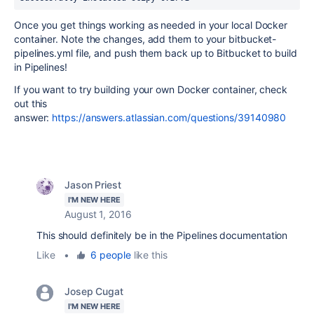
Once you get things working as needed in your local Docker
container. Note the changes, add them to your bitbucket-
pipelines.yml file, and push them back up to Bitbucket to build
in Pipelines!
If you want to try building your own Docker container, check
out this
answer:
https://answers.atlassian.com/questions/39140980
Jason Priest
I'M NEW HERE
August 1, 2016
This should definitely be in the Pipelines documentation
Like
•
6 people
like this
Josep Cugat
I'M NEW HERE