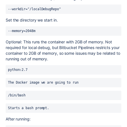
--workdir="/localDebugRepo"
Set the directory we start in.
--memory=2048m
Optional: This runs the container with 2GB of memory. Not
required for local debug, but Bitbucket Pipelines restricts your
container to 2GB of memory, so some issues may be related to
running out of memory.
python:2.7
The Docker image we are going to run 
/bin/bash
Starts a bash prompt.
After running: