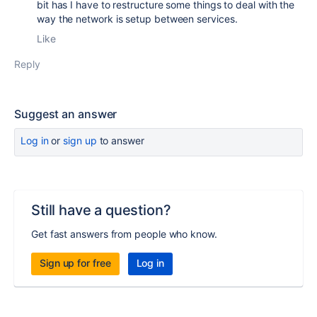
bit has I have to restructure some things to deal with the
way the network is setup between services.
Like
Reply
Suggest an answer
Log in
or
sign up
to answer
Still have a question?
Get fast answers from people who know.
Sign up for free
Log in