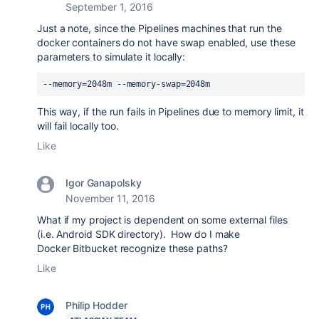
September 1, 2016
Just a note, since the Pipelines machines that run the
docker containers do not have swap enabled, use these
parameters to simulate it locally:
--memory=2048m --memory-swap=2048m
This way, if the run fails in Pipelines due to memory limit, it
will fail locally too.
Like
Igor Ganapolsky
November 11, 2016
What if my project is dependent on some external files
(i.e. Android SDK directory). How do I make
Docker Bitbucket recognize these paths?
Like
Philip Hodder