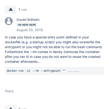
1
vote
Daniel Wilhelm
I'M NEW HERE
August 30, 2018
In case you have a special entry point defined in your
dockerfile (e.g. a startup script) you might also overwrite the
entrypoint or you might not be able to run the bash command.
Futhermore the --rm comes in handy (removes the container
after you ran it) in case you do not want to reuse the created
container afterwards...
docker-run -it --rm --entrypoint "" .......
Reply
1