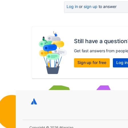
Log in
or
sign up
to answer
Still have a question
Get fast answers from peopl
Sign up for free
Log in
Copyright © 2026 Atlassian