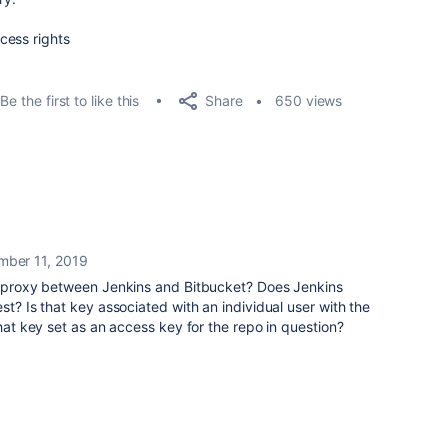
cess rights
Share
Be the first to like this
650 views
mber 11, 2019
or proxy between Jenkins and Bitbucket? Does Jenkins
st? Is that key associated with an individual user with the
that key set as an access key for the repo in question?