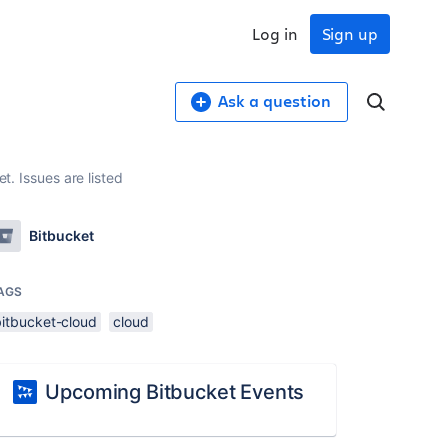
Log in
Sign up
Ask a question
t. Issues are listed
Bitbucket
AGS
bitbucket-cloud
cloud
Upcoming Bitbucket Events