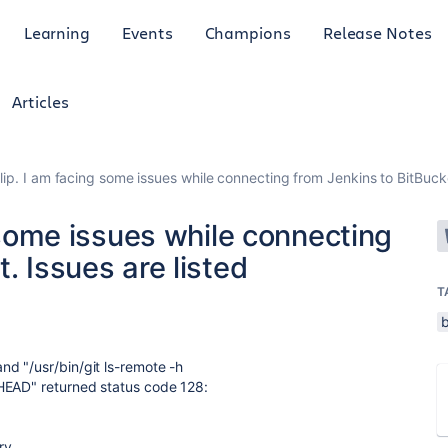
Learning
Events
Champions
Release Notes
Articles
Dilip. I am facing some issues while connecting from Jenkins to BitBucke
g some issues while connecting
. Issues are listed
T
nd "/usr/bin/git ls-remote -h
HEAD" returned status code 128:
ry.