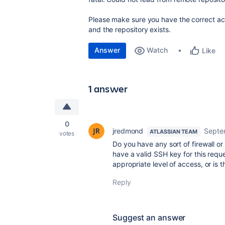
Please make sure you have the correct ac
and the repository exists.
Answer
Watch
Like
1 answer
0
jredmond
Septe
ATLASSIAN TEAM
votes
Do you have any sort of firewall 
have a valid SSH key for this reque
appropriate level of access, or is 
Reply
Suggest an answer