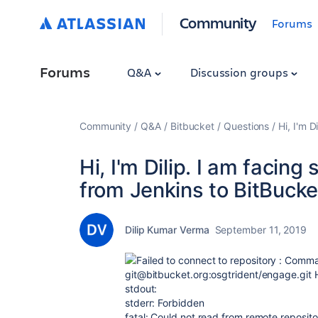
Community
Forums
Forums
Q&A
Discussion groups
Community
Q&A
Bitbucket
Questions
Hi, I'm 
Hi, I'm Dilip. I am facin
from Jenkins to BitBucket
Dilip Kumar Verma
September 11, 2019
Failed to connect to repository : Comma
git@bitbucket.org:osgtrident/engage.git 
stdout:
stderr: Forbidden
fatal: Could not read from remote reposito