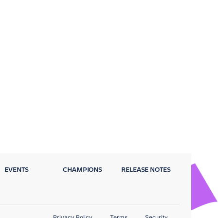
EVENTS
CHAMPIONS
RELEASE NOTES
Privacy Policy
Terms
Security