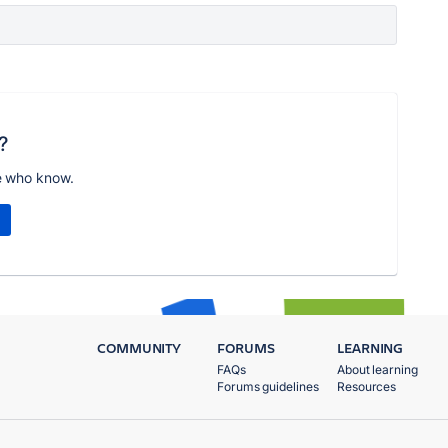
?
e who know.
COMMUNITY
FORUMS
LEARNING
FAQs
About learning
Forums guidelines
Resources