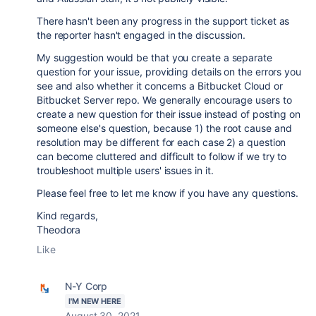
There hasn't been any progress in the support ticket as
the reporter hasn't engaged in the discussion.
My suggestion would be that you create a separate
question for your issue, providing details on the errors you
see and also whether it concerns a Bitbucket Cloud or
Bitbucket Server repo. We generally encourage users to
create a new question for their issue instead of posting on
someone else's question, because 1) the root cause and
resolution may be different for each case 2) a question
can become cluttered and difficult to follow if we try to
troubleshoot multiple users' issues in it.
Please feel free to let me know if you have any questions.
Kind regards,
Theodora
Like
N-Y Corp
I'M NEW HERE
August 30, 2021