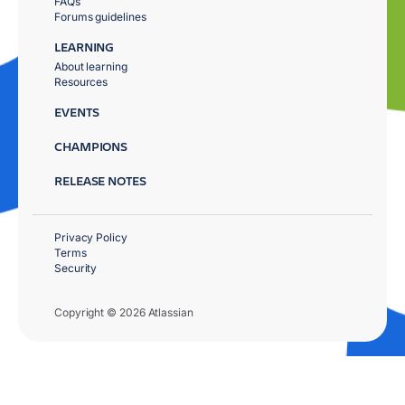
FAQs
Forums guidelines
LEARNING
About learning
Resources
EVENTS
CHAMPIONS
RELEASE NOTES
Privacy Policy
Terms
Security
Copyright © 2026 Atlassian