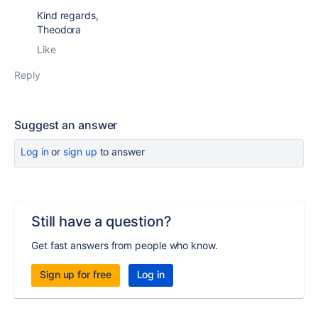
Kind regards,
Theodora
Like
Reply
Suggest an answer
Log in
or
sign up
to answer
Still have a question?
Get fast answers from people who know.
Sign up for free
Log in