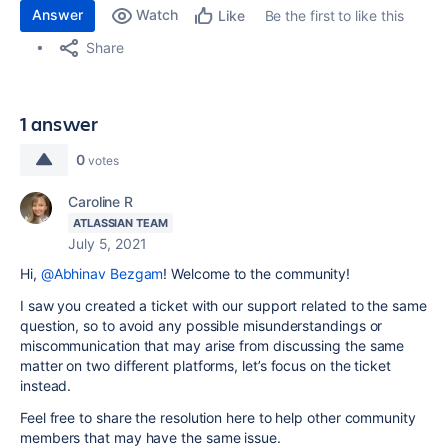
Answer
Watch
Be the first to like this
Like
Share
1 answer
0
votes
Caroline R
ATLASSIAN TEAM
July 5, 2021
Hi,
@Abhinav Bezgam
! Welcome to the community!
I saw you created a ticket with our support related to the same
question, so to avoid any possible misunderstandings or
miscommunication that may arise from discussing the same
matter on two different platforms, let’s focus on the ticket
instead.
Feel free to share the resolution here to help other community
members that may have the same issue.