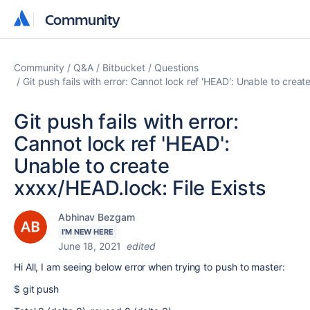
Community
Community
Community
Q&A
Bitbucket
Questions
Git push fails with error: Cannot lock ref 'HEAD': Unable to creat
Git push fails with error:
Cannot lock ref 'HEAD':
Unable to create
xxxx/HEAD.lock: File Exists
Abhinav Bezgam
I'M NEW HERE
June 18, 2021
edited
Hi All, I am seeing below error when trying to push to master:
$ git push