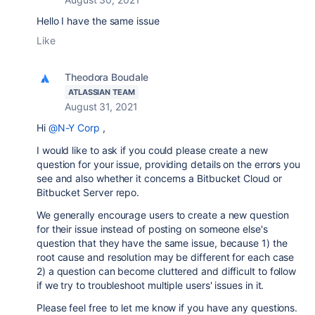
Hello I have the same issue
Like
Theodora Boudale
ATLASSIAN TEAM
August 31, 2021
Hi
@N-Y Corp
,
I would like to ask if you could please create a new
question for your issue, providing details on the errors you
see and also whether it concerns a Bitbucket Cloud or
Bitbucket Server repo.
We generally encourage users to create a new question
for their issue instead of posting on someone else's
question that they have the same issue, because 1) the
root cause and resolution may be different for each case
2) a question can become cluttered and difficult to follow
if we try to troubleshoot multiple users' issues in it.
Please feel free to let me know if you have any questions.