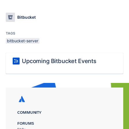
Bitbucket
TAGS
bitbucket-server
Upcoming Bitbucket Events
COMMUNITY
FORUMS