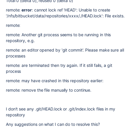
Total 0 (delta 0), reused 0 (delta 0)
remote:
error
: cannot lock ref 'HEAD': Unable to create
'/nfs/bitbucket/data/repositories/xxxx/./HEAD.lock': File exists.
remote:
remote: Another git process seems to be running in this
repository, e.g.
remote: an editor opened by 'git commit'. Please make sure all
processes
remote: are terminated then try again. If it still fails, a git
process
remote: may have crashed in this repository earlier:
remote: remove the file manually to continue.
I don't see any .git/HEAD.lock or .git/index.lock files in my
repository
Any suggestions on what I can do to resolve this?