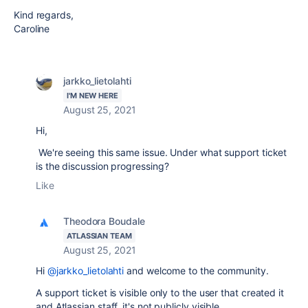
Kind regards,
Caroline
jarkko_lietolahti
I'M NEW HERE
August 25, 2021
Hi,
We're seeing this same issue. Under what support ticket
is the discussion progressing?
Like
Theodora Boudale
ATLASSIAN TEAM
August 25, 2021
Hi
@jarkko_lietolahti
and welcome to the community.
A support ticket is visible only to the user that created it
and Atlassian staff, it's not publicly visible.