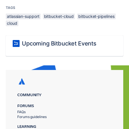
TAGS
atlassian-support
bitbucket-cloud
bitbucket-pipelines
cloud
Upcoming Bitbucket Events
COMMUNITY
FORUMS
FAQs
Forums guidelines
LEARNING