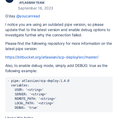
ATLASSIAN TEAM
September 18, 2023
G'day
@youcanread
I notice you are using an outdated pipe version, so please
update that to the latest version and enable debug options to
investigate further why the connection failed.
Please find the following repository for more information on the
latest pipe version:
https://bitbucket.org/atlassian/scp-deploy/src/master/
Also, to enable debug mode, simply add
DEBUG: true as the
following example:
-
pipe
:
atlassian/scp-deploy:1.4.0
variables
:
USER
:
'<string>'
SERVER
:
'<string>'
REMOTE_PATH
:
'<string>'
LOCAL_PATH
:
'<string>'
DEBUG: 'true'
I hope this helps.