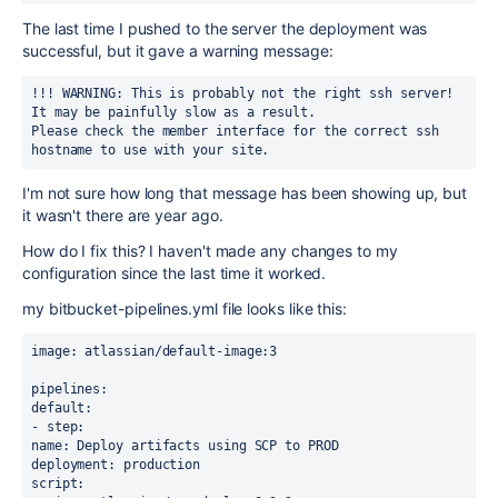
The last time I pushed to the server the deployment was
successful, but it gave a warning message:
!!! WARNING: This is probably not the right ssh server!
It may be painfully slow as a result.
Please check the member interface for the correct ssh 
hostname to use with your site.
I'm not sure how long that message has been showing up, but
it wasn't there are year ago.
How do I fix this? I haven't made any changes to my
configuration since the last time it worked.
my bitbucket-pipelines.yml file looks like this:
image: atlassian/default-image:3
pipelines:
default:
- step:
name: Deploy artifacts using SCP to PROD
deployment: production
script: