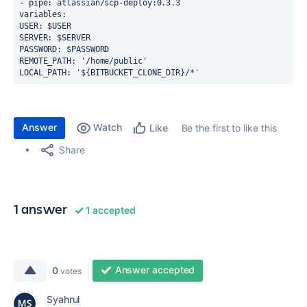
- pipe: atlassian/scp-deploy:0.3.3
variables:
USER: $USER
SERVER: $SERVER
PASSWORD: $PASSWORD
REMOTE_PATH: '/home/public'
LOCAL_PATH: '${BITBUCKET_CLONE_DIR}/*'
Answer
Watch
Be the first to like this
Like
Share
1 answer
1 accepted
Answer accepted
0
votes
Syahrul