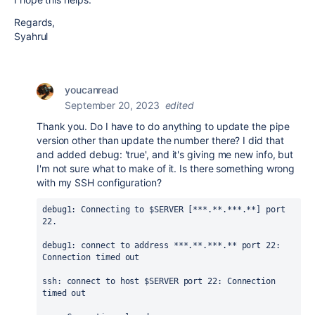
Regards,
Syahrul
youcanread
September 20, 2023
edited
Thank you. Do I have to do anything to update the pipe
version other than update the number there? I did that
and added debug: 'true', and it's giving me new info, but
I'm not sure what to make of it. Is there something wrong
with my SSH configuration?
debug1: Connecting to $SERVER [***.**.***.**] port 
22.
debug1: connect to address ***.**.***.** port 22: 
Connection timed out
ssh: connect to host $SERVER port 22: Connection 
timed out