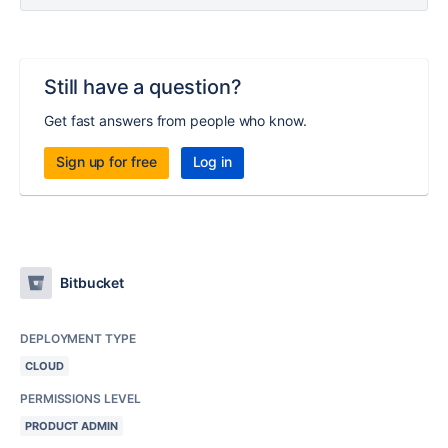
Still have a question?
Get fast answers from people who know.
Sign up for free
Log in
Bitbucket
DEPLOYMENT TYPE
CLOUD
PERMISSIONS LEVEL
PRODUCT ADMIN