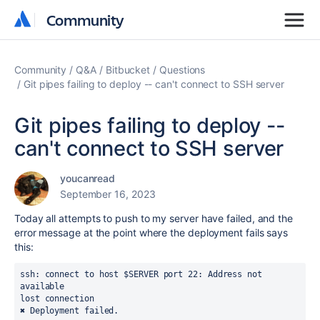
Community
Community
Community
Q&A
Bitbucket
Questions
Git pipes failing to deploy -- can't connect to SSH server
Git pipes failing to deploy --
can't connect to SSH server
youcanread
September 16, 2023
Today all attempts to push to my server have failed, and the
error message at the point where the deployment fails says
this:
ssh: connect to host $SERVER port 22: Address not 
available
lost connection
✖ Deployment failed.