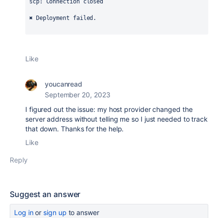
scp: Connection closed
✖ Deployment failed.
Like
youcanread
September 20, 2023
I figured out the issue: my host provider changed the
server address without telling me so I just needed to track
that down. Thanks for the help.
Like
Reply
Suggest an answer
Log in
or
sign up
to answer