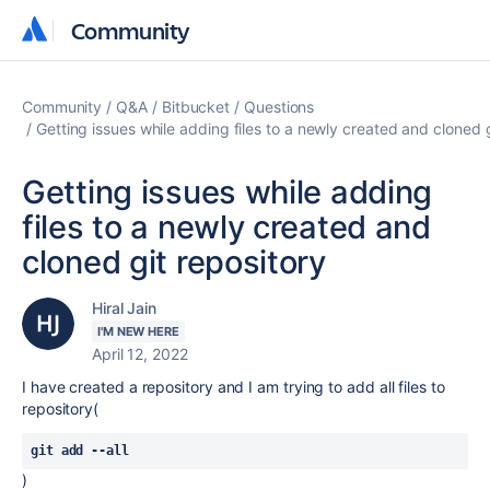
Community
Community
Community
Q&A
Bitbucket
Questions
Getting issues while adding files to a newly created and cloned g
Getting issues while adding
files to a newly created and
cloned git repository
Hiral Jain
I'M NEW HERE
April 12, 2022
I have created a repository and I am trying to add all files to
repository(
git add --all
)