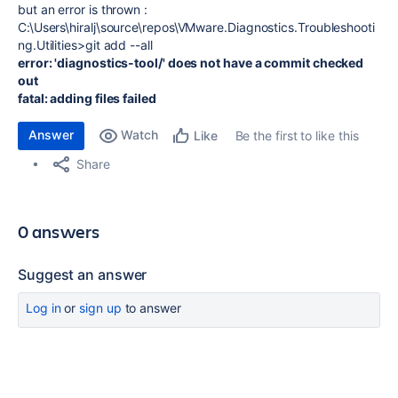
but an error is thrown :
C:\Users\hiralj\source\repos\VMware.Diagnostics.Troubleshooti
ng.Utilities>git add --all
error: 'diagnostics-tool/' does not have a commit checked
out
fatal: adding files failed
Answer
Watch
Be the first to like this
Like
Share
0 answers
Suggest an answer
Log in
or
sign up
to answer