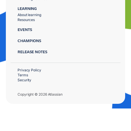
LEARNING
About learning
Resources
EVENTS
CHAMPIONS
RELEASE NOTES
Privacy Policy
Terms
Security
Copyright © 2026 Atlassian