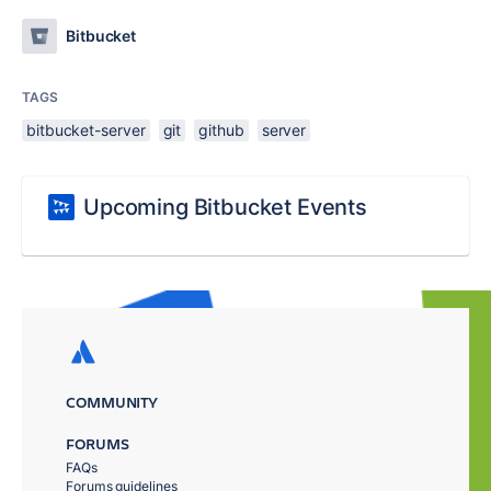
Bitbucket
TAGS
bitbucket-server
git
github
server
Upcoming Bitbucket Events
COMMUNITY
FORUMS
FAQs
Forums guidelines