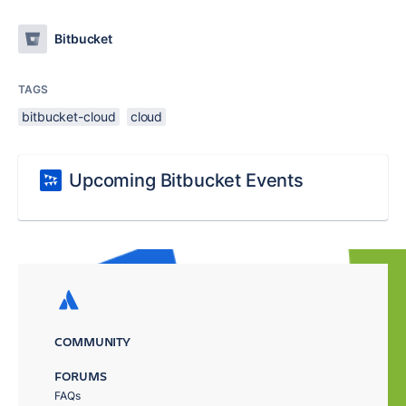
Bitbucket
TAGS
bitbucket-cloud
cloud
Upcoming Bitbucket Events
COMMUNITY
FORUMS
FAQs