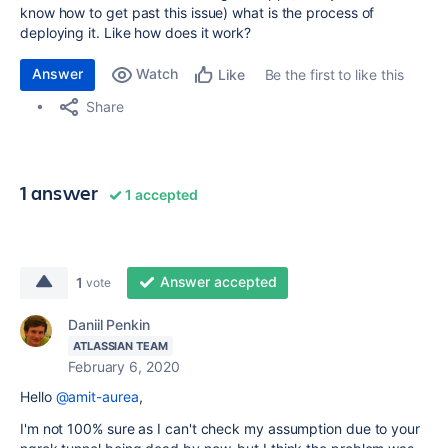
know how to get past this issue) what is the process of
deploying it. Like how does it work?
Answer
Watch
Be the first to like this
Like
Share
1 answer
1 accepted
Answer accepted
1
vote
Daniil Penkin
ATLASSIAN TEAM
February 6, 2020
Hello
@amit-aurea
,
I'm not 100% sure as I can't check my assumption due to your