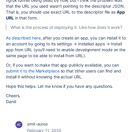
ngrok tunnel being dead by now, but I think the problem was
that the URL you used wasn't pointing to the descriptor JSON.
That is, you should use exact URL to the descriptor file as
App
URL
in that form.
What is the process of deploying it. Like how does it work?
As described here
, after you create an app, you can install it to
an account by going to its settings → Installed apps → Install
app from URL (you'll need to enable
development mode
on the
same page to be able to install from URL).
Or, if you want to make that app publicly available, you can
submit it to the Marketplace
so that other users can find and
install it without knowing the actual URL.
Hope this helps. Let me know if you have any questions.
Cheers,
Daniil
amit-aurea
February 11, 2020