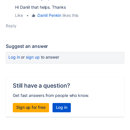
Hi Daniil that helps. Thanks
Like
•
Daniil Penkin
likes this
Reply
Suggest an answer
Log in
or
sign up
to answer
Still have a question?
Get fast answers from people who know.
Sign up for free
Log in