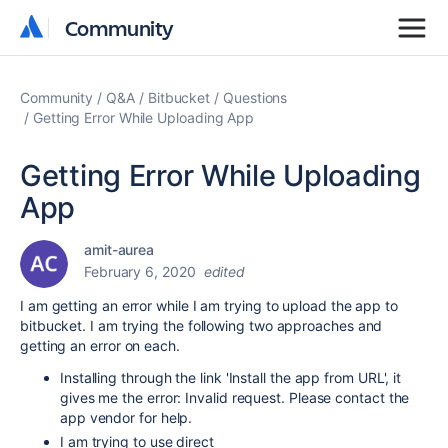
Community
Community
Community
Q&A
Bitbucket
Questions
Getting Error While Uploading App
Getting Error While Uploading
App
amit-aurea
February 6, 2020
edited
I am getting an error while I am trying to upload the app to
bitbucket. I am trying the following two approaches and
getting an error on each.
Installing through the link 'Install the app from URL', it
gives me the error:
Invalid request. Please contact the
app vendor for help.
I am trying to use direct