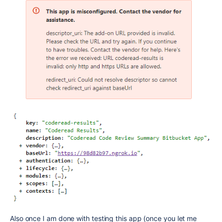
Also once I am done with testing this app (once you let me