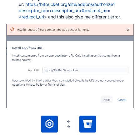
ur:
https://bitbucket.org/site/addons/authorize?
descriptor_uri=<descriptor_uri>&redirect_uri=
<redirect_uri
> and this also give me different error.