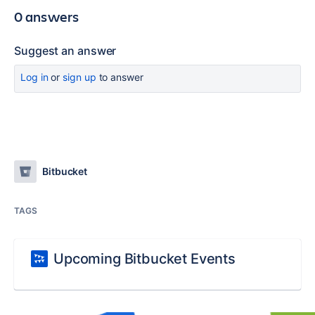
0 answers
Suggest an answer
Log in
or
sign up
to answer
Bitbucket
TAGS
Upcoming Bitbucket Events