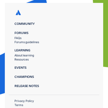
COMMUNITY
FORUMS
FAQs
Forums guidelines
LEARNING
About learning
Resources
EVENTS
CHAMPIONS
RELEASE NOTES
Privacy Policy
Terms