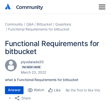
Community
Community
Community
Q&A
Bitbucket
Questions
Functional Requirements for bitbucket
Functional Requirements for
bitbucket
piyudarade20
I'M NEW HERE
March 23, 2022
what is Functional Requirements for bitbucket
Answer
Watch
Be the first to like this
Like
Share