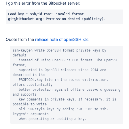
I go this error from the Bitbucket server:
Load key ".ssh/id_rsa": invalid format
git@bitbucket.org: Permission denied (publickey).
Quote from the
release note of openSSH 7.8
:
ssh-keygen write OpenSSH format private keys by 
default

   instead of using OpenSSL's PEM format. The OpenSSH 
format,

   supported in OpenSSH releases since 2014 and 
described in the

   PROTOCOL.key file in the source distribution, 
offers substantially

   better protection against offline password guessing 
and supports

   key comments in private keys. If necessary, it is 
possible to write

   old PEM-style keys by adding "-m PEM" to ssh-
keygen's arguments

   when generating or updating a key.