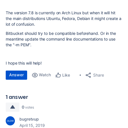
The version 7.8 is currently on Arch Linux but when it will hit
the main distributions Ubuntu, Fedora, Debian it might create a
lot of confusion.
Bitbucket should try to be compatible beforehand. Or in the
meantime update the command line documentations to use
the "-m PEM".
I hope this will help!
Answer
Watch
Share
Like
1 answer
0
votes
bugretvup
April 15, 2019