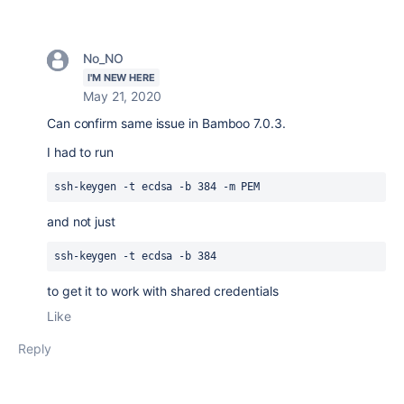
No_NO
I'M NEW HERE
May 21, 2020
Can confirm same issue in Bamboo 7.0.3.
I had to run
ssh-keygen -t ecdsa -b 384 -m PEM
and not just
ssh-keygen -t ecdsa -b 384
to get it to work with shared credentials
Like
Reply