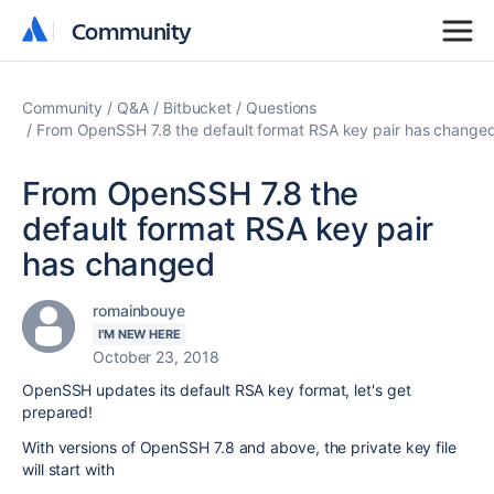
Community
Community
Community
Q&A
Bitbucket
Questions
From OpenSSH 7.8 the default format RSA key pair has change
From OpenSSH 7.8 the
default format RSA key pair
has changed
romainbouye
I'M NEW HERE
October 23, 2018
OpenSSH updates its default RSA key format, let's get
prepared!
With versions of OpenSSH 7.8 and above, the private key file
will start with