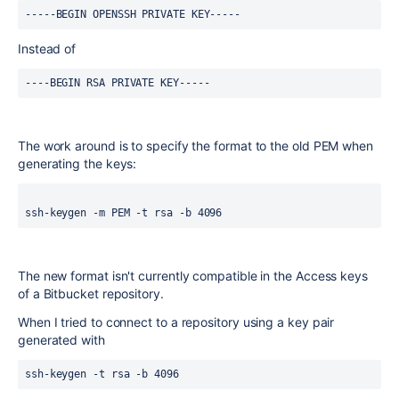
-----BEGIN OPENSSH PRIVATE KEY-----
Instead of
----BEGIN RSA PRIVATE KEY-----
The work around is to specify the format to the old PEM when
generating the keys:
ssh-keygen -m PEM -t rsa -b 4096
The new format isn't currently compatible in the Access keys
of a Bitbucket repository.
When I tried to connect to a repository using a key pair
generated with
ssh-keygen -t rsa -b 4096