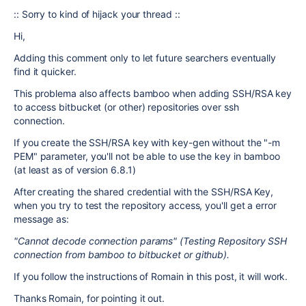
:: Sorry to kind of hijack your thread ::
Hi,
Adding this comment only to let future searchers eventually
find it quicker.
This problema also affects bamboo when adding SSH/RSA key
to access bitbucket (or other) repositories over ssh
connection.
If you create the SSH/RSA key with key-gen without the "-m
PEM" parameter, you'll not be able to use the key in bamboo
(at least as of version 6.8.1)
After creating the shared credential with the SSH/RSA Key,
when you try to test the repository access, you'll get a error
message as:
"Cannot decode connection params" (Testing Repository SSH
connection from bamboo to bitbucket or github).
If you follow the instructions of Romain in this post, it will work.
Thanks Romain, for pointing it out.