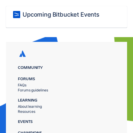
Upcoming Bitbucket Events
COMMUNITY
FORUMS
FAQs
Forums guidelines
LEARNING
About learning
Resources
EVENTS
CHAMPIONS