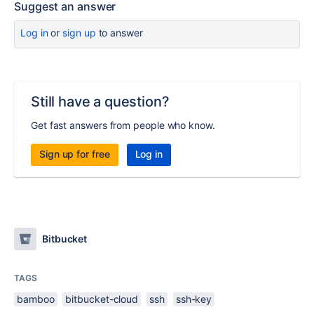
Suggest an answer
Log in
or
sign up
to answer
Still have a question?
Get fast answers from people who know.
Sign up for free
Log in
Bitbucket
TAGS
bamboo
bitbucket-cloud
ssh
ssh-key