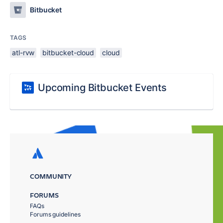
Bitbucket
TAGS
atl-rvw
bitbucket-cloud
cloud
Upcoming Bitbucket Events
COMMUNITY
FORUMS
FAQs
Forums guidelines