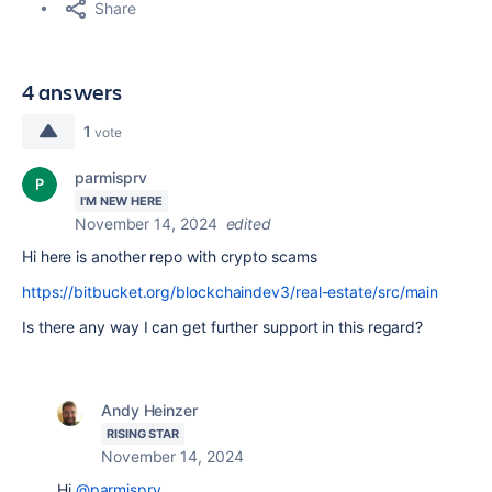
Share
4 answers
1
vote
parmisprv
I'M NEW HERE
November 14, 2024
edited
Hi here is another repo with crypto scams
https://bitbucket.org/blockchaindev3/real-estate/src/main
Is there any way I can get further support in this regard?
Andy Heinzer
RISING STAR
November 14, 2024
Hi
@parmisprv