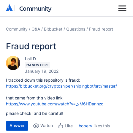
Community
Community
Community
Q&A
Bitbucket
Questions
Fraud report
Fraud report
LoiLD
I'M NEW HERE
January 19, 2022
I tracked down this repository is fraud:
https://bitbucket.org/cryptosniper/snipingbot/src/master/
that came from this video link:
https://www.youtube.com/watch?v=_vM6HDannzo
please check! and be careful!
Answer
Watch
boberv
likes this
Like