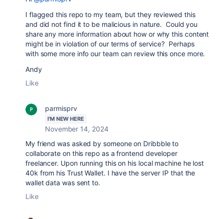
I flagged this repo to my team, but they reviewed this
and did not find it to be malicious in nature. Could you
share any more information about how or why this content
might be in violation of our terms of service? Perhaps
with some more info our team can review this once more.
Andy
Like
parmisprv
I'M NEW HERE
November 14, 2024
My friend was asked by someone on Dribbble to
collaborate on this repo as a frontend developer
freelancer. Upon running this on his local machine he lost
40k from his Trust Wallet. I have the server IP that the
wallet data was sent to.
Like