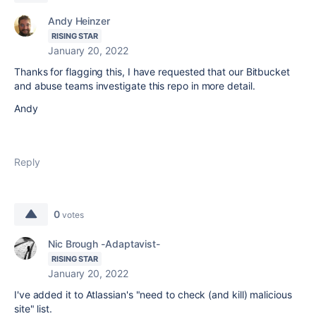
Andy Heinzer
RISING STAR
January 20, 2022
Thanks for flagging this, I have requested that our Bitbucket
and abuse teams investigate this repo in more detail.
Andy
Reply
0
votes
Nic Brough -Adaptavist-
RISING STAR
January 20, 2022
I've added it to Atlassian's "need to check (and kill) malicious
site" list.