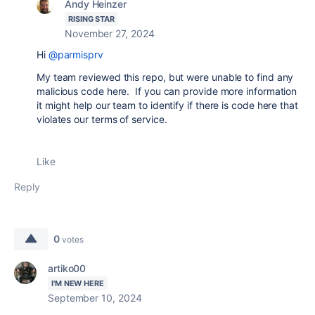
Andy Heinzer
RISING STAR
November 27, 2024
Hi
@parmisprv
My team reviewed this repo, but were unable to find any
malicious code here. If you can provide more information
it might help our team to identify if there is code here that
violates our terms of service.
Like
Reply
0
votes
artiko00
I'M NEW HERE
September 10, 2024