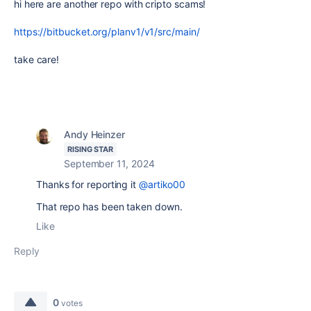
hi here are another repo with cripto scams!
https://bitbucket.org/planv1/v1/src/main/
take care!
Andy Heinzer
RISING STAR
September 11, 2024
Thanks for reporting it
@artiko00
That repo has been taken down.
Like
Reply
0
votes