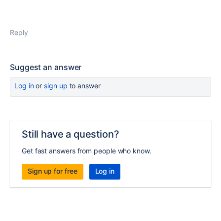
Reply
Suggest an answer
Log in
or
sign up
to answer
Still have a question?
Get fast answers from people who know.
Sign up for free
Log in