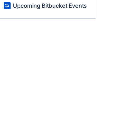
Upcoming Bitbucket Events