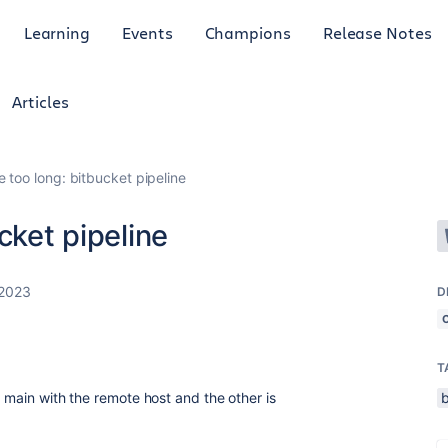
Learning
Events
Champions
Release Notes
Articles
e too long: bitbucket pipeline
cket pipeline
 2023
D
T
s main with the remote host and the other is