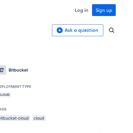
Log in
Sign up
Ask a question
Bitbucket
EPLOYMENT TYPE
CLOUD
AGS
bitbucket-cloud
cloud