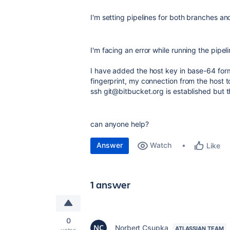
I'm setting pipelines for both branches and
I'm facing an error while running the pipel
I have added the host key in base-64 form
fingerprint, my connection from the host t
ssh git@bitbucket.org is established but t
can anyone help?
Answer
Watch
Like
1 answer
0
Norbert Csupka
ATLASSIAN TEAM