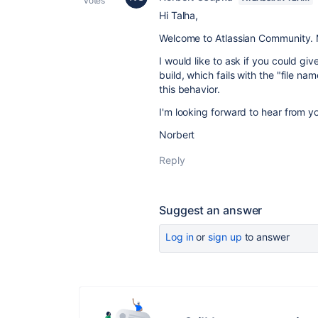
votes
Hi Talha,
Welcome to Atlassian Community. My
I would like to ask if you could gi
build, which fails with the "file n
this behavior.
I'm looking forward to hear from y
Norbert
Reply
Suggest an answer
Log in
or
sign up
to answer