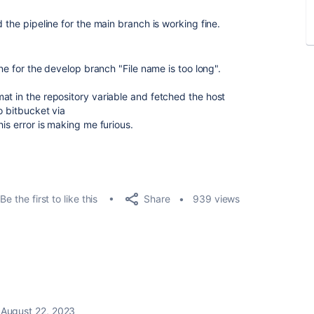
 the pipeline for the main branch is working fine.
ine for the develop branch "File name is too long".
at in the repository variable and fetched the host
o bitbucket via
his error is making me furious.
Share
Be the first to like this
939 views
August 22, 2023