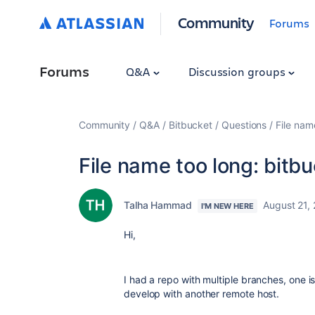
Community
Forums
Forums
Q&A
Discussion groups
Community
Q&A
Bitbucket
Questions
File nam
File name too long: bitbu
Talha Hammad
August 21,
I'M NEW HERE
Hi,
I had a repo with multiple branches, one i
develop with another remote host.