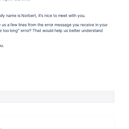
 name is Norbert, it's nice to meet with you.
ve us a few lines from the error message you receive in your
ame too long" error? That would help us better understand
ou.