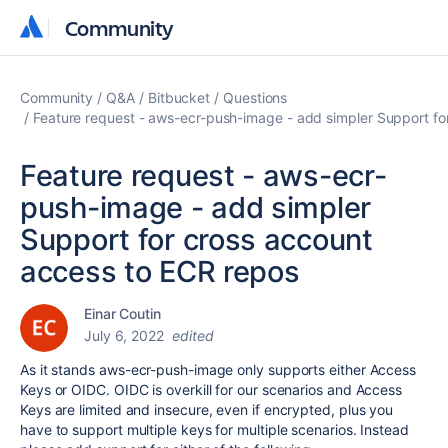
Community
Community
Community
Q&A
Bitbucket
Questions
Feature request - aws-ecr-push-image - add simpler Support fo
Feature request - aws-ecr-
push-image - add simpler
Support for cross account
access to ECR repos
Einar Coutin
July 6, 2022
edited
As it stands
aws-ecr-push-image only supports either Access
Keys or OIDC. OIDC is overkill for our scenarios and Access
Keys are limited and insecure, even if encrypted, plus you
have to support multiple keys for multiple scenarios. Instead