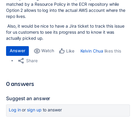
matched by a Resource Policy in the ECR repository while
Option 2 allows to log into the actual AWS account where the
repo lives.
Also, it would be nice to have a Jira ticket to track this issue
for us customers to see its progress and to know it was
actually picked up.
Answer
Watch
Kelvin Chua
likes this
Like
Share
0 answers
Suggest an answer
Log in
or
sign up
to answer