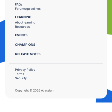
FAQs
Forums guidelines
LEARNING
About learning
Resources
EVENTS
CHAMPIONS
RELEASE NOTES
Privacy Policy
Terms
Security
Copyright © 2026 Atlassian