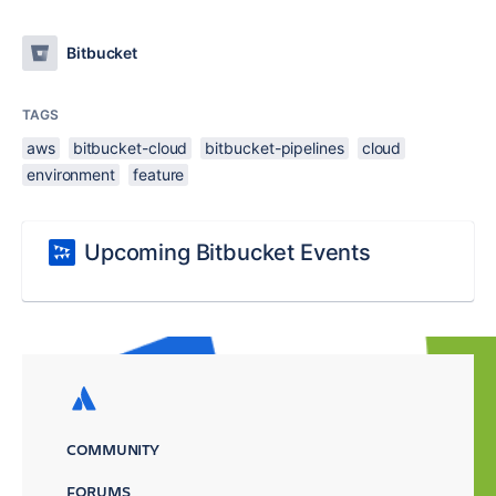
Bitbucket
TAGS
aws
bitbucket-cloud
bitbucket-pipelines
cloud
environment
feature
Upcoming Bitbucket Events
COMMUNITY
FORUMS