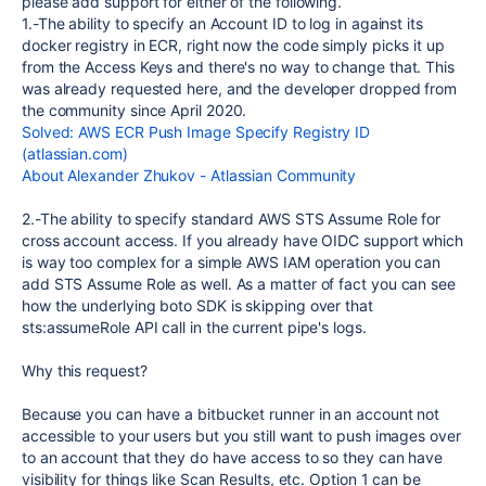
please add support for either of the following.
1.-The ability to specify an Account ID to log in against its
docker registry in ECR, right now the code simply picks it up
from the Access Keys and there's no way to change that. This
was already requested here, and the developer dropped from
the community since April 2020.
Solved: AWS ECR Push Image Specify Registry ID
(atlassian.com)
About Alexander Zhukov - Atlassian Community
2.-The ability to specify standard AWS STS Assume Role for
cross account access. If you already have OIDC support which
is way too complex for a simple AWS IAM operation you can
add STS Assume Role as well. As a matter of fact you can see
how the underlying boto SDK is skipping over that
sts:assumeRole API call in the current pipe's logs.
Why this request?
Because you can have a bitbucket runner in an account not
accessible to your users but you still want to push images over
to an account that they do have access to so they can have
visibility for things like Scan Results, etc. Option 1 can be