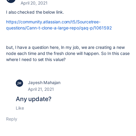
April 20, 2021
I also checked the below link.
https://community.atlassian.com/t5/Sourcetree-
questions/Cann-t-clone-a-large-repo/qaq-p/1061592
but, I have a question here, In my job, we are creating a new
node each time and the fresh clone will happen. So In this case
where I need to set this value?
Jayesh Mahajan
April 21, 2021
Any update?
Like
Reply