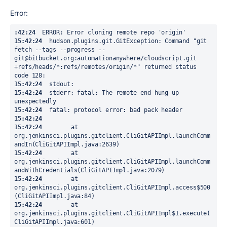
Error:
:42:24
15:42:24
  hudson.plugins.git.GitException: Command "git 
fetch --tags --progress -- 
git@bitbucket.org:automationanywhere/cloudscript.git 
+refs/heads/*:refs/remotes/origin/*" returned status 
15:42:24
15:42:24
  stderr: fatal: The remote end hung up 
15:42:24
15:42:24
15:42:24
  	at 
org.jenkinsci.plugins.gitclient.CliGitAPIImpl.launchComm
15:42:24
  	at 
org.jenkinsci.plugins.gitclient.CliGitAPIImpl.launchComm
15:42:24
  	at 
org.jenkinsci.plugins.gitclient.CliGitAPIImpl.access$500
15:42:24
  	at 
org.jenkinsci.plugins.gitclient.CliGitAPIImpl$1.execute(