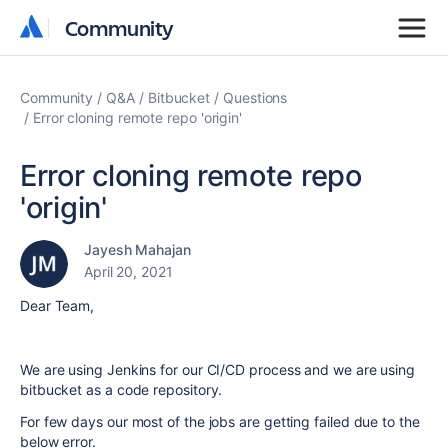
Community
Community
Community
Q&A
Bitbucket
Questions
Error cloning remote repo 'origin'
Error cloning remote repo
'origin'
Jayesh Mahajan
April 20, 2021
Dear Team,
We are using Jenkins for our CI/CD process and we are using
bitbucket as a code repository.
For few days our most of the jobs are getting failed due to the
below error.