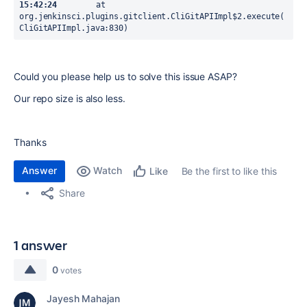
15:42:24
  	at 
org.jenkinsci.plugins.gitclient.CliGitAPIImpl$2.execute(
CliGitAPIImpl.java:830)
Could you please help us to solve this issue ASAP?
Our repo size is also less.
Thanks
Answer
Watch
Be the first to like this
Like
Share
1 answer
0
votes
Jayesh Mahajan