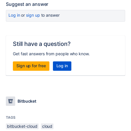
Suggest an answer
Log in
or
sign up
to answer
Still have a question?
Get fast answers from people who know.
Sign up for free
Log in
Bitbucket
TAGS
bitbucket-cloud
cloud