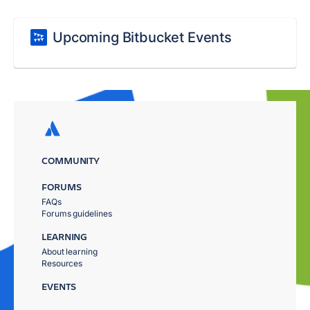
Upcoming Bitbucket Events
COMMUNITY
FORUMS
FAQs
Forums guidelines
LEARNING
About learning
Resources
EVENTS