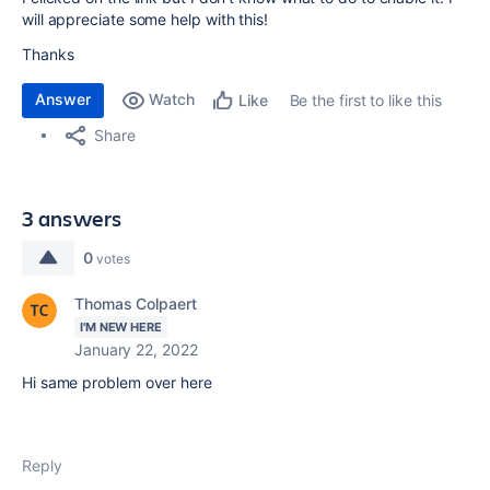
will appreciate some help with this!
Thanks
Answer
Watch
Be the first to like this
Like
Share
3 answers
0
votes
Thomas Colpaert
I'M NEW HERE
January 22, 2022
Hi same problem over here
Reply