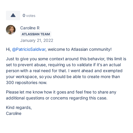
0
votes
Caroline R
ATLASSIAN TEAM
January 21, 2022
Hi,
@PatricioSaldivar
, welcome to Atlassian community!
Just to give you some context around this behavior, this limit is
set to prevent abuse, requiring us to validate if it's an actual
person with a real need for that. I went ahead and exempted
your workspace, so you should be able to create more than
300 repositories now.
Please let me know how it goes and feel free to share any
additional questions or concerns regarding this case.
Kind regards,
Caroline