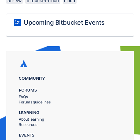
atl-rvw
bitbucket-cloud
cloud
Upcoming Bitbucket Events
COMMUNITY
FORUMS
FAQs
Forums guidelines
LEARNING
About learning
Resources
EVENTS