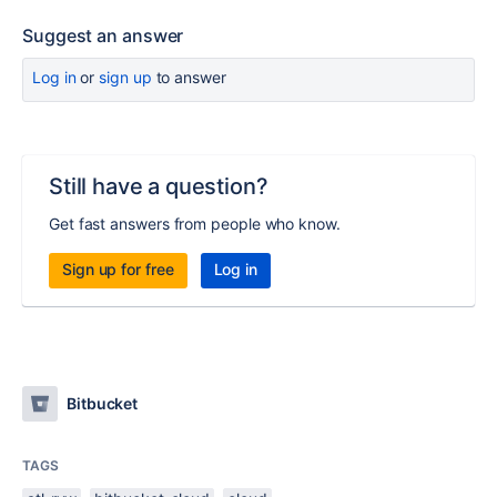
Suggest an answer
Log in
or
sign up
to answer
Still have a question?
Get fast answers from people who know.
Sign up for free
Log in
Bitbucket
TAGS