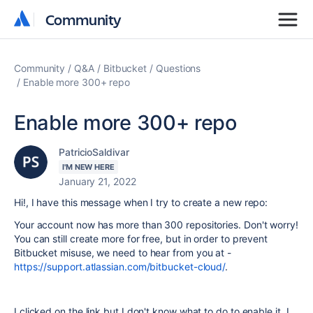
Community
Community
Community
Q&A
Bitbucket
Questions
Enable more 300+ repo
Enable more 300+ repo
PatricioSaldivar
I'M NEW HERE
January 21, 2022
Hi!, I have this message when I try to create a new repo:
Your account now has more than 300 repositories. Don't worry!
You can still create more for free, but in order to prevent
Bitbucket misuse, we need to hear from you at -
https://support.atlassian.com/bitbucket-cloud/
.
I clicked on the link but I don't know what to do to enable it. I