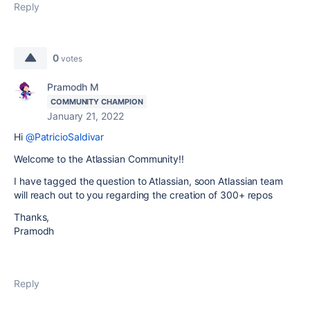
Reply
0
votes
Pramodh M
COMMUNITY CHAMPION
January 21, 2022
Hi
@PatricioSaldivar
Welcome to the Atlassian Community!!
I have tagged the question to Atlassian, soon Atlassian team
will reach out to you regarding the creation of 300+ repos
Thanks,
Pramodh
Reply