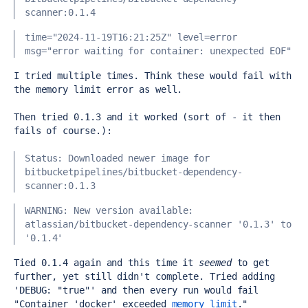
scanner:0.1.4
time="2024-11-19T16:21:25Z" level=error 
msg="error waiting for container: unexpected EOF"
I tried multiple times. Think these would fail with 
the memory limit error as well.
Then tried 0.1.3 and it worked (sort of - it then 
fails of course.):
Status: Downloaded newer image for 
bitbucketpipelines/bitbucket-dependency-
scanner:0.1.3
WARNING: New version available: 
atlassian/bitbucket-dependency-scanner '0.1.3' to 
'0.1.4'
Tied 0.1.4 again and this time it 
seemed
 to get 
further, yet still didn't complete. Tried adding 
'DEBUG: "true"' and then every run would fail 
"
Container 'docker' exceeded 
memory limit
."