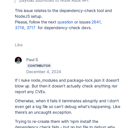
payload submitted to Node Audit API.
This issue relates to the dependency-check tool and
NodeJS setup.
Please, follow the next
question
or issues
2641
,
3716
,
3717
for dependency-check devs.
Like
Paul S
CONTRIBUTOR
December 4, 2024
If I nuke node_modules and package-lock.json it doesn't
blow up. But then it doesn't actually check anything nor
report any CVEs.
Otherwise, when it fails it terminates abruptly and I don't
even get a log file so can't debug what's happening. Like
there's an uncaught exception.
Trying to re-create them with 'npm install' the
dependency check fails - but no log file to debug why.