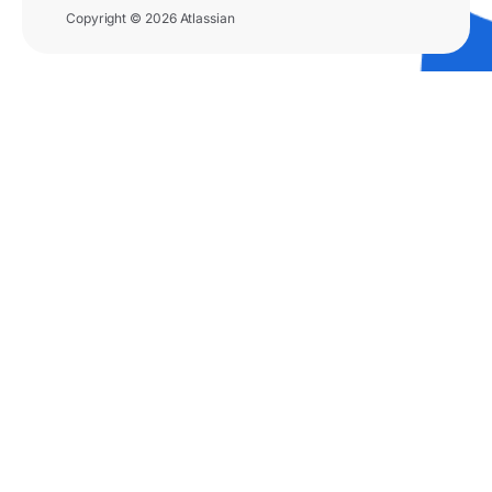
Copyright © 2026 Atlassian