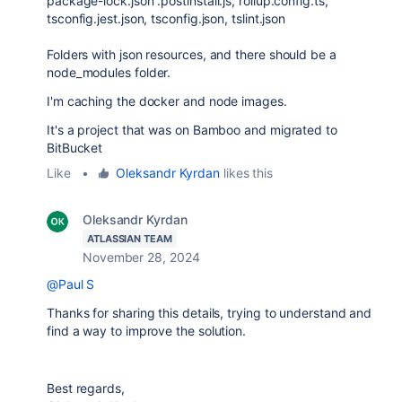
package-lock.json .postinstall.js, rollup.config.ts,
tsconfig.jest.json, tsconfig.json, tslint.json
Folders with json resources, and there should be a
node_modules folder.
I'm caching the docker and node images.
It's a project that was on Bamboo and migrated to
BitBucket
Like
•
Oleksandr Kyrdan
likes this
Oleksandr Kyrdan
ATLASSIAN TEAM
November 28, 2024
@Paul S
Thanks for sharing this details, trying to understand and
find a way to improve the solution.
Best regards,