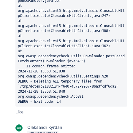
ponseHandler.java:55)
at 
org.apache.hc.client5.http.impl.classic.CloseableHtt
pClient.execute(CloseableHttpClient.java:247)
at 
org.apache.hc.client5.http.impl.classic.CloseableHtt
pClient.execute(CloseableHttpClient.java:188)
at 
org.apache.hc.client5.http.impl.classic.CloseableHtt
pClient.execute(CloseableHttpClient.java:162)
at 
org.owasp.dependencycheck.utils.Downloader.postBased
FetchContent(Downloader.java:435)
... 11 common frames omitted
2024-11-28 13:53:51,838 
org.owasp.dependencycheck.utils.Settings:920
DEBUG - Deleting ALL temporary files from 
`/tmp/dctemp21832184-f640-4572-9907-86a3fcdf6da2`
2024-11-28 13:53:51,848 
org.owasp.dependencycheck.App:91
DEBUG - Exit code: 14
Like
Oleksandr Kyrdan