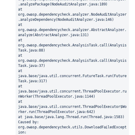
.analyzePackage(NodeAuditAnalyzer.java:189)
at 
org.owasp.dependencycheck.analyzer.NodeAuditAnalyzer
.analyzeDependency(NodeAuditAnalyzer.java:146)
at 
org.owasp.dependencycheck.analyzer.AbstractAnalyzer.
analyze(AbstractAnalyzer.java:131)
at 
org.owasp.dependencycheck.AnalysisTask.call(Analysis
Task.java:88)
at 
org.owasp.dependencycheck.AnalysisTask.call(Analysis
Task.java:37)
at 
java.base/java.util.concurrent.FutureTask.run(Future
Task.java:317)
at 
java.base/java.util.concurrent.ThreadPoolExecutor.ru
nWorker(ThreadPoolExecutor.java:1144)
at 
java.base/java.util.concurrent.ThreadPoolExecutor$Wo
rker.run(ThreadPoolExecutor.java:642)
at java.base/java.lang.Thread.run(Thread.java:1583)
Caused by: 
org.owasp.dependencycheck.utils.DownloadFailedExcept
ion: 