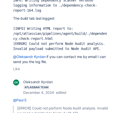
INFO: Writing Dependency Scanner verbose 
logging information to ./dependency-check-
report-164.log
The
build
tab last logged:
[INFO] Writing HTML report to: 
/opt/atlassian/pipelines/agent/build/./dependen
cy-check-report.html
[ERROR] Could not perform Node Audit analysis. 
Invalid payload submitted to Node Audit API.
@Oleksandr Kyrdan
if you can contact me by email I can
send you the log file.
Like
Oleksandr Kyrdan
ATLASSIAN TEAM
December 4, 2024
edited
@Paul S
[ERROR] Could not perform Node Audit analysis. Invalid