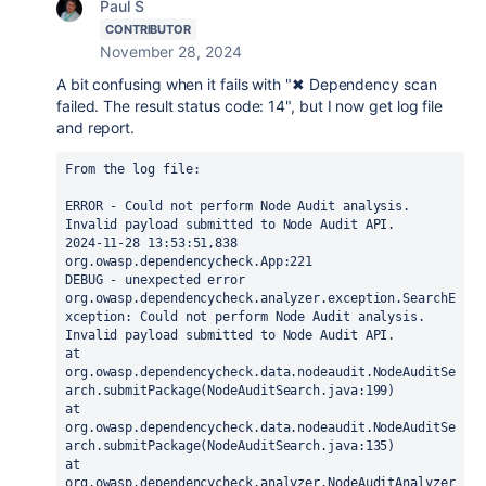
Paul S
CONTRIBUTOR
November 28, 2024
A bit confusing when it fails with "
✖ Dependency scan
failed. The result status code: 14", but I now get log file
and report.
From the log file:
ERROR - Could not perform Node Audit analysis. 
Invalid payload submitted to Node Audit API.
2024-11-28 13:53:51,838 
org.owasp.dependencycheck.App:221
DEBUG - unexpected error
org.owasp.dependencycheck.analyzer.exception.SearchE
xception: Could not perform Node Audit analysis. 
Invalid payload submitted to Node Audit API.
at 
org.owasp.dependencycheck.data.nodeaudit.NodeAuditSe
arch.submitPackage(NodeAuditSearch.java:199)
at 
org.owasp.dependencycheck.data.nodeaudit.NodeAuditSe
arch.submitPackage(NodeAuditSearch.java:135)
at 
org.owasp.dependencycheck.analyzer.NodeAuditAnalyzer