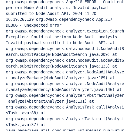
org.owasp.dependencycheck.App:216 ERROR - Could not 
perform Node Audit analysis. Invalid payload 
submitted to Node Audit API. 2024-11-20 
16:19:26,129 org.owasp.dependencycheck.App:217 
DEBUG - unexpected error 
org.owasp.dependencycheck.analyzer.exception.Search
Exception: Could not perform Node Audit analysis. 
Invalid payload submitted to Node Audit API. at 
org.owasp.dependencycheck.data.nodeaudit.NodeAuditS
earch.submitPackage(NodeAuditSearch.java:209) at 
org.owasp.dependencycheck.data.nodeaudit.NodeAuditS
earch.submitPackage(NodeAuditSearch.java:133) at 
org.owasp.dependencycheck.analyzer.NodeAuditAnalyze
r.analyzePackage(NodeAuditAnalyzer.java:189) at 
org.owasp.dependencycheck.analyzer.NodeAuditAnalyze
r.analyzeDependency(NodeAuditAnalyzer.java:146) at 
org.owasp.dependencycheck.analyzer.AbstractAnalyzer
.analyze(AbstractAnalyzer.java:131) at 
org.owasp.dependencycheck.AnalysisTask.call(Analysi
sTask.java:88) at 
org.owasp.dependencycheck.AnalysisTask.call(Analysi
sTask.java:37) at 
java.base/java.util.concurrent.FutureTask.run(Futur