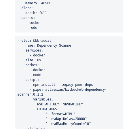
memory
: 40960
clone
:
depth
: full
caches
:
    - docker
    - node
- 
step
: &
bb-audit
name
: Dependency Scanner
services
:
      - docker
size
: 8x
caches
:
      - docker
      - node
script
:
      - 
npm
 install --legacy-peer-deps
      - 
pipe
: atlassian/bitbucket-dependency-
scanner:0.1.2
variables
:
NVD_API_KEY
: $NVDAPIKEY
EXTRA_ARGS
:
            - 
"--format=HTML"
            - 
"--nvdApiDelay=20000"
            - 
"--nvdMaxRetryCount=10"
artifacts
: