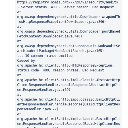
https://registry.npmjs.org/-/npm/v1/security/audits 
- Server status: 400 - Server reason: Bad Request
at 
org.owasp.dependencycheck.utils.Downloader.wrapAndTh
rowHttpResponseException(Downloader.java:346)
at 
org.owasp.dependencycheck.utils.Downloader.postBased
FetchContent(Downloader.java:440)
at 
org.owasp.dependencycheck.data.nodeaudit.NodeAuditSe
arch.submitPackage(NodeAuditSearch.java:165)
... 10 common frames omitted
Caused by: 
org.apache.hc.client5.http.HttpResponseException: 
status code: 400, reason phrase: Bad Request
at 
org.apache.hc.client5.http.impl.classic.AbstractHttp
ClientResponseHandler.handleResponse(AbstractHttpCli
entResponseHandler.java:69)
at 
org.apache.hc.client5.http.impl.classic.BasicHttpCli
entResponseHandler.handleResponse(BasicHttpClientRes
ponseHandler.java:72)
at 
org.apache.hc.client5.http.impl.classic.BasicHttpCli
entResponseHandler.handleResponse(BasicHttpClientRes