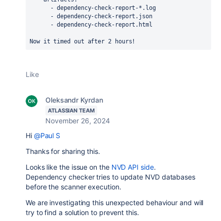
      - dependency-check-report-*.log
      - dependency-check-report.json
      - dependency-check-report.html
Now it timed out after 2 hours!
Like
Oleksandr Kyrdan
ATLASSIAN TEAM
November 26, 2024
Hi
@Paul S
Thanks for sharing this.
Looks like the issue on the
NVD API side
.
Dependency checker tries to update NVD databases
before the scanner execution.
We are investigating this unexpected behaviour and will
try to find a solution to prevent this.