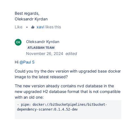
Best regards,
Oleksandr Kyrdan
Like
•
xavi
likes this
Oleksandr Kyrdan
ATLASSIAN TEAM
November 26, 2024
edited
Hi
@Paul S
Could you try the dev version with upgraded base docker
image to the latest released?
The new version already contains nvd database in the
new upgraded
H2 database format that is not compatible
with an old one:
- 
pipe
: docker://bitbucketpipelines/bitbucket-
dependency-scanner:0.1.4.52-dev