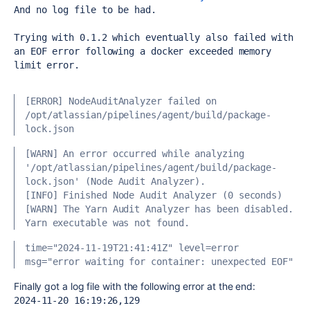
And no log file to be had.
Trying with 0.1.2 which eventually also failed with 
an EOF error following a docker exceeded memory 
limit error.
[ERROR] NodeAuditAnalyzer failed on 
/opt/atlassian/pipelines/agent/build/package-
lock.json
[WARN] An error occurred while analyzing 
'/opt/atlassian/pipelines/agent/build/package-
lock.json' (Node Audit Analyzer).
[INFO] Finished Node Audit Analyzer (0 seconds)
[WARN] The Yarn Audit Analyzer has been disabled. 
Yarn executable was not found.
time="2024-11-19T21:41:41Z" level=error 
msg="error waiting for container: unexpected EOF"
Finally got a log file with the following error at the end:
2024-11-20 16:19:26,129 