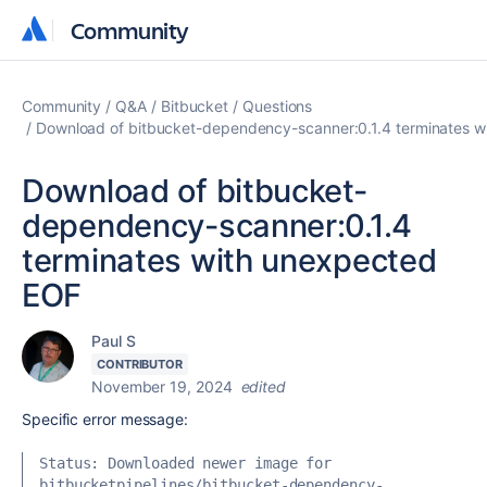
Community
Community
Community
Q&A
Bitbucket
Questions
Download of bitbucket-dependency-scanner:0.1.4 terminates 
Download of bitbucket-
dependency-scanner:0.1.4
terminates with unexpected
EOF
Paul S
CONTRIBUTOR
November 19, 2024
edited
Specific error message:
Status: Downloaded newer image for 
bitbucketpipelines/bitbucket-dependency-