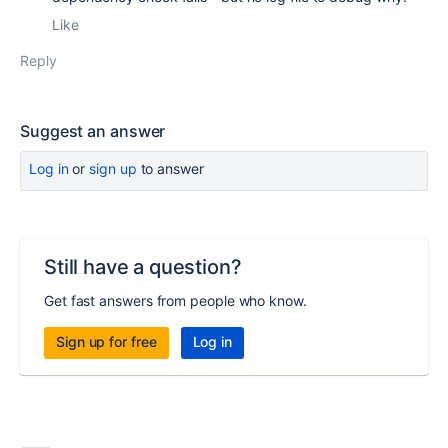
Like
Reply
Suggest an answer
Log in
or
sign up
to answer
Still have a question?
Get fast answers from people who know.
Sign up for free
Log in