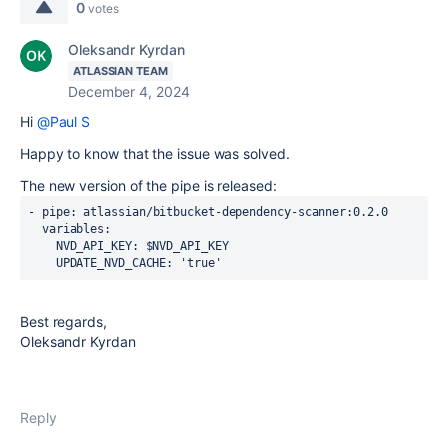
0
votes
Oleksandr Kyrdan
ATLASSIAN TEAM
December 4, 2024
Hi
@Paul S
Happy to know that the issue was solved.
The new version of the pipe is released:
- 
pipe
: atlassian/bitbucket-dependency-scanner:0.2.0
variables
:
NVD_API_KEY
: $NVD_API_KEY
UPDATE_NVD_CACHE
: 
'true'
Best regards,
Oleksandr Kyrdan
Reply