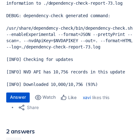
information to ./dependency-check-report-73.log

DEBUG: dependency-check generated command: 

/usr/share/dependency-check/bin/dependency-check.sh 
--enableExperimental --format=JSON --prettyPrint --
scan=. --nvdApiKey=$NVDAPIKEY --out=. --format=HTML 
--log=./dependency-check-report-73.log

[INFO] Checking for updates

[INFO] NVD API has 10,756 records in this update

[INFO] Downloaded 10,000/10,756 (93%)
Answer
Watch
xavi
likes this
Like
Share
2 answers