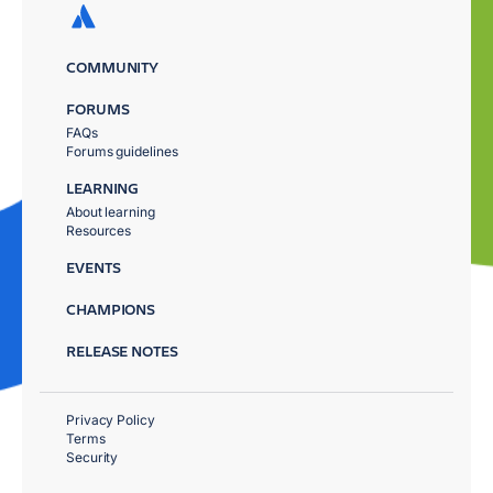
COMMUNITY
FORUMS
FAQs
Forums guidelines
LEARNING
About learning
Resources
EVENTS
CHAMPIONS
RELEASE NOTES
Privacy Policy
Terms
Security