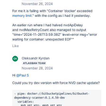
November 26, 2024
For me it is failing with "
Container 'docker' exceeded
memory limit
." with the config as I had it yesterday.
An earlier run where I had halved
nvdApiDelay
and
nvdMaxRetryCount also managed to output
"time="2024-11-26T13:59:38Z" level=error msg="error
waiting for container: unexpected EOF""
Like
Oleksandr Kyrdan
ATLASSIAN TEAM
November 28, 2024
Hi
@Paul S
Could you try dev version with force NVD cache update?
- 
pipe
: docker://bitbucketpipelines/bitbucket-
dependency-scanner:0.1.4.59-dev
variables
:
NVD_API_KEY
: $NVD_API_KEY