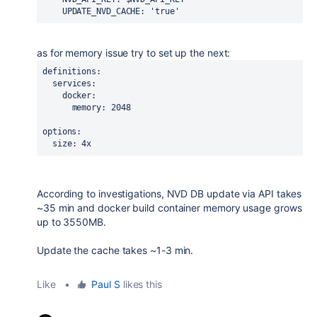
UPDATE_NVD_CACHE
: 
'true'
as for memory issue try to set up the next:
definitions
:
services
:
docker
:
memory
: 2048
options:
  size: 4x
According to investigations, NVD DB update via API takes
~35 min and docker build container memory usage grows
up to 3550MB.
Update the cache takes ~1-3 min.
Like
•
Paul S
likes this