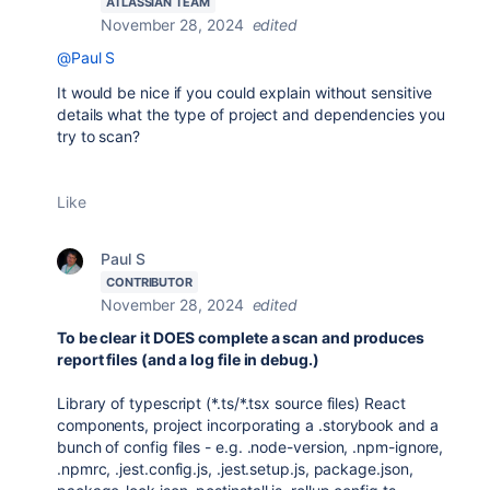
ATLASSIAN TEAM
November 28, 2024
edited
@Paul S
It would be nice if you could explain without sensitive
details what the type of project and dependencies you
try to scan?
Like
Paul S
CONTRIBUTOR
November 28, 2024
edited
To be clear it DOES complete a scan and produces
report files (and a log file in debug.)
Library of typescript (*.ts/*.tsx source files) React
components, project incorporating a .storybook and a
bunch of config files - e.g. .node-version, .npm-ignore,
.npmrc, .jest.config.js, .jest.setup.js, package.json,