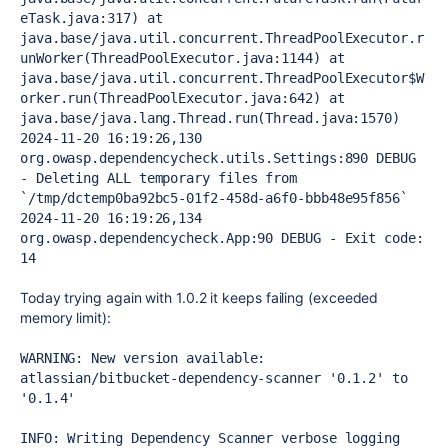
eTask.java:317) at 
java.base/java.util.concurrent.ThreadPoolExecutor.r
unWorker(ThreadPoolExecutor.java:1144) at 
java.base/java.util.concurrent.ThreadPoolExecutor$W
orker.run(ThreadPoolExecutor.java:642) at 
java.base/java.lang.Thread.run(Thread.java:1570) 
2024-11-20 16:19:26,130 
org.owasp.dependencycheck.utils.Settings:890 DEBUG 
- Deleting ALL temporary files from 
`/tmp/dctemp0ba92bc5-01f2-458d-a6f0-bbb48e95f856` 
2024-11-20 16:19:26,134 
org.owasp.dependencycheck.App:90 DEBUG - Exit code: 
14
Today trying again with 1.0.2 it keeps failing (exceeded
memory limit):
WARNING: New version available: 
atlassian/bitbucket-dependency-scanner '0.1.2' to 
'0.1.4'

INFO: Writing Dependency Scanner verbose logging 