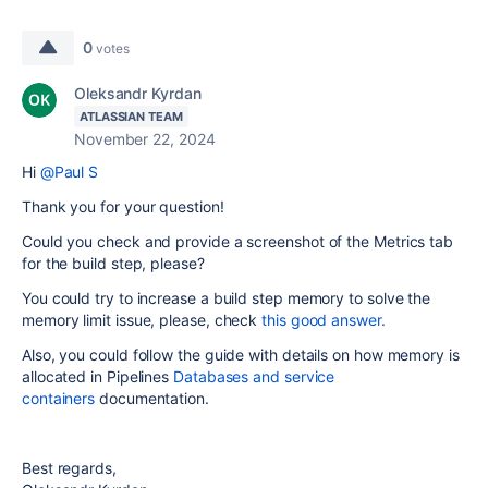
0
votes
Oleksandr Kyrdan
ATLASSIAN TEAM
November 22, 2024
Hi
@Paul S
Thank you for your question!
Could you check and provide a screenshot of the Metrics tab
for the build step, please?
You could try to increase a build step memory to solve the
memory limit issue, please, check
this good answer.
Also, you could follow the guide with
details on how memory is
allocated in Pipelines
Databases and service
containers
documentation.
Best regards,