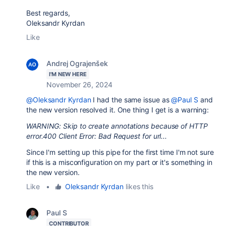
Best regards,
Oleksandr Kyrdan
Like
Andrej Ograjenšek
I'M NEW HERE
November 26, 2024
@Oleksandr Kyrdan
I had the same issue as
@Paul S
and
the new version resolved it. One thing I get is a warning:
WARNING: Skip to create annotations because of HTTP
error.400 Client Error: Bad Request for url...
Since I'm setting up this pipe for the first time I'm not sure
if this is a misconfiguration on my part or it's something in
the new version.
Like
•
Oleksandr Kyrdan
likes this
Paul S
CONTRIBUTOR