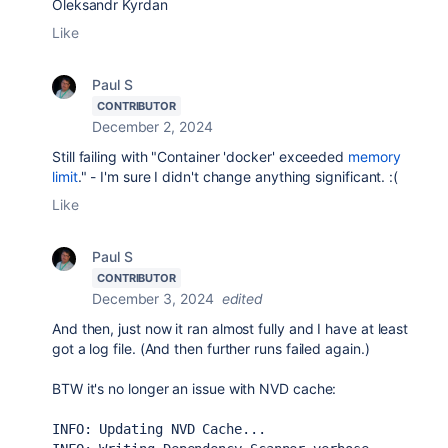
Oleksandr Kyrdan
Like
Paul S
CONTRIBUTOR
December 2, 2024
Still
failing with "
Container 'docker' exceeded
memory
limit
." - I'm sure I didn't change anything significant. :(
Like
Paul S
CONTRIBUTOR
December 3, 2024
edited
And then, just now it ran almost fully and I have at least
got a log file. (And then further runs failed again.)
BTW it's no longer an issue with NVD cache:
INFO: Updating NVD Cache...