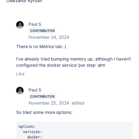
Oleksandr Kyrdan
Paul S
CONTRIBUTOR
November 24, 2024
There is no Metrics tab :(
I've already tried bumping memory up, although I haven't
configured the docker service 'per step' atm
Like
Paul S
CONTRIBUTOR
November 25, 2024
edited
So tried some more options:
options
:
services
:
docker
: