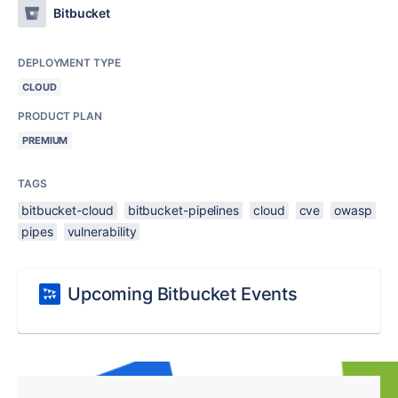
Bitbucket
DEPLOYMENT TYPE
CLOUD
PRODUCT PLAN
PREMIUM
TAGS
bitbucket-cloud
bitbucket-pipelines
cloud
cve
owasp
pipes
vulnerability
Upcoming Bitbucket Events