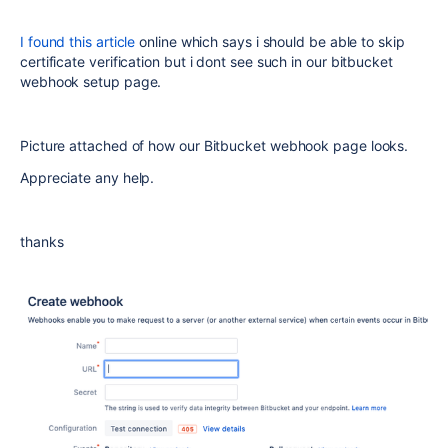
I found this article
online which says i should be able to skip
certificate verification but i dont see such in our bitbucket
webhook setup page.
Picture attached of how our Bitbucket webhook page looks.
Appreciate any help.
thanks