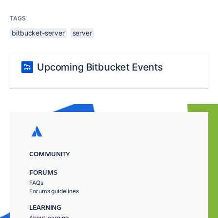
TAGS
bitbucket-server
server
Upcoming Bitbucket Events
COMMUNITY
FORUMS
FAQs
Forums guidelines
LEARNING
About learning