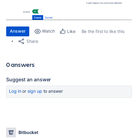
Answer
Watch
Be the first to like this
Like
Share
0 answers
Suggest an answer
Log in
or
sign up
to answer
Bitbucket