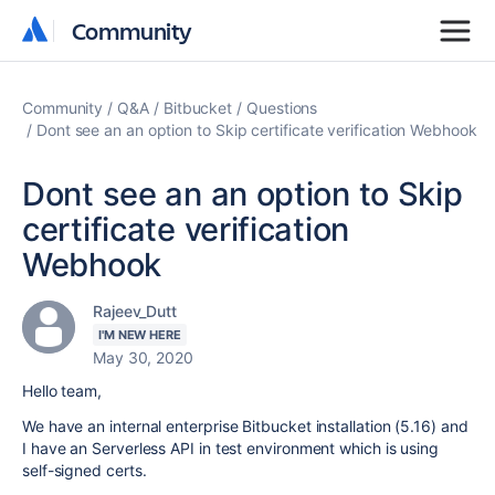
Community
Community
Community
Q&A
Bitbucket
Questions
Dont see an an option to Skip certificate verification Webhook
Dont see an an option to Skip
certificate verification
Webhook
Rajeev_Dutt
I'M NEW HERE
May 30, 2020
Hello team,
We have an internal enterprise Bitbucket installation (5.16) and
I have an Serverless API in test environment which is using
self-signed certs.