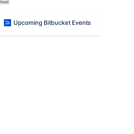
cloud
Upcoming Bitbucket Events