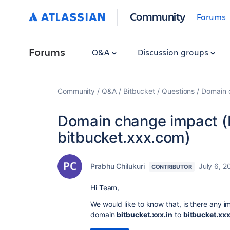
Community
Forums
Forums
Q&A
Discussion groups
Community
Q&A
Bitbucket
Questions
Domain c
Domain change impact (b
bitbucket.xxx.com)
Prabhu Chilukuri
July 6, 2
CONTRIBUTOR
Hi Team,
We would like to know that, is there any
domain
bitbucket.xxx.in
to
bitbucket.xx