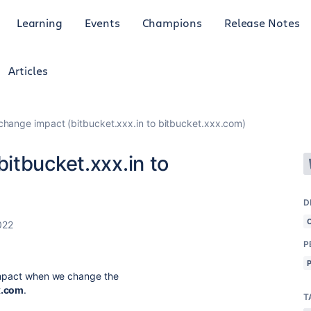
Learning
Events
Champions
Release Notes
Articles
hange impact (bitbucket.xxx.in to bitbucket.xxx.com)
itbucket.xxx.in to
D
022
P
 impact when we change the
x.com
.
T