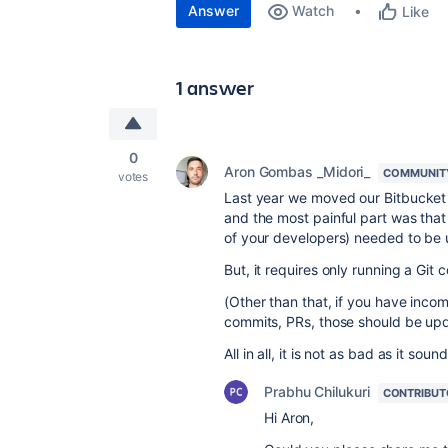
Answer
Watch
Like
1 answer
0
Aron Gombas _Midori_
COMMUNIT
votes
Last year we moved our Bitbucket 
and the most painful part was that 
of your developers) needed to be 
But, it requires only running a Gi
(Other than that, if you have inco
commits, PRs, those should be upd
All in all, it is not as bad as it sound
Prabhu Chilukuri
CONTRIBUT
Hi Aron,