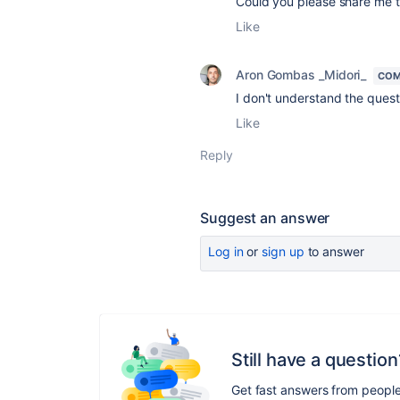
Could you please share me t
Like
Aron Gombas _Midori_
COM
I don't understand the quest
Like
Reply
Suggest an answer
Log in
or
sign up
to answer
Still have a question
Get fast answers from peopl