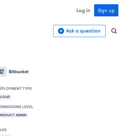
Log in
Sign up
Ask a question
Bitbucket
EPLOYMENT TYPE
CLOUD
ERMISSIONS LEVEL
PRODUCT ADMIN
AGS