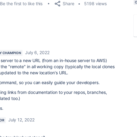
Share
Be the first to like this
5198 views
July 6, 2022
Y CHAMPION
server to a new URL (from an in-house server to AWS)
the "remote" in all working copy (typically the local clones
updated to the new location's URL.
t command, so you can easily guide your developers.
ming links from documentation to your repos, branches,
ated too.)
s.
July 12, 2022
OR