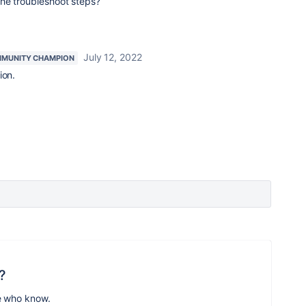
he troubleshoot steps?
July 12, 2022
MUNITY CHAMPION
ion.
?
e who know.