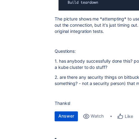
The picture shows me *attempting* to use 
out the connection, but it's just timing out
original integration tests.
Questions:
1. has anybody successfully done this? por
a kube cluster to do stuff?
2. are there any security things on bitbuc
something? - not a security person) that 
Thanks!
Answer
Watch
Like