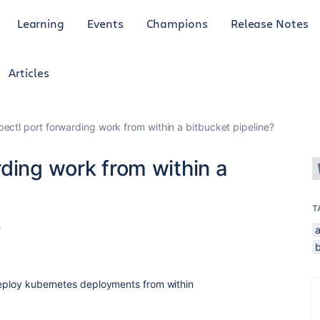
Learning
Events
Champions
Release Notes
Articles
ectl port forwarding work from within a bitbucket pipeline?
ding work from within a
T
a
d
b
/deploy kubernetes deployments from within