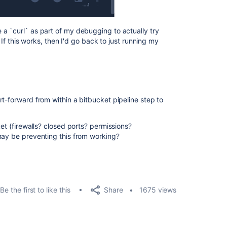
a `curl` as part of my debugging to actually try
. If this works, then I'd go back to just running my
t-forward from within a bitbucket pipeline step to
ket (firewalls? closed ports? permissions?
may be preventing this from working?
Share
Be the first to like this
1675 views