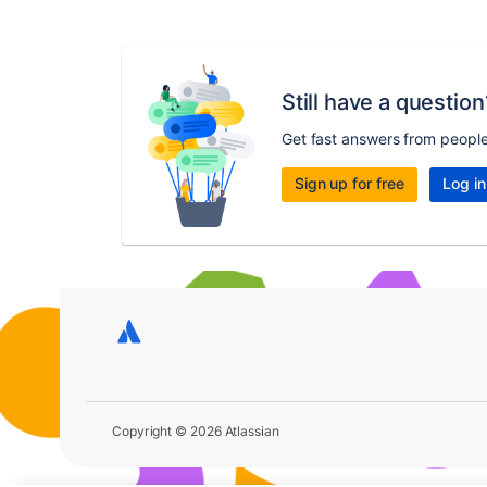
Still have a question
Get fast answers from peopl
Sign up for free
Log in
Copyright © 2026 Atlassian