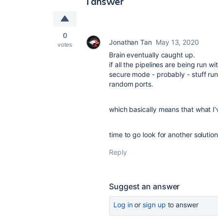
1 answer
0
Jonathan Tan
May 13, 2020
votes
Brain eventually caught up.
if all the pipelines are being run w
secure mode - probably - stuff run
random ports.
which basically means that what I’
time to go look for another solutio
Reply
Suggest an answer
Log in
or
sign up
to answer