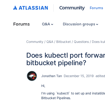
Community
Forums
Forums
Q&A
Discussion groups
Community
Q&A
Bitbucket
Questions
Does kub
Does kubectl port forwar
bitbucket pipeline?
Jonathan Tan
December 15, 2019
edite
Hi,
I'm using `kubectl` to set up and install
Bitbucket Pipelines.