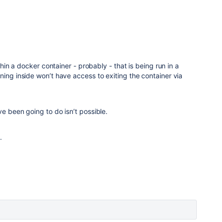
ithin a docker container - probably - that is being run in a
ning inside won’t have access to exiting the container via
ve been going to do isn’t possible.
n.