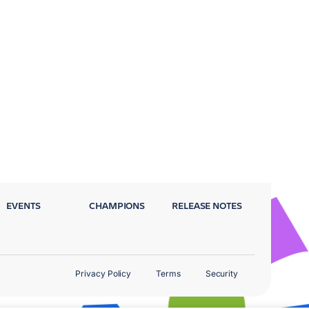
EVENTS
CHAMPIONS
RELEASE NOTES
Privacy Policy
Terms
Security