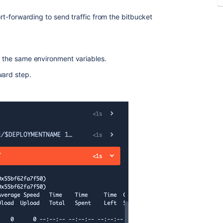
port-forwarding to send traffic from the bitbucket
h the same environment variables.
ward step.