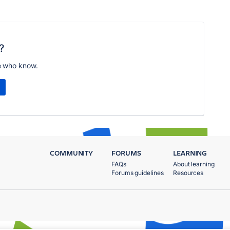
?
e who know.
COMMUNITY
FORUMS
LEARNING
FAQs
About learning
Forums guidelines
Resources