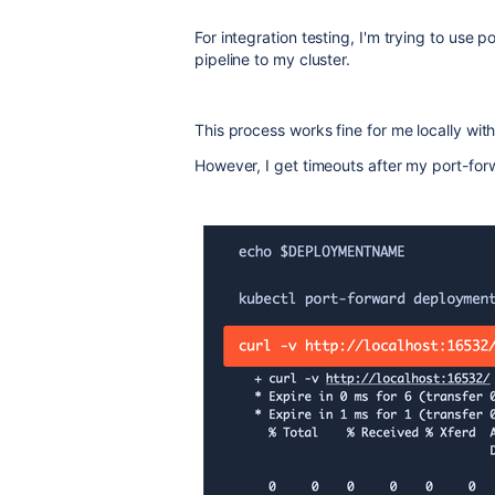
For integration testing, I'm trying to use 
pipeline to my cluster.
This process works fine for me locally wit
However, I get timeouts after my port-for