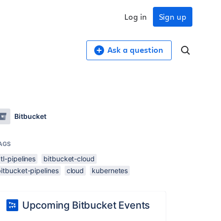
Log in
Sign up
Ask a question
Bitbucket
AGS
tl-pipelines
bitbucket-cloud
itbucket-pipelines
cloud
kubernetes
Upcoming Bitbucket Events