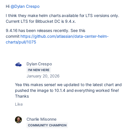
Hi
@Dylan Crespo
I think they make helm charts available for LTS versions only.
Current LTS for Bitbucket DC is 9.4.x.
9.4.16 has been releases recently. See this
commit
https://github.com/atlassian/data-center-helm-
charts/pull/1075
Dylan Crespo
I'M NEW HERE
January 20, 2026
Yea this makes sense! we updated to the latest chart and
pushed the image to 10.1.4 and everything worked fine!
Thanks
Like
Charlie Misonne
COMMUNITY CHAMPION