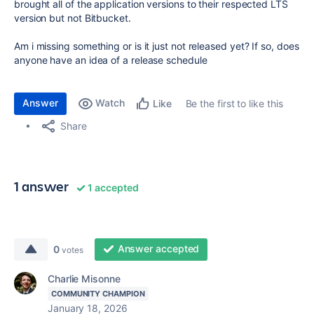
brought all of the application versions to their respected LTS
version but not Bitbucket.
Am i missing something or is it just not released yet? If so, does
anyone have an idea of a release schedule
Answer
Watch
Be the first to like this
Like
Share
1 answer
1 accepted
Answer accepted
0
votes
Charlie Misonne
COMMUNITY CHAMPION
January 18, 2026