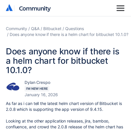
Community
Community
Community
Q&A
Bitbucket
Questions
Does anyone know if there is a helm chart for bitbucket 10.1.0?
Does anyone know if there is
a helm chart for bitbucket
10.1.0?
Dylan Crespo
I'M NEW HERE
January 16, 2026
As far as i can tell the latest helm chart version of Bitbucket is
2.0.8 which is supporting the app version of
9.4.15.
Looking at the other application releases, jira, bamboo,
confluence, and crowd the 2.0.8 release of the helm chart has