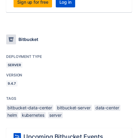
Sign up for free
Log in
Bitbucket
DEPLOYMENT TYPE
SERVER
VERSION
9.4.7
TAGS
bitbucket-data-center
bitbucket-server
data-center
helm
kubernetes
server
Upcoming Bitbucket Events