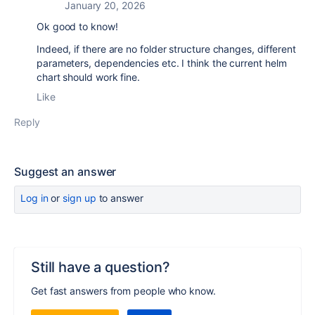
January 20, 2026
Ok good to know!
Indeed, if there are no folder structure changes, different
parameters, dependencies etc. I think the current helm
chart should work fine.
Like
Reply
Suggest an answer
Log in
or
sign up
to answer
Still have a question?
Get fast answers from people who know.