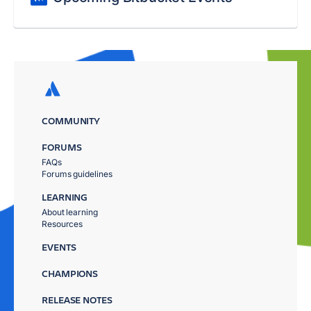
COMMUNITY
FORUMS
FAQs
Forums guidelines
LEARNING
About learning
Resources
EVENTS
CHAMPIONS
RELEASE NOTES