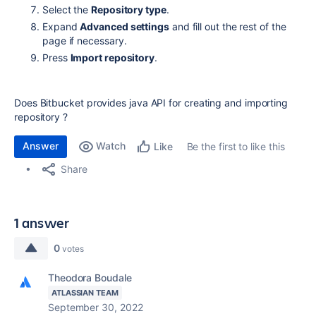
Select the
Repository type
.
Expand
Advanced settings
and fill out the rest of the
page if necessary.
Press
Import repository
.
Does Bitbucket provides java API for creating and importing
repository ?
Answer
Watch
Be the first to like this
Like
Share
1 answer
0
votes
Theodora Boudale
ATLASSIAN TEAM
September 30, 2022