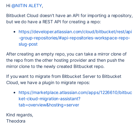
Hi
@NITIN ALETY
,
Bitbucket Cloud doesn't have an API for importing a repository,
but we do have a REST API for creating a repo:
https://developer.atlassian.com/cloud/bitbucket/rest/api
-group-repositories/#api-repositories-workspace-repo-
slug-post
After creating an empty repo, you can take a mirror clone of
the repo from the other hosting provider and then push the
mirror clone to the newly created Bitbucket repo.
If you want to migrate from Bitbucket Server to Bitbucket
Cloud, we have a plugin to migrate repos:
https://marketplace.atlassian.com/apps/1226610/bitbuc
ket-cloud-migration-assistant?
tab=overview&hosting=server
Kind regards,
Theodora