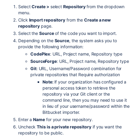
Select
Create >
select
Repository
from the dropdown
menu.
Click
Import repository
from the
Create a new
repository
page.
Select the
Source
of the code you want to import.
Depending on the
Source
, the system asks you to
provide the following information:
CodePlex
: URL, Project name, Repository type
SourceForge
: URL, Project name, Repository type
Git
: URL, Username/Password combination for
private repositories that Require authorization
Note:
If your organization has configured a
personal access token to retrieve the
repository via your Git client or the
command line, then you may need to use it
in lieu of your username/password within the
Bitbucket importer.
Enter a
Name
for your new repository.
Uncheck
This is a private repository
if you want the
repository to be public.