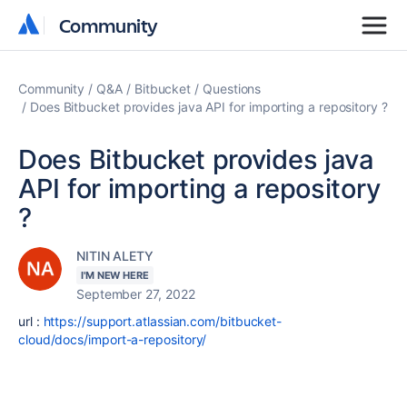
Community
Community
Community
Q&A
Bitbucket
Questions
Does Bitbucket provides java API for importing a repository ?
Does Bitbucket provides java
API for importing a repository
?
NITIN ALETY
I'M NEW HERE
September 27, 2022
url :
https://support.atlassian.com/bitbucket-
cloud/docs/import-a-repository/