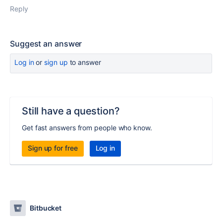
Reply
Suggest an answer
Log in
or
sign up
to answer
Still have a question?
Get fast answers from people who know.
Sign up for free
Log in
Bitbucket