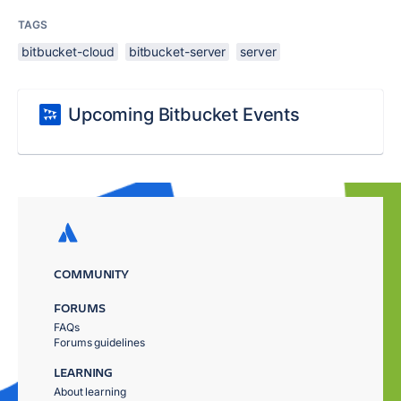
TAGS
bitbucket-cloud
bitbucket-server
server
Upcoming Bitbucket Events
COMMUNITY
FORUMS
FAQs
Forums guidelines
LEARNING
About learning