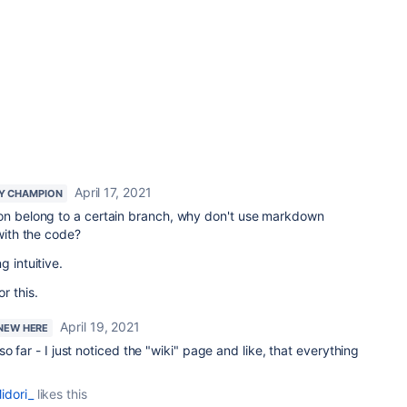
April 17, 2021
Y CHAMPION
ion belong to a certain branch, why don't use markdown
 with the code?
g intuitive.
or this.
April 19, 2021
 NEW HERE
o far - I just noticed the "wiki" page and like, that everything
idori_
likes this