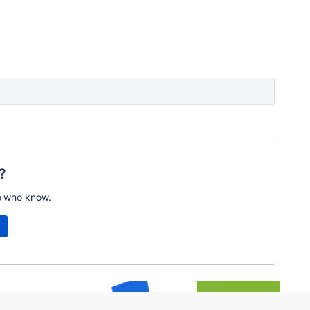
?
e who know.