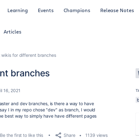
Learning
Events
Champions
Release Notes
Articles
t wikis for different branches
rent branches
il 16, 2021
T
aster and dev branches, is there a way to have
g say I in my repo chose "dev" as branch, I would
 the best way to simply have have different pages
Share
Be the first to like this
1139 views