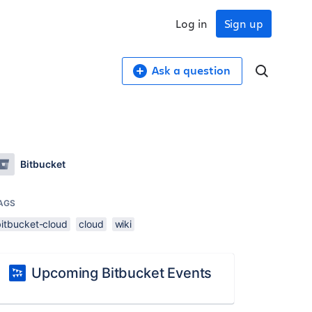
Log in
Sign up
Ask a question
Bitbucket
AGS
bitbucket-cloud
cloud
wiki
Upcoming Bitbucket Events