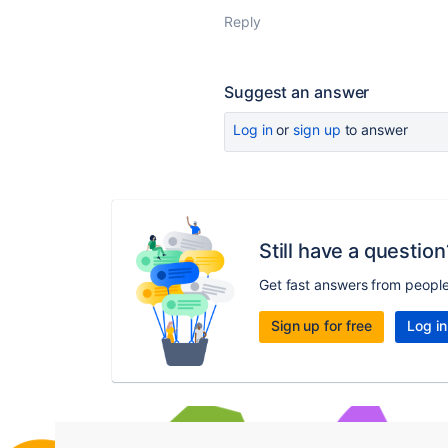
Reply
Suggest an answer
Log in
or
sign up
to answer
Still have a question
Get fast answers from peopl
Sign up for free
Log in