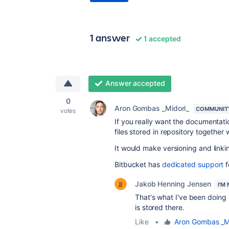
1 answer
1 accepted
Answer accepted
0
Aron Gombas _Midori_
COMMUNIT
votes
If you really want the documentat
files stored in repository together
It would make versioning and linkin
Bitbucket has
dedicated support
f
Jakob Henning Jensen
I'M
That's what I've been doing s
is stored there.
Like
•
Aron Gombas _M