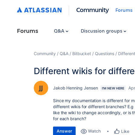
Community
Forums
Forums
Q&A
Discussion groups
Community
Q&A
Bitbucket
Questions
Differen
Different wikis for diffe
Jakob Henning Jensen
Apr
I'M NEW HERE
Since my documentation is different for m
different wikis for different branches? E.
like the wiki to change accordingly, or is
for each branch?
Answer
Watch
Like