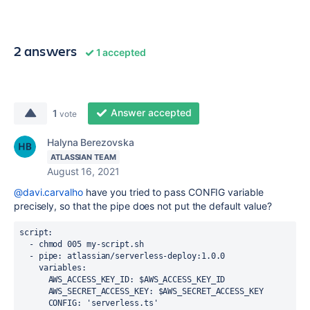
2 answers
1 accepted
Answer accepted
1
vote
Halyna Berezovska
ATLASSIAN TEAM
August 16, 2021
@davi.carvalho
have you tried to pass CONFIG variable
precisely, so that the pipe does not put the default value?
script:
  - chmod 005 my-script.sh
  - pipe: atlassian/serverless-deploy:1.0.0
    variables:
      AWS_ACCESS_KEY_ID: $AWS_ACCESS_KEY_ID
      AWS_SECRET_ACCESS_KEY: $AWS_SECRET_ACCESS_KEY
      CONFIG: 'serverless.ts'