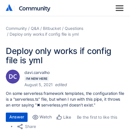
Community
Community
Community
Q&A
Bitbucket
Questions
Deploy only works if config file is yml
Deploy only works if config
file is yml
davi.carvalho
I'M NEW HERE
August 5, 2021
edited
On some serverless framework templates, the configuration file
is a "serverless.ts" file, but when I run with this pipe, it throws
an error saying "
✖ serverless.yml doesn't exist."
Answer
Watch
Be the first to like this
Like
Share