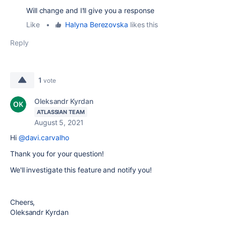
Will change and I'll give you a response
Like
•
Halyna Berezovska
likes this
Reply
1
vote
Oleksandr Kyrdan
ATLASSIAN TEAM
August 5, 2021
Hi
@davi.carvalho
Thank you for your question!
We'll investigate this feature and notify you!
Cheers,
Oleksandr Kyrdan