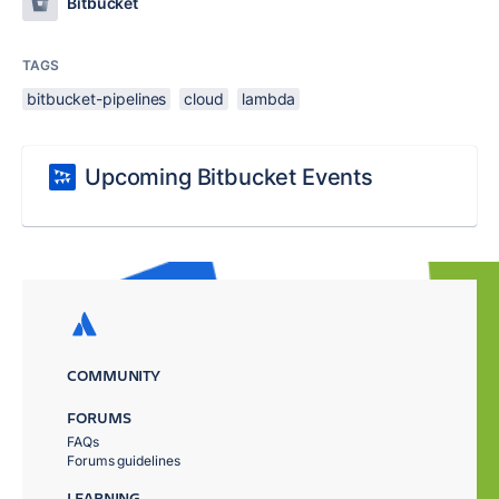
Bitbucket
TAGS
bitbucket-pipelines
cloud
lambda
Upcoming Bitbucket Events
COMMUNITY
FORUMS
FAQs
Forums guidelines
LEARNING