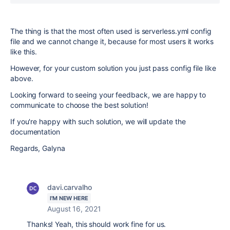
The thing is that the most often used is serverless.yml config
file and we cannot change it, because for most users it works
like this.
However, for your custom solution you just pass config file like
above.
Looking forward to seeing your feedback, we are happy to
communicate to choose the best solution!
If you're happy with such solution, we will update the
documentation
Regards, Galyna
davi.carvalho
I'M NEW HERE
August 16, 2021
Thanks! Yeah, this should work fine for us.