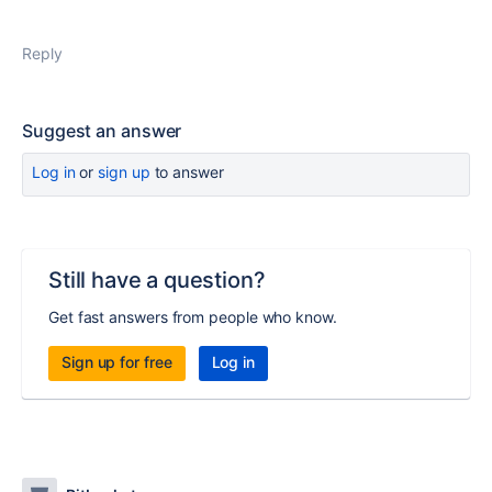
Reply
Suggest an answer
Log in
or
sign up
to answer
Still have a question?
Get fast answers from people who know.
Sign up for free
Log in