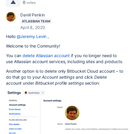
0
votes
Daniil Penkin
ATLASSIAN TEAM
April 8, 2020
Hello
@Jeremy Levin
,
Welcome to the Community!
You can
delete Atlassian account
if you
no longer need to
use Atlassian account services, including sites and products.
Another option is to delete only Bitbucket Cloud account – to
do that go to your
Account settings
and click
Delete
account
under
Bitbucket profile settings
section: