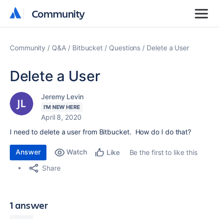
Community
Community
Community
Q&A
Bitbucket
Questions
Delete a User
Delete a User
Jeremy Levin
I'M NEW HERE
April 8, 2020
I need to delete a user from Bitbucket. How do I do that?
Answer
Watch
Be the first to like this
Like
Share
1 answer