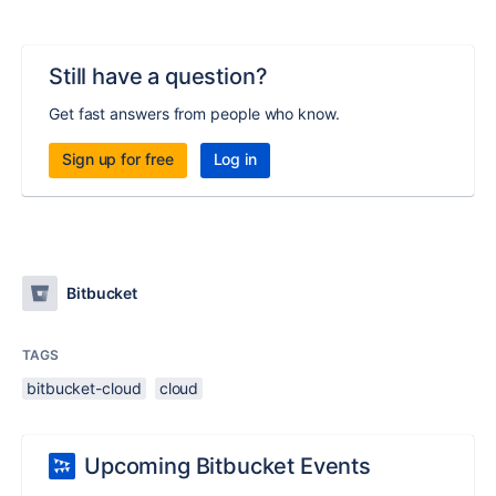
Still have a question?
Get fast answers from people who know.
Sign up for free
Log in
Bitbucket
TAGS
bitbucket-cloud
cloud
Upcoming Bitbucket Events