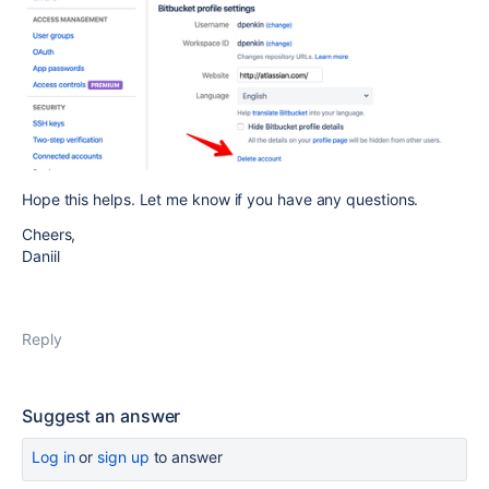
Hope this helps. Let me know if you have any questions.
Cheers,
Daniil
Reply
Suggest an answer
Log in
or
sign up
to answer