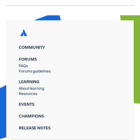
COMMUNITY
FORUMS
FAQs
Forums guidelines
LEARNING
About learning
Resources
EVENTS
CHAMPIONS
RELEASE NOTES