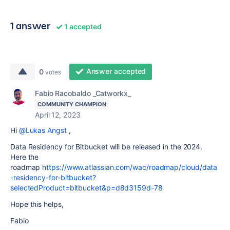
1 answer
1 accepted
Answer accepted
0
votes
Fabio Racobaldo _Catworkx_
COMMUNITY CHAMPION
April 12, 2023
Hi
@Lukas Angst
,
Data Residency for Bitbucket will be released in the 2024.
Here the
roadmap
https://www.atlassian.com/wac/roadmap/cloud/data
-residency-for-bitbucket?
selectedProduct=bitbucket&p=d8d3159d-78
Hope this helps,
Fabio