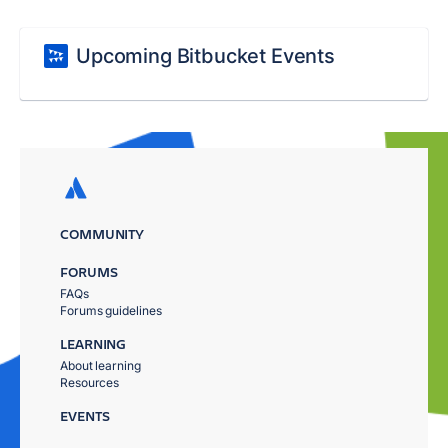
Upcoming Bitbucket Events
COMMUNITY
FORUMS
FAQs
Forums guidelines
LEARNING
About learning
Resources
EVENTS