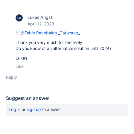
Lukas Angst
April 12, 2023
Hi
@Fabio Racobaldo _Catworkx_
Thank you very much for the reply.
Do you know of an alternative solution until 2024?
Lukas
Like
Reply
Suggest an answer
Log in
or
sign up
to answer