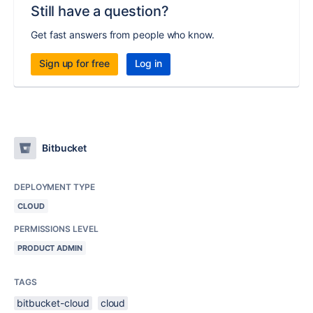
Still have a question?
Get fast answers from people who know.
Sign up for free
Log in
Bitbucket
DEPLOYMENT TYPE
CLOUD
PERMISSIONS LEVEL
PRODUCT ADMIN
TAGS
bitbucket-cloud
cloud