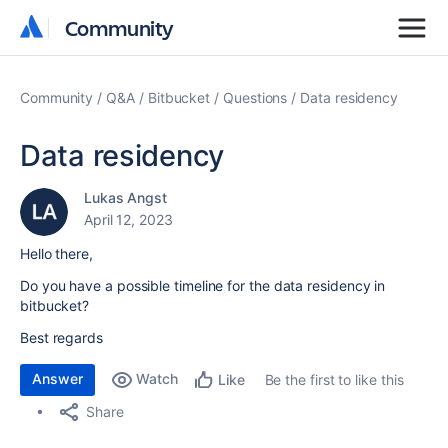
Community
Community
Community
Q&A
Bitbucket
Questions
Data residency
Data residency
Lukas Angst
April 12, 2023
Hello there,
Do you have a possible timeline for the data residency in
bitbucket?
Best regards
Answer
Watch
Be the first to like this
Like
Share