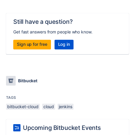
Still have a question?
Get fast answers from people who know.
Sign up for free
Log in
Bitbucket
TAGS
bitbucket-cloud
cloud
jenkins
Upcoming Bitbucket Events