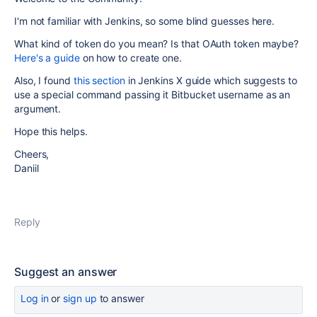
I'm not familiar with Jenkins, so some blind guesses here.
What kind of token do you mean? Is that OAuth token maybe?
Here's a guide
on how to create one.
Also, I found
this section
in Jenkins X guide which suggests to
use a special command passing it Bitbucket username as an
argument.
Hope this helps.
Cheers,
Daniil
Reply
Suggest an answer
Log in
or
sign up
to answer