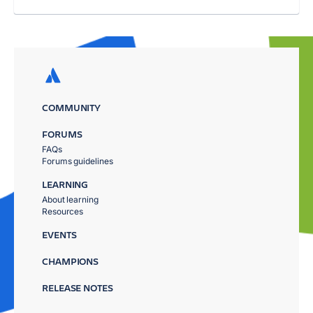
COMMUNITY
FORUMS
FAQs
Forums guidelines
LEARNING
About learning
Resources
EVENTS
CHAMPIONS
RELEASE NOTES