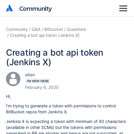
Community
Community
Community
Q&A
Bitbucket
Questions
Creating a bot api token (Jenkins X)
Creating a bot api token
(Jenkins X)
eitan
I'M NEW HERE
February 6, 2020
Hi,
I'm trying to generate a token with permissions to control
BitBucket repos from Jenkins X.
Jenkins X is expecting a token with minimum of 40 characters
(available in other SCMs) but the tokens with permissions
generated in BB are shorter and hence are not supported, at