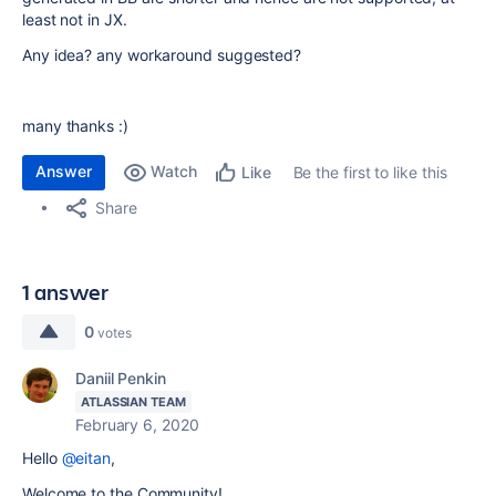
least not in JX.
Any idea? any workaround suggested?
many thanks :)
Answer
Watch
Be the first to like this
Like
Share
1 answer
0
votes
Daniil Penkin
ATLASSIAN TEAM
February 6, 2020
Hello
@eitan
,
Welcome to the Community!