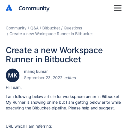
Community
Community
Community
Q&A
Bitbucket
Questions
Create a new Workspace Runner in Bitbucket
Create a new Workspace
Runner in Bitbucket
manoj kumar
September 23, 2022
edited
Hi Team,
I am following below article for workspace runner in Bitbucket.
My Runner is showing online but I am getting below error while
executing the Bitbucket-pipeline. Please help and suggest.
URL which I am referring: