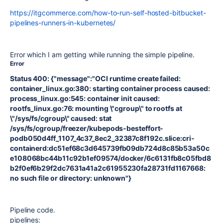
https://itgcommerce.com/how-to-run-self-hosted-bitbucket-
pipelines-runners-in-kubernetes/
Error which I am getting while running the simple pipeline.
Error
Status 400: {"message":"OCI runtime create failed:
container_linux.go:380: starting container process caused:
process_linux.go:545: container init caused:
rootfs_linux.go:76: mounting \"cgroup\" to rootfs at
\"/sys/fs/cgroup\" caused: stat
/sys/fs/cgroup/freezer/kubepods-besteffort-
podb050d4ff_1107_4c37_8ec2_32387c8f192c.slice:cri-
containerd:dc51ef68c3d645739fb09db724d8c85b53a50c
e108068bc44b11c92b1ef09574/docker/6c6131fb8c05fbd8
b2f0ef6b29f2dc7631a41a2c61955230fa28731fd1167668:
no such file or directory: unknown"}
Pipeline code.
pipelines
: