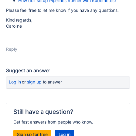
How do I setup Pipelines Runner with Kubernetes?
Please feel free to let me know if you have any questions.
Kind regards,
Caroline
Reply
Suggest an answer
Log in
or
sign up
to answer
Still have a question?
Get fast answers from people who know.
Sign up for free
Log in