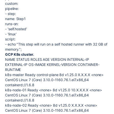
custom
:
pipeline
:
-
step
:
name
:
Step1
runs-on
:
-
'self.hosted'
-
'linux'
script
:
-
echo "This step will run on a self hosted runner with 32 GB of
memory.";
GCP K8s cluster.
NAME STATUS ROLES AGE VERSION INTERNAL-IP
EXTERNAL-IP OS-IMAGE KERNEL-VERSION CONTAINER-
RUNTIME
k8s-master Ready control-plane 8d v1.25.0 X.X.X.X <none>
CentOS Linux 7 (Core) 3.10.0-1160.76.1.el7.x86_64
containerd://1.6.8
k8s-node-01 Ready <none> 8d v1.25.0 10.X.X.X.X <none>
CentOS Linux 7 (Core) 3.10.0-1160.76.1.el7.x86_64
containerd://1.6.8
k8s-node-02 Ready <none> 8d v1.25.0 X.X.X.X <none>
CentOS Linux 7 (Core) 3.10.0-1160.76.1.el7.x86_64