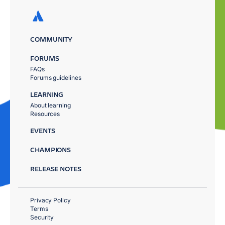
COMMUNITY
FORUMS
FAQs
Forums guidelines
LEARNING
About learning
Resources
EVENTS
CHAMPIONS
RELEASE NOTES
Privacy Policy
Terms
Security