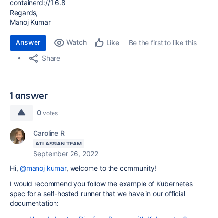
containerd://1.6.8
Regards,
Manoj Kumar
Answer
Watch
Be the first to like this
Like
Share
1 answer
0
votes
Caroline R
ATLASSIAN TEAM
September 26, 2022
Hi,
@manoj kumar
, welcome to the community!
I would recommend you follow the example of Kubernetes
spec for a self-hosted runner that we have in our official
documentation: