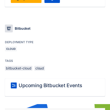
Bitbucket
DEPLOYMENT TYPE
CLOUD
TAGS
bitbucket-cloud
cloud
Upcoming Bitbucket Events