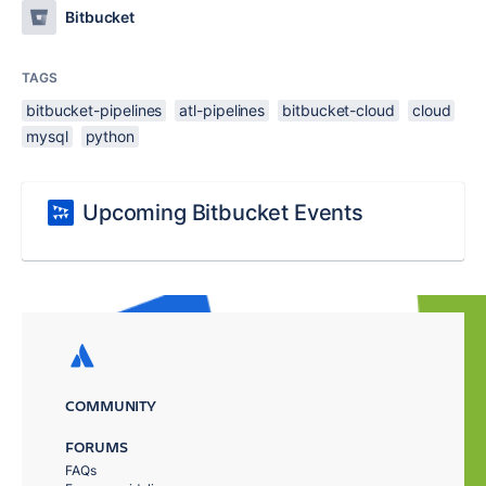
Bitbucket
TAGS
bitbucket-pipelines
atl-pipelines
bitbucket-cloud
cloud
mysql
python
Upcoming Bitbucket Events
COMMUNITY
FORUMS
FAQs