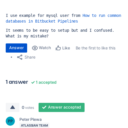
I use example for mysql user from 
How to run common 
databases in Bitbucket Pipelines
It seems to be easy to setup but and I confused. 
What is my mistake?
Answer
Watch
Be the first to like this
Like
Share
1 answer
1 accepted
Answer accepted
0
votes
Peter Plewa
ATLASSIAN TEAM