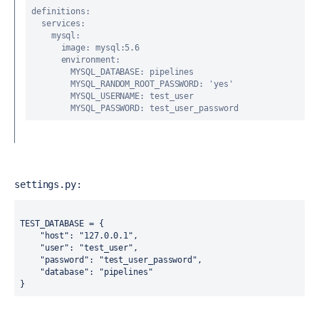
definitions
:
services
:
mysql
:
image
: mysql:5.6
environment
:
MYSQL_DATABASE
: pipelines
MYSQL_RANDOM_ROOT_PASSWORD
: 
'yes'
MYSQL_USERNAME
: test_user
MYSQL_PASSWORD
: test_user_password
settings.py:
TEST_DATABASE = {
"host"
: 
"127.0.0.1"
,
"user"
: 
"test_user"
,
"password"
: 
"test_user_password"
,
"database"
: 
"pipelines"
}