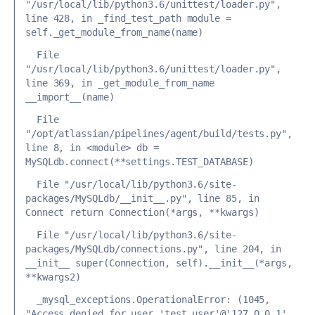
"/usr/local/lib/python3.6/unittest/loader.py", 
line 428, in _find_test_path
 module = 
self._get_module_from_name(name)
  File 
"/usr/local/lib/python3.6/unittest/loader.py", 
line 369, in _get_module_from_name
__import__(name)
 File 
"/opt/atlassian/pipelines/agent/build/tests.py", 
line 8, in <module>
 db = 
MySQLdb.connect(**settings.TEST_DATABASE)
 File "/usr/local/lib/python3.6/site-
packages/MySQLdb/__init__.py", line 85, in 
Connect
 return Connection(*args, **kwargs)
 File "/usr/local/lib/python3.6/site-
packages/MySQLdb/connections.py", line 204, in 
__init__
 super(Connection, self).__init__(*args, 
**kwargs2)
_mysql_exceptions.OperationalError: (1045, 
"Access denied for user 'test_user'@'127.0.0.1' 