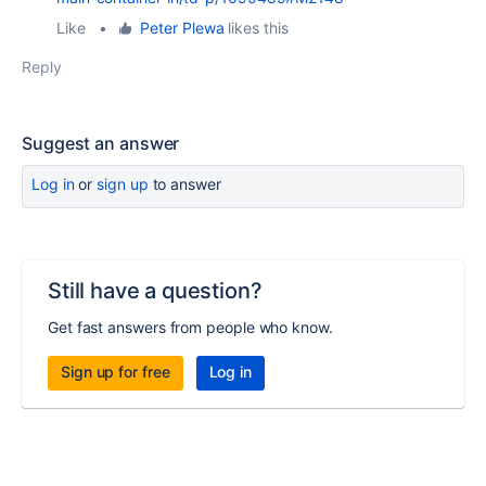
Like
•
Peter Plewa
likes this
Reply
Suggest an answer
Log in
or
sign up
to answer
Still have a question?
Get fast answers from people who know.
Sign up for free
Log in