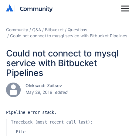
Community
Community
Community
Q&A
Bitbucket
Questions
Could not connect to mysql service with Bitbucket Pipelines
Could not connect to mysql
service with Bitbucket
Pipelines
Oleksandr Zaitsev
May 29, 2019
edited
Pipeline error stack:
Traceback (most recent call last):
  File 