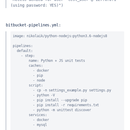
(using password: YES)")
bitbucket-pipelines.yml:
image
: nikolaik/python-nodejs:python3.6-nodejs8
pipelines
:
default
:
    - 
step
:
name
: Python + JS unit tests
caches
:
          - docker
          - pip
          - node
script
:
          - cp -n settings_example.py settings.py
          - python -V
          - pip install --upgrade pip
          - pip install -r requirements.txt
          - python -m unittest discover
services
:
          - docker
          - mysql