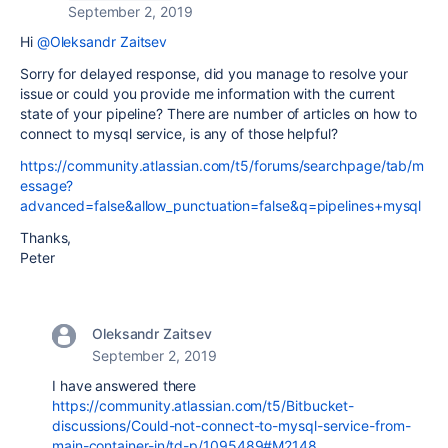
September 2, 2019
Hi
@Oleksandr Zaitsev
Sorry for delayed response, did you manage to resolve your
issue or could you provide me information with the current
state of your pipeline? There are number of articles on how to
connect to mysql service, is any of those helpful?
https://community.atlassian.com/t5/forums/searchpage/tab/m
essage?
advanced=false&allow_punctuation=false&q=pipelines+mysql
Thanks,
Peter
Oleksandr Zaitsev
September 2, 2019
I have answered there
https://community.atlassian.com/t5/Bitbucket-
discussions/Could-not-connect-to-mysql-service-from-
main-container-in/td-p/1095489#M2148