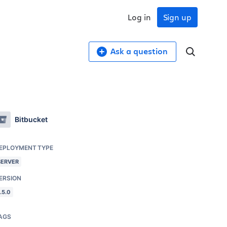
Log in
Sign up
Ask a question
Bitbucket
EPLOYMENT TYPE
SERVER
ERSION
.5.0
AGS