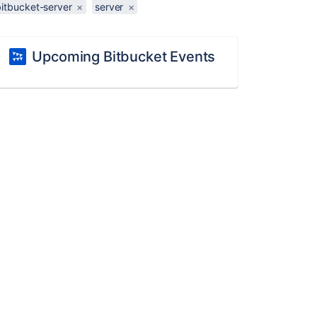
bitbucket-server
×
server
×
Upcoming Bitbucket Events