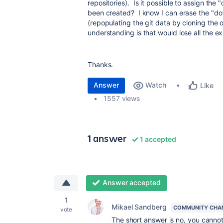
repositories). Is it possible to assign the
been created? I know I can erase the "d
(repopulating the git data by cloning the 
understanding is that would lose all the ex
Thanks.
Answer
Watch
Like
1557 views
1 answer
1 accepted
Answer accepted
1
Mikael Sandberg
COMMUNITY CHA
vote
The short answer is no, you cannot