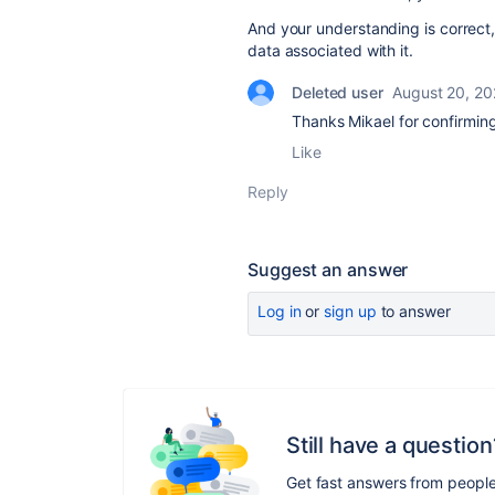
And your understanding is correct,
data associated with it.
Deleted user
August 20, 2
Thanks Mikael for confirmi
Like
Reply
Suggest an answer
Log in
or
sign up
to answer
Still have a question
Get fast answers from peopl