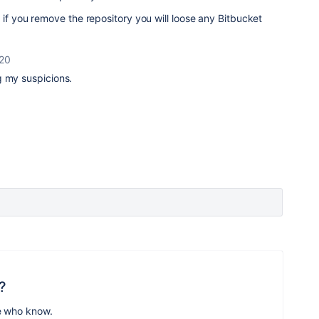
 if you remove the repository you will loose any Bitbucket
020
ng my suspicions.
?
e who know.