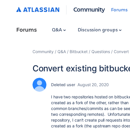
Community
Forums
Forums
Q&A
Discussion groups
Community
Q&A
Bitbucket
Questions
Convert 
Convert existing bitbucke
Deleted user
August 20, 2020
I have two repositories hosted on bitbuc
created as a fork of the other, rather than
common branches/commits as can be seen 
two corresponding remotes). Unfortunate
repository, I can't create pull requests in
created as a fork (the upstream repo does