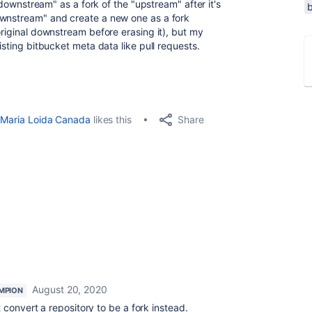
 "downstream" as a fork of the "upstream" after it's
ownstream" and create a new one as a fork
original downstream before erasing it), but my
isting bitbucket meta data like pull requests.
Share
Maria Loida Canada
likes this
August 20, 2020
MPION
 convert a repository to be a fork instead.