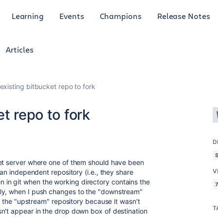
Learning
Events
Champions
Release Notes
Articles
existing bitbucket repo to fork
t repo to fork
D
ket server where one of them should have been
V
 an independent repository (i.e., they share
in git when the working directory contains the
7
ly, when I push changes to the "downstream"
to the "upstream" repository because it wasn't
T
n't appear in the drop down box of destination