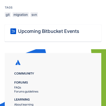
TAGS
git
migration
svn
Upcoming Bitbucket Events
COMMUNITY
FORUMS
FAQs
Forums guidelines
LEARNING
About learning