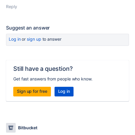
Reply
Suggest an answer
Log in
or
sign up
to answer
Still have a question?
Get fast answers from people who know.
Sign up for free
Log in
Bitbucket