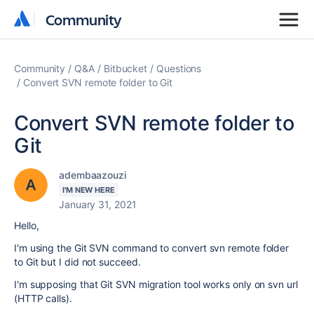
Community
Community
Community
Q&A
Bitbucket
Questions
Convert SVN remote folder to Git
Convert SVN remote folder to
Git
adembaazouzi
I'M NEW HERE
January 31, 2021
Hello,
I'm using the Git SVN command to convert svn remote folder
to Git but I did not succeed.
I'm supposing that Git SVN migration tool works only on svn url
(HTTP calls).