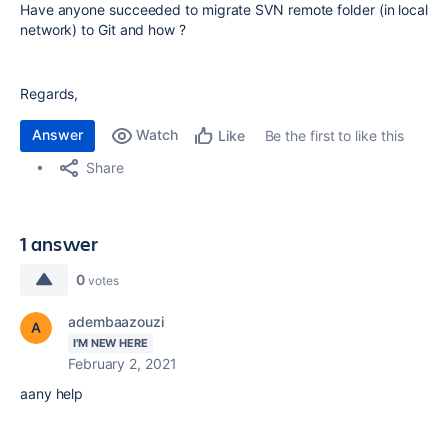
Have anyone succeeded to migrate SVN remote folder (in local
network) to Git and how ?
Regards,
Answer
Watch
Be the first to like this
Like
Share
1 answer
0
votes
adembaazouzi
I'M NEW HERE
February 2, 2021
aany help