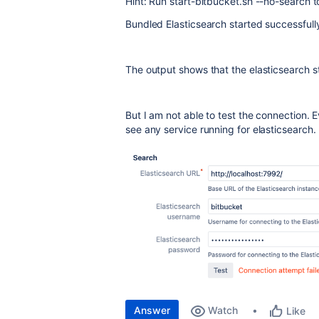
Hint: Run start-bitbucket.sh --no-search to
Bundled Elasticsearch started successfull
The output shows that the elasticsearch s
But I am not able to test the connection. E
see any service running for elasticsearch.
Answer
Watch
Like