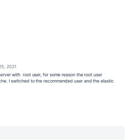
25, 2021
server with root user, for some reason the root user
ache. I switched to the recommended user and the elastic