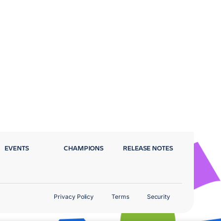
EVENTS
CHAMPIONS
RELEASE NOTES
Privacy Policy
Terms
Security