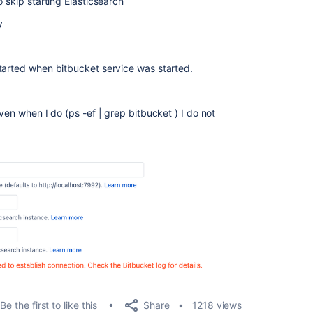
 skip starting Elasticsearch
y
tarted when bitbucket service was started.
ven when I do (ps -ef | grep bitbucket ) I do not
Share
Be the first to like this
1218 views