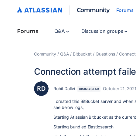
Community
Forums
Forums
Q&A
Discussion groups
Community
Q&A
Bitbucket
Questions
Connecti
Connection attempt faile
Rohit Dallvi
October 21, 202
RISING STAR
I created this BitBucket server and when s
see below logs,
Starting Atlassian Bitbucket as the curren
Starting bundled Elasticsearch