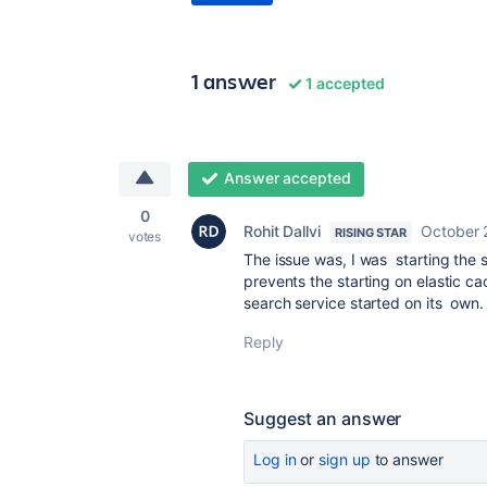
1 answer
1 accepted
Answer accepted
0
Rohit Dallvi
October 
RISING STAR
votes
The issue was, I was starting the 
prevents the starting on elastic c
search service started on its own.
Reply
Suggest an answer
Log in
or
sign up
to answer