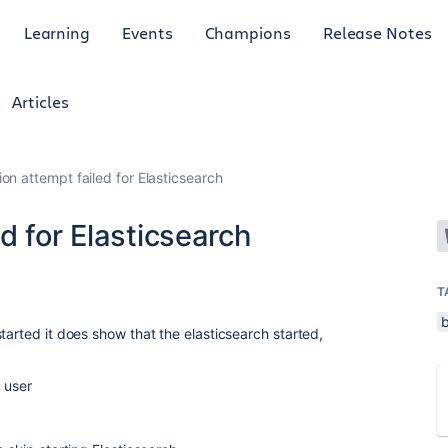
Learning
Events
Champions
Release Notes
Articles
on attempt failed for Elasticsearch
d for Elasticsearch
1
T
tarted it does show that the elasticsearch started,
t user