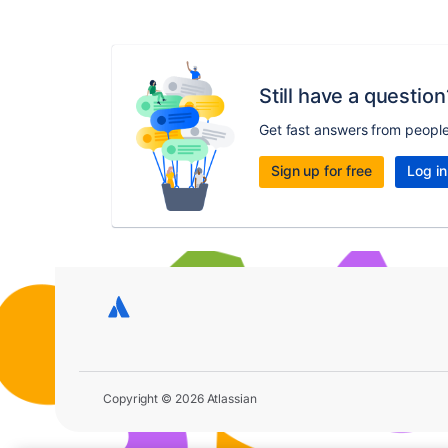
Still have a question
Get fast answers from peopl
Sign up for free
Log in
Copyright © 2026 Atlassian