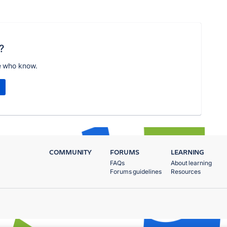
?
e who know.
COMMUNITY
FORUMS
LEARNING
FAQs
About learning
Forums guidelines
Resources