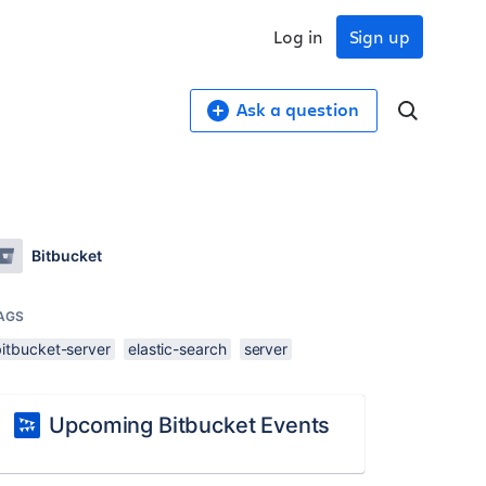
Log in
Sign up
Ask a question
Bitbucket
AGS
bitbucket-server
elastic-search
server
Upcoming Bitbucket Events