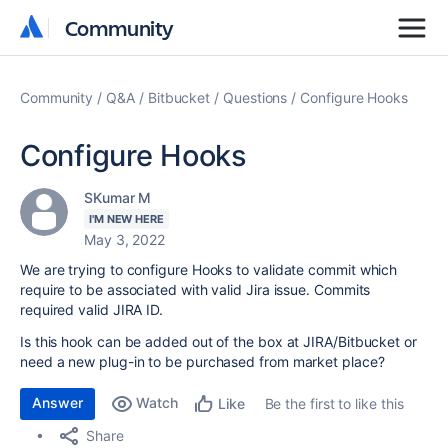
Community
Community
Community
Q&A
Bitbucket
Questions
Configure Hooks
Configure Hooks
SKumar M
I'M NEW HERE
May 3, 2022
We are trying to configure Hooks to validate commit which
require to be associated with valid Jira issue. Commits
required valid JIRA ID.
Is this hook can be added out of the box at JIRA/Bitbucket or
need a new plug-in to be purchased from market place?
Answer
Watch
Be the first to like this
Like
Share