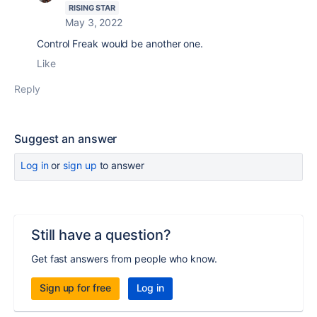
RISING STAR
May 3, 2022
Control Freak would be another one.
Like
Reply
Suggest an answer
Log in
or
sign up
to answer
Still have a question?
Get fast answers from people who know.
Sign up for free
Log in