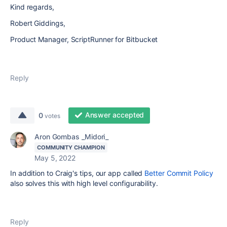
Kind regards,
Robert Giddings,
Product Manager, ScriptRunner for Bitbucket
Reply
Answer accepted
0
votes
Aron Gombas _Midori_
COMMUNITY CHAMPION
May 5, 2022
In addition to Craig's tips, our app called
Better Commit Policy
also solves this with high level configurability.
Reply