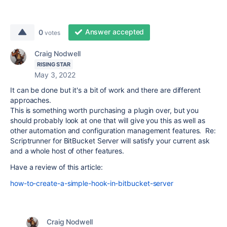
Answer accepted
0
votes
Craig Nodwell
RISING STAR
May 3, 2022
It can be done but it's a bit of work and there are different
approaches.
This is something worth purchasing a plugin over, but you
should probably look at one that will give you this as well as
other automation and configuration management features. Re:
Scriptrunner for BitBucket Server will satisfy your current ask
and a whole host of other features.
Have a review of this article:
how-to-create-a-simple-hook-in-bitbucket-server
Craig Nodwell