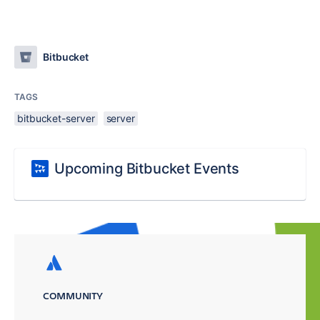
Bitbucket
TAGS
bitbucket-server
server
Upcoming Bitbucket Events
COMMUNITY