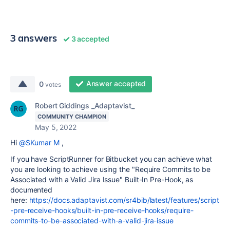
3 answers
3 accepted
Answer accepted
0
votes
Robert Giddings _Adaptavist_
COMMUNITY CHAMPION
May 5, 2022
Hi
@SKumar M
,
If you have ScriptRunner for Bitbucket you can achieve what
you are looking to achieve using the "Require Commits to be
Associated with a Valid Jira Issue" Built-In Pre-Hook, as
documented
here:
https://docs.adaptavist.com/sr4bib/latest/features/script
-pre-receive-hooks/built-in-pre-receive-hooks/require-
commits-to-be-associated-with-a-valid-jira-issue