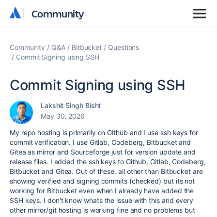
Community
Community
Community
Q&A
Bitbucket
Questions
Commit Signing using SSH
Commit Signing using SSH
Lakshit Singh Bisht
May 30, 2026
My repo hosting is primarily on Github and I use ssh keys for
commit verification. I use Gitlab, Codeberg, Bitbucket and
Gitea as mirror and Sourceforge just for version update and
release files. I added the ssh keys to Github, Gitlab, Codeberg,
Bitbucket and Gitea. Out of these, all other than Bitbucket are
showing verified and signing commits (checked) but its not
working for Bitbucket even when I already have added the
SSH keys. I don't know whats the issue with this and every
other mirror/git hosting is working fine and no problems but