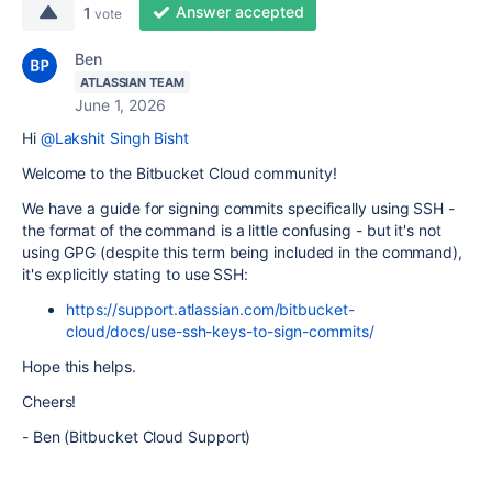
Answer accepted
1
vote
Ben
ATLASSIAN TEAM
June 1, 2026
Hi
@Lakshit Singh Bisht
Welcome to the Bitbucket Cloud community!
We have a guide for signing commits specifically using SSH -
the format of the command is a little confusing - but it's not
using GPG (despite this term being included in the command),
it's explicitly stating to use SSH:
https://support.atlassian.com/bitbucket-
cloud/docs/use-ssh-keys-to-sign-commits/
Hope this helps.
Cheers!
- Ben (Bitbucket Cloud Support)