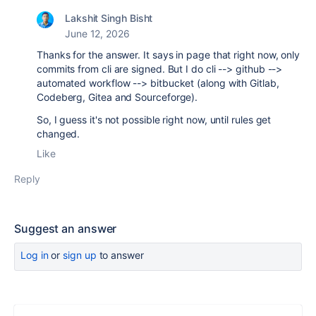
Lakshit Singh Bisht
June 12, 2026
Thanks for the answer. It says in page that right now, only
commits from cli are signed. But I do cli --> github -->
automated workflow --> bitbucket (along with Gitlab,
Codeberg, Gitea and Sourceforge).
So, I guess it's not possible right now, until rules get
changed.
Like
Reply
Suggest an answer
Log in
or
sign up
to answer