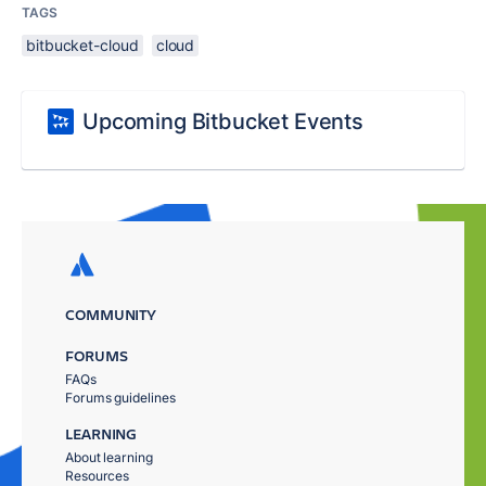
TAGS
bitbucket-cloud
cloud
Upcoming Bitbucket Events
COMMUNITY
FORUMS
FAQs
Forums guidelines
LEARNING
About learning
Resources