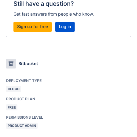
Still have a question?
Get fast answers from people who know.
Sign up for free
Log in
Bitbucket
DEPLOYMENT TYPE
CLOUD
PRODUCT PLAN
FREE
PERMISSIONS LEVEL
PRODUCT ADMIN