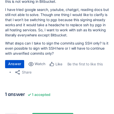
this is not working in Bitbucket.
I have tried google search, youtube, chatgpt, reading docs but
still not able to solve. Though one thing I would like to clarify is
that I won't be switching to pgp because this signing already
works and it would take a headache to replace ssh by pgp in
all hosting services. So, I want to work with ssh as its working
literally everywhere except Bitbucket.
What steps can I take to sign the commits using SSH only? Is it
even possible to sign with SSH here or I will have to continue
with unverified commits only?
Answer
Watch
Be the first to like this
Like
Share
1 answer
1 accepted