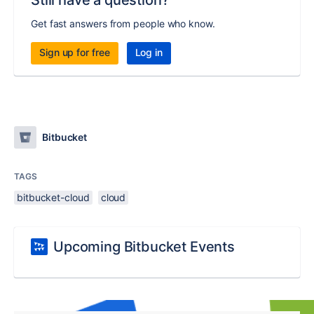
Still have a question?
Get fast answers from people who know.
Sign up for free
Log in
Bitbucket
TAGS
bitbucket-cloud
cloud
Upcoming Bitbucket Events