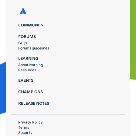
COMMUNITY
FORUMS
FAQs
Forums guidelines
LEARNING
About learning
Resources
EVENTS
CHAMPIONS
RELEASE NOTES
Privacy Policy
Terms
Security