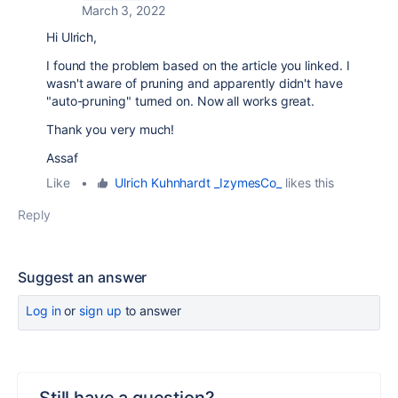
March 3, 2022
Hi Ulrich,
I found the problem based on the article you linked. I
wasn't aware of pruning and apparently didn't have
"auto-pruning" turned on. Now all works great.
Thank you very much!
Assaf
Like
•
Ulrich Kuhnhardt _IzymesCo_
likes this
Reply
Suggest an answer
Log in
or
sign up
to answer