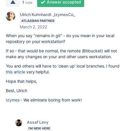
Answer accepted
1
vote
Ulrich Kuhnhardt _IzymesCo_
ATLASSIAN PARTNER
March 2, 2022
When you say "remains in git" - do you mean in your local
repository on your workstation?
If so - that would be normal, the remote (Bitbucket) will not
make any changes on your and other users workstation.
You and others will have to 'clean up' local branches. I found
this article
very helpful.
Hope that helps,
Best, Ulrich
Izymes
- We eliminate boring from work!
Assaf Levy
I'M NEW HERE