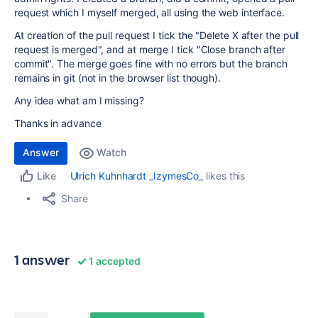
request which I myself merged, all using the web interface.
At creation of the pull request I tick the "Delete X after the pull
request is merged", and at merge I tick "Close branch after
commit". The merge goes fine with no errors but the branch
remains in git (not in the browser list though).
Any idea what am I missing?
Thanks in advance
Answer
Watch
Ulrich Kuhnhardt _IzymesCo_
likes this
Like
Share
1 answer
1 accepted