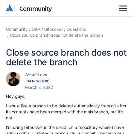
Community
Community
Community
Q&A
Bitbucket
Questions
Close source branch does not delete the branch
Close source branch does not
delete the branch
Assaf Levy
I'M NEW HERE
March 2, 2022
Hey guys,
I would like a branch to be deleted automatically from git after
its contents have been merged with the main branch, but it's
not.
I'm using bitbucket in the cloud, on a repository where I have
admin rights. I created a branch, did a commit, opened a pull