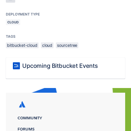
DEPLOYMENT TYPE
CLOUD
TAGS
bitbucket-cloud
cloud
sourcetree
Upcoming Bitbucket Events
COMMUNITY
FORUMS