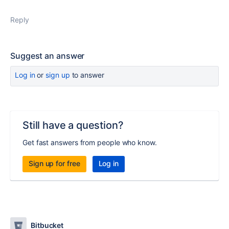
Reply
Suggest an answer
Log in
or
sign up
to answer
Still have a question?
Get fast answers from people who know.
Sign up for free
Log in
Bitbucket