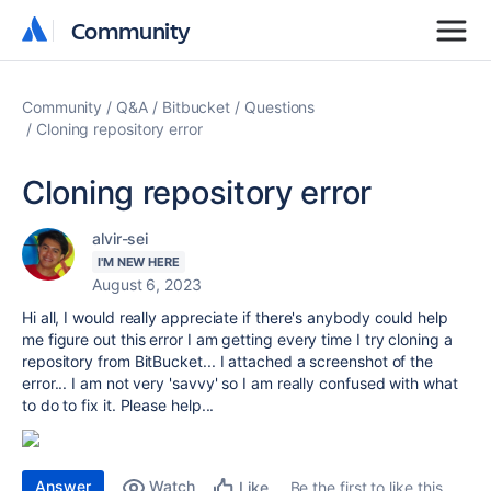
Community
Community
Community
Q&A
Bitbucket
Questions
Cloning repository error
Cloning repository error
alvir-sei
I'M NEW HERE
August 6, 2023
Hi all, I would really appreciate if there's anybody could help
me figure out this error I am getting every time I try cloning a
repository from BitBucket... I attached a screenshot of the
error... I am not very 'savvy' so I am really confused with what
to do to fix it. Please help...
Answer
Watch
Be the first to like this
Like