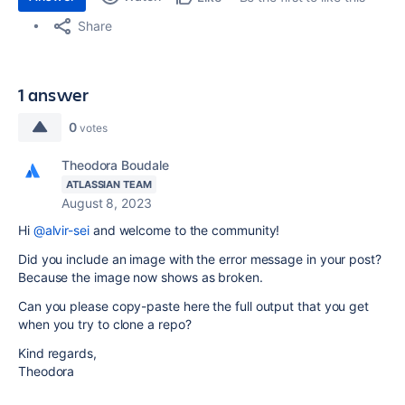
Share
1 answer
0
votes
Theodora Boudale
ATLASSIAN TEAM
August 8, 2023
Hi
@alvir-sei
and welcome to the community!
Did you include an image with the error message in your post?
Because the image now shows as broken.
Can you please copy-paste here the full output that you get
when you try to clone a repo?
Kind regards,
Theodora