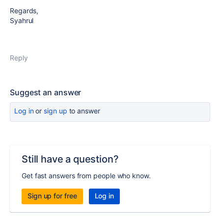
Regards,
Syahrul
Reply
Suggest an answer
Log in
or
sign up
to answer
Still have a question?
Get fast answers from people who know.
Sign up for free
Log in