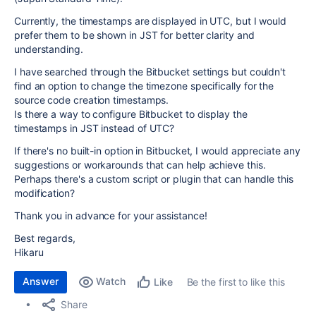
Currently, the timestamps are displayed in UTC, but I would
prefer them to be shown in JST for better clarity and
understanding.
I have searched through the Bitbucket settings but couldn't
find an option to change the timezone specifically for the
source code creation timestamps.
Is there a way to configure Bitbucket to display the
timestamps in JST instead of UTC?
If there's no built-in option in Bitbucket, I would appreciate any
suggestions or workarounds that can help achieve this.
Perhaps there's a custom script or plugin that can handle this
modification?
Thank you in advance for your assistance!
Best regards,
Hikaru
Answer
Watch
Be the first to like this
Like
Share