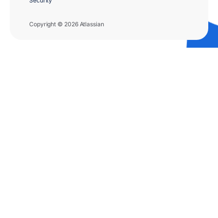
Security
Copyright © 2026 Atlassian