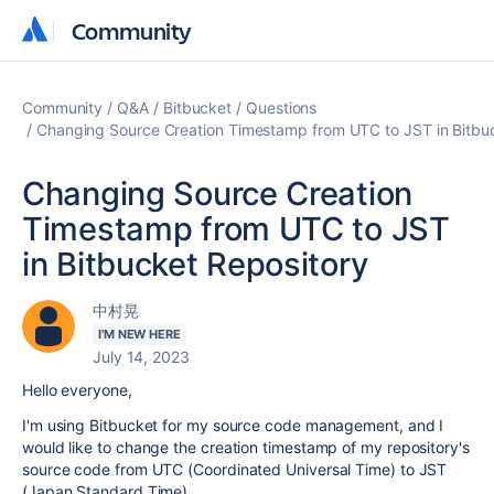
Community
Community
Community
Q&A
Bitbucket
Questions
Changing Source Creation Timestamp from UTC to JST in Bitbu
Changing Source Creation
Timestamp from UTC to JST
in Bitbucket Repository
中村晃
I'M NEW HERE
July 14, 2023
Hello everyone,
I'm using Bitbucket for my source code management, and I
would like to change the creation timestamp of my repository's
source code from UTC (Coordinated Universal Time) to JST
(Japan Standard Time).