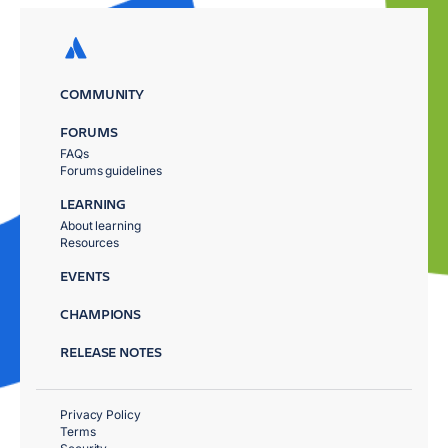
COMMUNITY
FORUMS
FAQs
Forums guidelines
LEARNING
About learning
Resources
EVENTS
CHAMPIONS
RELEASE NOTES
Privacy Policy
Terms