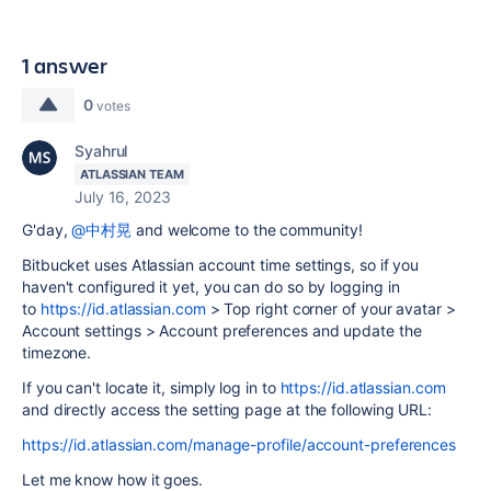
1 answer
0
votes
Syahrul
ATLASSIAN TEAM
July 16, 2023
G'day,
@中村晃
and welcome to the community!
Bitbucket uses Atlassian account time settings, so if you
haven't configured it yet, you can do so by logging in
to
https://id.atlassian.com
> Top right corner of your avatar >
Account settings > Account preferences and update the
timezone.
If you can't locate it, simply log in to
https://id.atlassian.com
and directly access the setting page at the following URL:
https://id.atlassian.com/manage-profile/account-preferences
Let me know how it goes.