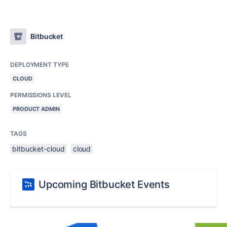
Bitbucket
DEPLOYMENT TYPE
CLOUD
PERMISSIONS LEVEL
PRODUCT ADMIN
TAGS
bitbucket-cloud
cloud
Upcoming Bitbucket Events