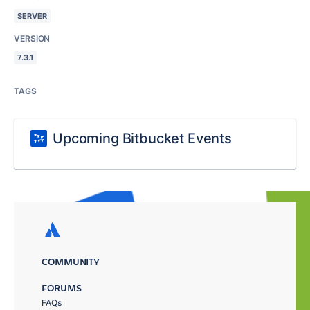
SERVER
VERSION
7.3.1
TAGS
Upcoming Bitbucket Events
COMMUNITY
FORUMS
FAQs