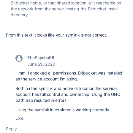
Bitbucket home, or that shared location isn't reachable on
the network from the server hosting the Bitbucket Install
directory.
From this text it looks like your symlink is not correct.
ThePsycho96
June 29, 2020
Hmm, I checked all permissions. Bitbucket was installed
as the service account I'm using.
Both on the symlink and network location the service
account has full control and ownership. Using the UNC
path also resulted in errors.
Using the symlink in explorer is working correctly.
Like
Reply