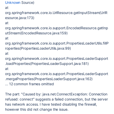
Unknown
Source)
at
org.springframework.core.io.UrlResource.getInputStream(UrlR
esource.java:173)
at
org.springframework.core.io.support.EncodedResource.getInp
utStream(EncodedResource.java:159)
at
org.springframework.core.io.support.PropertiesLoaderUtils.fillP
roperties(PropertiesLoaderUtils.java:99)
at
org.springframework.core.io.support.PropertiesLoaderSupport
.loadProperties(PropertiesLoaderSupport.java:181)
at
org.springframework.core.io.support.PropertiesLoaderSupport
.mergeProperties(PropertiesLoaderSupport.java:162)
... 12 common frames omitted
The part: "Caused by: java.net.ConnectException: Connection
refused: connect" suggests a failed connection, but the server
has network access. I have tested disabling the firewall,
however this did not change the issue.