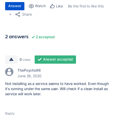
Answer
Watch
Be the first to like this
Like
Share
2 answers
2 accepted
Answer accepted
0
votes
ThePsycho96
June 29, 2020
Not installing as a service seems to have worked. Even though
it's running under the same user. Will check if a clean install as
service will work later.
Reply