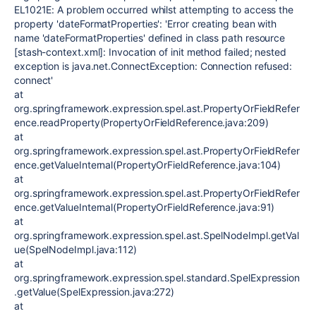
EL1021E: A problem occurred whilst attempting to access the
property 'dateFormatProperties': 'Error creating bean with
name 'dateFormatProperties' defined in class path resource
[stash-context.xml]: Invocation of init method failed; nested
exception is java.net.ConnectException: Connection refused:
connect'
at
org.springframework.expression.spel.ast.PropertyOrFieldRefer
ence.readProperty(PropertyOrFieldReference.java:209)
at
org.springframework.expression.spel.ast.PropertyOrFieldRefer
ence.getValueInternal(PropertyOrFieldReference.java:104)
at
org.springframework.expression.spel.ast.PropertyOrFieldRefer
ence.getValueInternal(PropertyOrFieldReference.java:91)
at
org.springframework.expression.spel.ast.SpelNodeImpl.getVal
ue(SpelNodeImpl.java:112)
at
org.springframework.expression.spel.standard.SpelExpression
.getValue(SpelExpression.java:272)
at