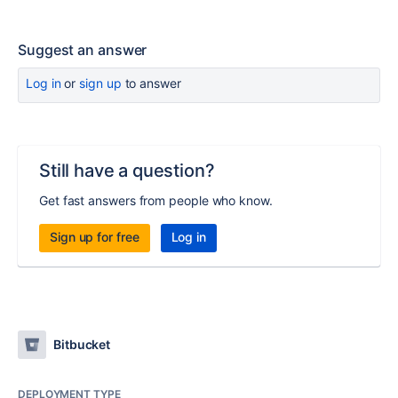
Suggest an answer
Log in
or
sign up
to answer
Still have a question?
Get fast answers from people who know.
Sign up for free
Log in
Bitbucket
DEPLOYMENT TYPE