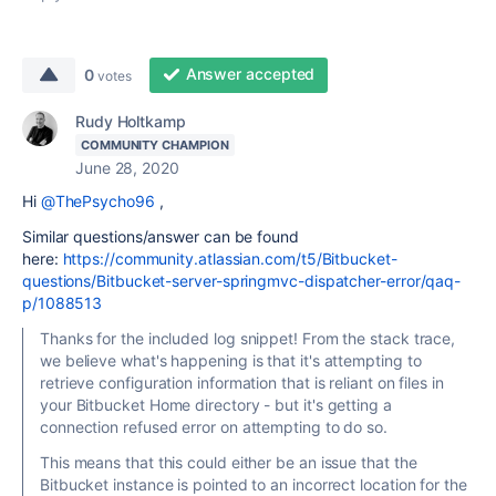
Answer accepted
0
votes
Rudy Holtkamp
COMMUNITY CHAMPION
June 28, 2020
Hi
@ThePsycho96
,
Similar questions/answer can be found
here:
https://community.atlassian.com/t5/Bitbucket-
questions/Bitbucket-server-springmvc-dispatcher-error/qaq-
p/1088513
Thanks for the included log snippet! From the stack trace,
we believe what's happening is that it's attempting to
retrieve configuration information that is reliant on files in
your Bitbucket Home directory - but it's getting a
connection refused error on attempting to do so.
This means that this could either be an issue that the
Bitbucket instance is pointed to an incorrect location for the