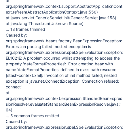
at
org.springframework.context.support.AbstractApplicationCont
ext.refresh(AbstractApplicationContext.java:550)
at javax.servlet.GenericServlet.init(GenericServlet.java:158)
at java.lang.Thread.run(Unknown Source)
... 18 frames trimmed
Caused by:
org.springframework.beans.factory.BeanExpressionException:
Expression parsing failed; nested exception is
org.springframework.expression.spel.SpelEvaluationException:
EL1021E: A problem occurred whilst attempting to access the
property 'dateFormatProperties': 'Error creating bean with
name 'dateFormatProperties' defined in class path resource
[stash-context.xml]: Invocation of init method failed; nested
exception is java.net.ConnectException: Connection refused:
connect'
at
org.springframework.context.expression.StandardBeanExpres
sionResolver.evaluate(StandardBeanExpressionResolver.java:1
64)
... 5 common frames omitted
Caused by:
org.springframework.expression.spel.SpelEvaluationException: