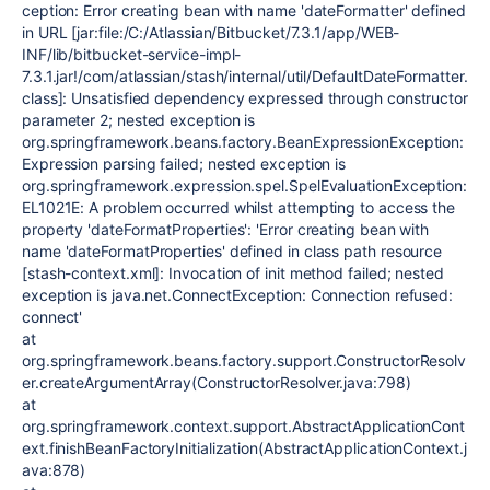
ception: Error creating bean with name 'dateFormatter' defined
in URL [jar:file:/C:/Atlassian/Bitbucket/7.3.1/app/WEB-
INF/lib/bitbucket-service-impl-
7.3.1.jar!/com/atlassian/stash/internal/util/DefaultDateFormatter.
class]: Unsatisfied dependency expressed through constructor
parameter 2; nested exception is
org.springframework.beans.factory.BeanExpressionException:
Expression parsing failed; nested exception is
org.springframework.expression.spel.SpelEvaluationException:
EL1021E: A problem occurred whilst attempting to access the
property 'dateFormatProperties': 'Error creating bean with
name 'dateFormatProperties' defined in class path resource
[stash-context.xml]: Invocation of init method failed; nested
exception is java.net.ConnectException: Connection refused:
connect'
at
org.springframework.beans.factory.support.ConstructorResolv
er.createArgumentArray(ConstructorResolver.java:798)
at
org.springframework.context.support.AbstractApplicationCont
ext.finishBeanFactoryInitialization(AbstractApplicationContext.j
ava:878)