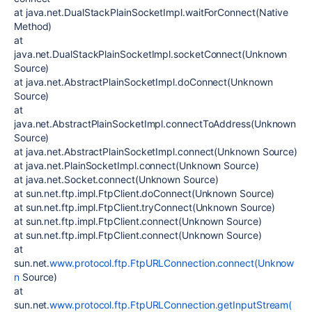
at java.net.DualStackPlainSocketImpl.waitForConnect(Native
Method)
at
java.net.DualStackPlainSocketImpl.socketConnect(Unknown
Source)
at java.net.AbstractPlainSocketImpl.doConnect(Unknown
Source)
at
java.net.AbstractPlainSocketImpl.connectToAddress(Unknown
Source)
at java.net.AbstractPlainSocketImpl.connect(Unknown Source)
at java.net.PlainSocketImpl.connect(Unknown Source)
at java.net.Socket.connect(Unknown Source)
at sun.net.ftp.impl.FtpClient.doConnect(Unknown Source)
at sun.net.ftp.impl.FtpClient.tryConnect(Unknown Source)
at sun.net.ftp.impl.FtpClient.connect(Unknown Source)
at sun.net.ftp.impl.FtpClient.connect(Unknown Source)
at
sun.net.
www.protocol.ftp.FtpURLConnection.connect(Unknow
n
Source)
at
sun.net.
www.protocol.ftp.FtpURLConnection.getInputStream(