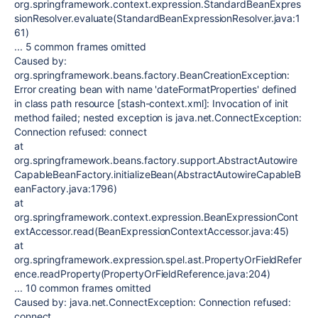
org.springframework.context.expression.StandardBeanExpres
sionResolver.evaluate(StandardBeanExpressionResolver.java:1
61)
... 5 common frames omitted
Caused by:
org.springframework.beans.factory.BeanCreationException:
Error creating bean with name 'dateFormatProperties' defined
in class path resource [stash-context.xml]: Invocation of init
method failed; nested exception is java.net.ConnectException:
Connection refused: connect
at
org.springframework.beans.factory.support.AbstractAutowire
CapableBeanFactory.initializeBean(AbstractAutowireCapableB
eanFactory.java:1796)
at
org.springframework.context.expression.BeanExpressionCont
extAccessor.read(BeanExpressionContextAccessor.java:45)
at
org.springframework.expression.spel.ast.PropertyOrFieldRefer
ence.readProperty(PropertyOrFieldReference.java:204)
... 10 common frames omitted
Caused by: java.net.ConnectException: Connection refused:
connect