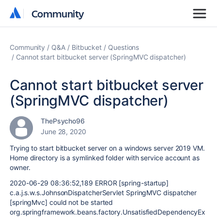
Community
Community
Community
Q&A
Bitbucket
Questions
Cannot start bitbucket server (SpringMVC dispatcher)
Cannot start bitbucket server
(SpringMVC dispatcher)
ThePsycho96
June 28, 2020
Trying to start bitbucket server on a windows server 2019 VM.
Home directory is a symlinked folder with service account as
owner.
2020-06-29 08:36:52,189 ERROR [spring-startup]
c.a.j.s.w.s.JohnsonDispatcherServlet SpringMVC dispatcher
[springMvc] could not be started
org.springframework.beans.factory.UnsatisfiedDependencyEx