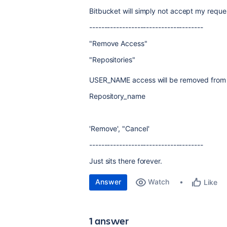
Bitbucket will simply not accept my reque
--------------------------------------
"Remove Access"
"Repositories"
USER_NAME access will be removed from f
Repository_name
'Remove', "Cancel'
--------------------------------------
Just sits there forever.
Answer
Watch
Like
1 answer