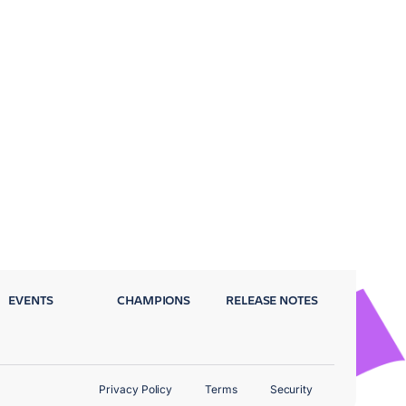
EVENTS
CHAMPIONS
RELEASE NOTES
Privacy Policy
Terms
Security