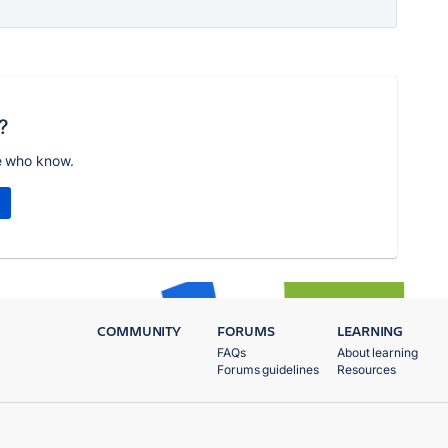
?
e who know.
COMMUNITY
FORUMS
LEARNING
FAQs
About learning
Forums guidelines
Resources