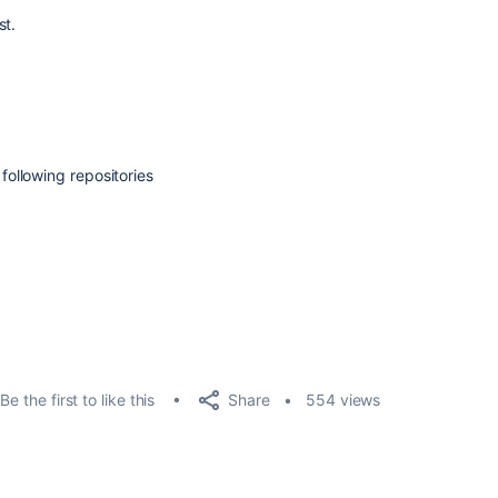
st.
ollowing repositories
Share
Be the first to like this
554 views