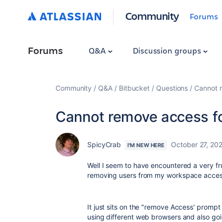
Community
Forums
Forums
Q&A
Discussion groups
Community
Q&A
Bitbucket
Questions
Cannot 
Cannot remove access f
SpicyCrab
October 27, 20
I'M NEW HERE
Well I seem to have encountered a very fr
removing users from my workspace acces
It just sits on the "remove Access' prompt 
using different web browsers and also go