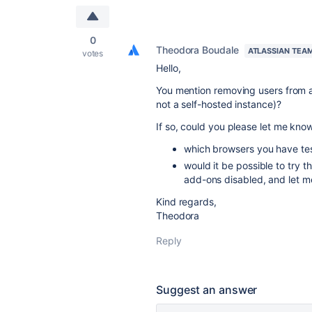
0
Theodora Boudale
ATLASSIAN TEA
votes
Hello,
You mention removing users from a
not a self-hosted instance)?
If so, could you please let me kno
which browsers you have tes
would it be possible to try t
add-ons disabled, and let me
Kind regards,
Theodora
Reply
Suggest an answer