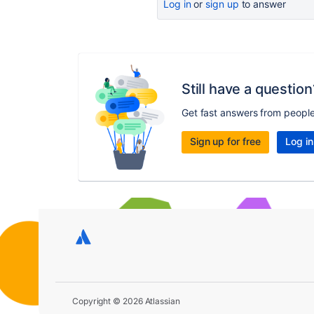
Log in
or
sign up
to answer
Still have a question
Get fast answers from peopl
Sign up for free
Log in
Copyright © 2026 Atlassian