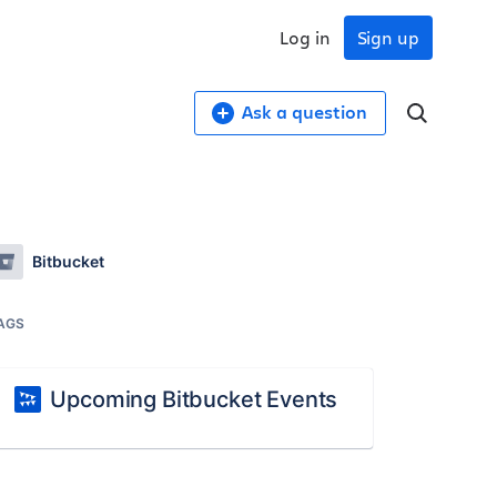
Log in
Sign up
Ask a question
Bitbucket
AGS
Upcoming Bitbucket Events