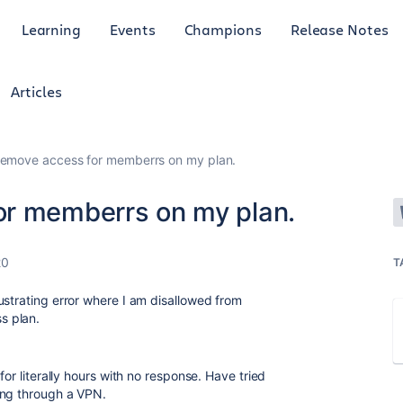
Learning
Events
Champions
Release Notes
Articles
remove access for memberrs on my plan.
or memberrs on my plan.
20
T
ustrating error where I am disallowed from
s plan.
for literally hours with no response. Have tried
ing through a VPN.