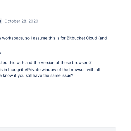
October 28, 2020
M
 workspace, so I assume this is for Bitbucket Cloud (and
w
ted this with and the version of these browsers?
his in Incognito/Private window of the browser, with all
 know if you still have the same issue?