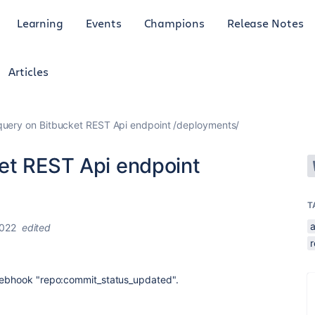
Learning
Events
Champions
Release Notes
Articles
uery on Bitbucket REST Api endpoint /deployments/
et REST Api endpoint
T
a
2022
edited
r
Webhook "
repo:commit_status_updated".