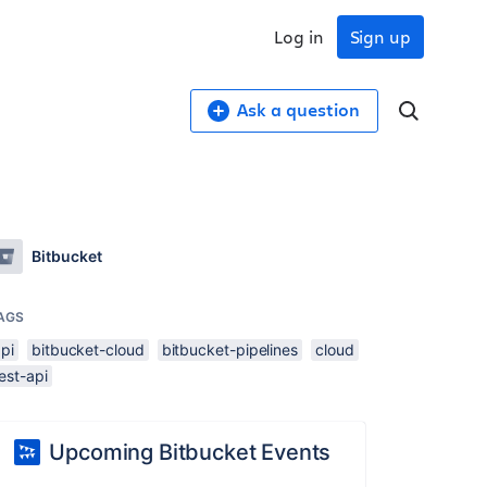
Log in
Sign up
Ask a question
Bitbucket
AGS
pi
bitbucket-cloud
bitbucket-pipelines
cloud
est-api
Upcoming Bitbucket Events