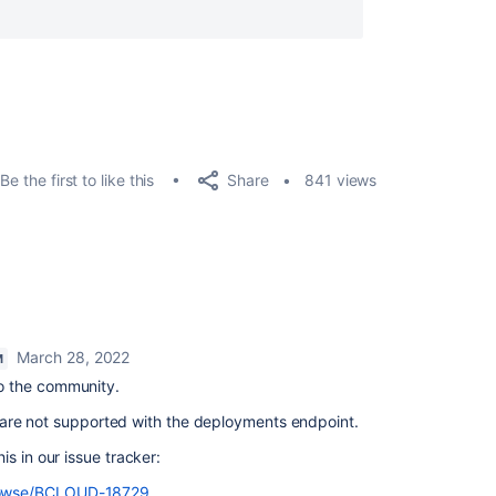
Share
Be the first to like this
841 views
March 28, 2022
M
 the community.
ng are not supported with the deployments endpoint.
s in our issue tracker:
/browse/BCLOUD-18729