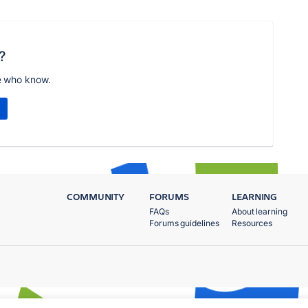
?
e who know.
COMMUNITY
FORUMS
LEARNING
FAQs
About learning
Forums guidelines
Resources