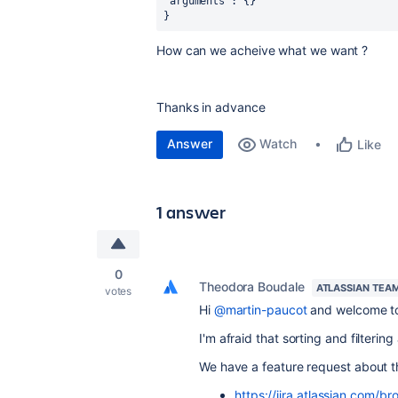
"arguments": {}
}
How can we acheive what we want ?
Thanks in advance
Answer
Watch
Like
1 answer
0
Theodora Boudale
ATLASSIAN TEA
votes
Hi
@martin-paucot
and welcome to
I'm afraid that sorting and filteri
We have a feature request about thi
https://jira.atlassian.com