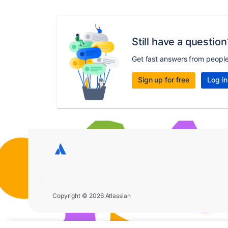
Still have a question
Get fast answers from peopl
Sign up for free
Log in
Copyright © 2026 Atlassian