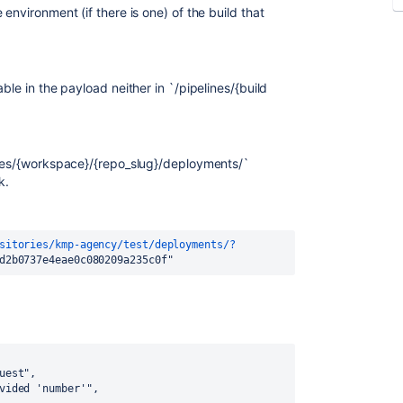
environment (if there is one) of the build that
ble in the payload neither in `/pipelines/{build
ries/{workspace}/{repo_slug}/deployments/
`
k.
sitories/kmp-agency/test/deployments/?
d2b0737e4eae0c080209a235c0f"
uest",
vided 'number'",