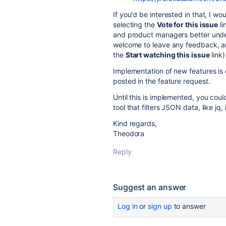
If you'd be interested in that, I w
selecting the
Vote for this issue
li
and product managers better unde
welcome to leave any feedback, an
the
Start watching this issue
link)
Implementation of new features is
posted in the feature request.
Until this is implemented, you cou
tool that filters JSON data, like jq, i
Kind regards,
Theodora
Reply
Suggest an answer
Log in
or
sign up
to answer