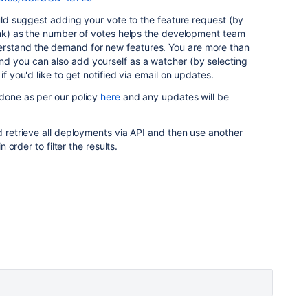
ould suggest adding your vote to the feature request (by
nk) as the number of votes helps the development team
rstand the demand for new features. You are more than
d you can also add yourself as a watcher (by selecting
 if you'd like to get notified via email on updates.
 done as per our policy
here
and any updates will be
ld retrieve all deployments via API and then use another
n order to filter the results.