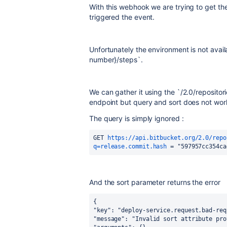
With this webhook we are trying to get the 
triggered the event.
Unfortunately the environment is not availa
number}/steps`.
We can gather it using the `
/2.0/reposito
endpoint but query and sort does not wor
The query is simply ignored :
GET 
https://api.bitbucket.org/2.0/repo
q=release.commit.hash
 = "597957cc354ca
And the sort parameter returns the error
{
"key": "deploy-service.request.bad-req
"message": "Invalid sort attribute pro