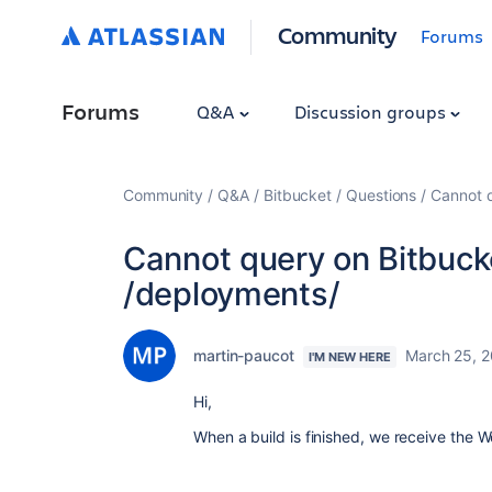
Community
Forums
Forums
Q&A
Discussion groups
Community
Q&A
Bitbucket
Questions
Cannot q
Cannot query on Bitbuck
/deployments/
martin-paucot
March 25, 
I'M NEW HERE
Hi,
When a build is finished, we receive the 