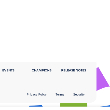
EVENTS
CHAMPIONS
RELEASE NOTES
Privacy Policy
Terms
Security