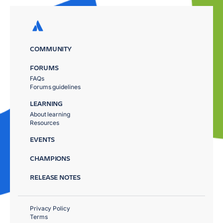
COMMUNITY
FORUMS
FAQs
Forums guidelines
LEARNING
About learning
Resources
EVENTS
CHAMPIONS
RELEASE NOTES
Privacy Policy
Terms