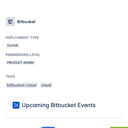
Bitbucket
DEPLOYMENT TYPE
CLOUD
PERMISSIONS LEVEL
PRODUCT ADMIN
TAGS
bitbucket-cloud
cloud
Upcoming Bitbucket Events