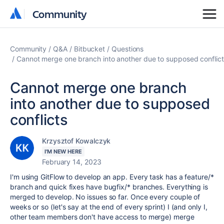
Community
Community
Community
Q&A
Bitbucket
Questions
Cannot merge one branch into another due to supposed conflict
Cannot merge one branch
into another due to supposed
conflicts
Krzysztof Kowalczyk
I'M NEW HERE
February 14, 2023
I'm using GitFlow to develop an app. Every task has a feature/*
branch and quick fixes have bugfix/* branches. Everything is
merged to develop. No issues so far. Once every couple of
weeks or so (let's say at the end of every sprint) I (and only I,
other team members don't have access to merge) merge