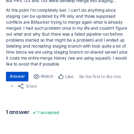
But PR's 133 and 135 were develop merge into staging...
At this point I'm completely lost. I can't do anything since
staging can be updated by PR only and those supposed
conflicts are Bitbucket trying to merge again what is already
merged. I had such problem once in my life and couldn't figure
out what and why (but there was a failed pipeline run before
problems started so that might be a problem) and I ended up
deleting and recreating staging branch with took quite a lot of
time (since we are using staging branch on shared server) plus
it costs me entire merge history (we are using squash). I would
like to avoid that if possible.
Answer
Watch
Be the first to like this
Like
Share
1 answer
1 accepted