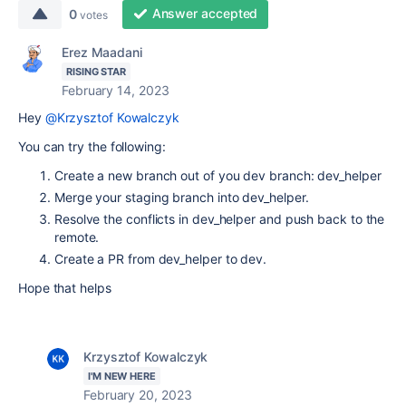
Answer accepted
0
votes
Erez Maadani
RISING STAR
February 14, 2023
Hey
@Krzysztof Kowalczyk
You can try the following:
Create a new branch out of you dev branch: dev_helper
Merge your staging branch into dev_helper.
Resolve the conflicts in dev_helper and push back to the
remote.
Create a PR from dev_helper to dev.
Hope that helps
Krzysztof Kowalczyk
I'M NEW HERE
February 20, 2023