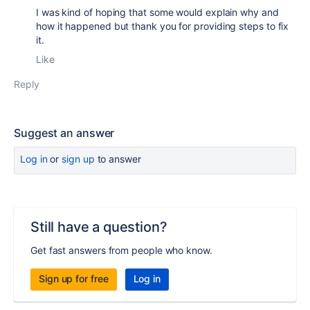
I was kind of hoping that some would explain why and
how it happened but thank you for providing steps to fix
it.
Like
Reply
Suggest an answer
Log in
or
sign up
to answer
Still have a question?
Get fast answers from people who know.
Sign up for free
Log in