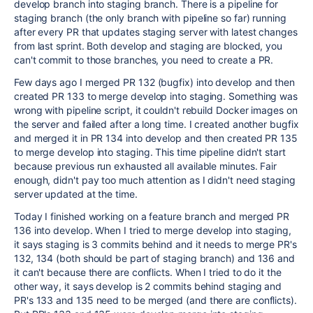
develop branch into staging branch. There is a pipeline for
staging branch (the only branch with pipeline so far) running
after every PR that updates staging server with latest changes
from last sprint. Both develop and staging are blocked, you
can't commit to those branches, you need to create a PR.
Few days ago I merged PR 132 (bugfix) into develop and then
created PR 133 to merge develop into staging. Something was
wrong with pipeline script, it couldn't rebuild Docker images on
the server and failed after a long time. I created another bugfix
and merged it in PR 134 into develop and then created PR 135
to merge develop into staging. This time pipeline didn't start
because previous run exhausted all available minutes. Fair
enough, didn't pay too much attention as I didn't need staging
server updated at the time.
Today I finished working on a feature branch and merged PR
136 into develop. When I tried to merge develop into staging,
it says staging is 3 commits behind and it needs to merge PR's
132, 134 (both should be part of staging branch) and 136 and
it can't because there are conflicts. When I tried to do it the
other way, it says develop is 2 commits behind staging and
PR's 133 and 135 need to be merged (and there are conflicts).